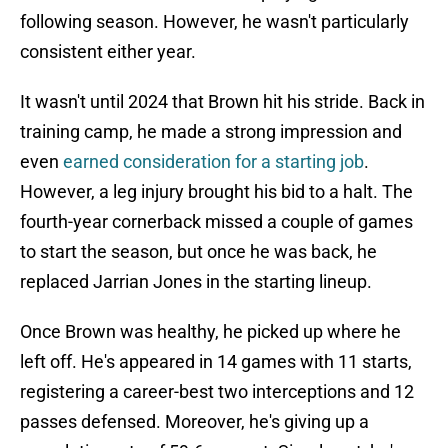
following season. However, he wasn't particularly
consistent either year.
It wasn't until 2024 that Brown hit his stride. Back in
training camp, he made a strong impression and
even
earned consideration for a starting job
.
However, a leg injury brought his bid to a halt. The
fourth-year cornerback missed a couple of games
to start the season, but once he was back, he
replaced Jarrian Jones in the starting lineup.
Once Brown was healthy, he picked up where he
left off. He's appeared in 14 games with 11 starts,
registering a career-best two interceptions and 12
passes defensed. Moreover, he's giving up a