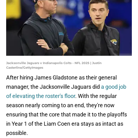
Jacksonville Jaguars v Indianapolis Colts - NFL 2025 | Justin
Casterline/GettyImages
After hiring James Gladstone as their general
manager, the Jacksonville Jaguars did
a good job
of elevating the roster's floor
. With the regular
season nearly coming to an end, they're now
ensuring that the core that made it to the playoffs
in Year 1 of the Liam Coen era stays as intact as
possible.