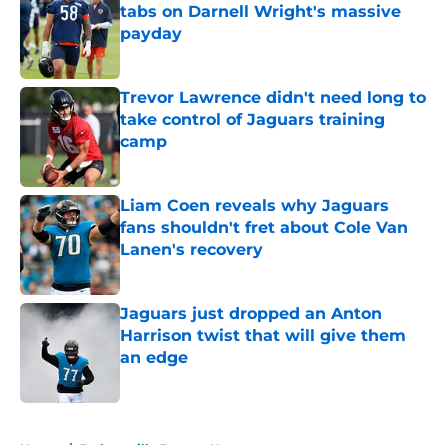
tabs on Darnell Wright's massive
payday
Published by on Invalid Date
Trevor Lawrence didn't need long to
take control of Jaguars training
camp
Published by on Invalid Date
Liam Coen reveals why Jaguars
fans shouldn't fret about Cole Van
Lanen's recovery
Published by on Invalid Date
Jaguars just dropped an Anton
Harrison twist that will give them
an edge
Published by on Invalid Date
5 related articles loaded