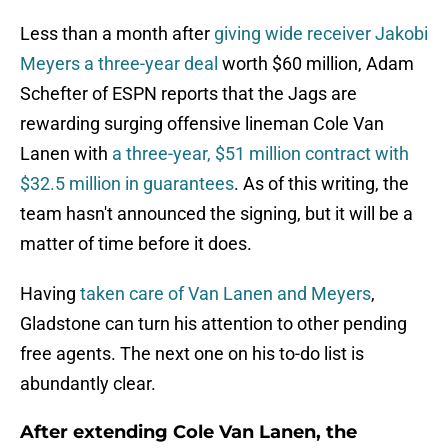
Less than a month after
giving wide receiver Jakobi
Meyers a three-year deal
worth $60 million, Adam
Schefter of ESPN reports that the Jags are
rewarding surging offensive lineman Cole Van
Lanen with
a three-year, $51 million contract with
$32.5 million in guarantees
. As of this writing, the
team hasn't announced the signing, but it will be a
matter of time before it does.
Having
taken care of Van Lanen and Meyers
,
Gladstone can turn his attention to other pending
free agents. The next one on his to-do list is
abundantly clear.
After extending Cole Van Lanen, the