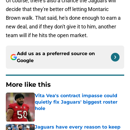
Of course, there's also a chance the Jaguars will
decide that they're better off letting Montaric
Brown walk. That said, he's done enough to earn a
new deal, and if they don't give it to him, another
team will if he hits the open market.
Add us as a preferred source on
Google
More like this
Vita Vea's contract impasse could
quietly fix Jaguars' biggest roster
hole
Published by on Invalid Date
Jaguars have every reason to keep