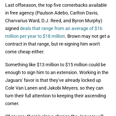
Last offseason, the top five cornerbacks available
in free agency (Paulson Adebo, Carlton Davis,
Charvarius Ward, D.J. Reed, and Byron Murphy)
signed
deals that range from an average of $16
million per year to $18 million
. Brown may not get a
contract in that range, but re-signing him won't
come cheap either.
Something like $13 million to $15 million could be
enough to sign him to an extension. Working in the
Jaguars' favor is that they've already locked up
Cole Van Lanen and Jakobi Meyers, so they can
turn their full attention to keeping their ascending
corner.