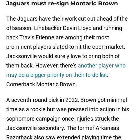
Jaguars must re-sign Montaric Brown
The Jaguars have their work cut out ahead of the
offseason. Linebacker Devin Lloyd and running
back Travis Etienne are among their most
prominent players slated to hit the open market.
Jacksonville would surely love to bring both of
them back. However, there's
another player who
may be a bigger priority on their to-do list
:
Cornerback Montaric Brown.
A seventh-round pick in 2022, Brown got minimal
time as a rookie but was pressed into action in his
sophomore campaign once injuries struck the
Jacksonville secondary. The former Arkansas
Razorback also saw extended playing time the