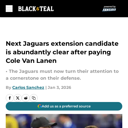
Skip to main content
Next Jaguars extension candidate
is abundantly clear after paying
Cole Van Lanen
• The Jaguars must now turn their attention to
a cornerstone on their defense.
By
Carlos Sanchez
|
Jan 3, 2026
Add us as a preferred source