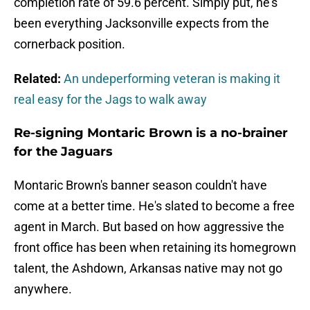
completion rate of 59.6 percent. Simply put, he's
been everything Jacksonville expects from the
cornerback position.
Related:
An undeperforming veteran is making it
real easy for the Jags to walk away
Re-signing Montaric Brown is a no-brainer
for the Jaguars
Montaric Brown's banner season couldn't have
come at a better time. He's slated to become a free
agent in March. But based on how aggressive the
front office has been when retaining its homegrown
talent, the Ashdown, Arkansas native may not go
anywhere.