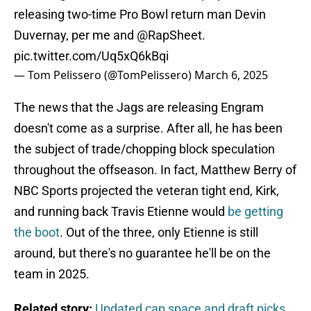
releasing two-time Pro Bowl return man Devin
Duvernay, per me and
@RapSheet
.
pic.twitter.com/Uq5xQ6kBqi
— Tom Pelissero (@TomPelissero)
March 6, 2025
The news that the Jags are releasing Engram
doesn't come as a surprise. After all, he has been
the subject of trade/chopping block speculation
throughout the offseason. In fact, Matthew Berry of
NBC Sports projected the veteran tight end, Kirk,
and running back Travis Etienne would
be getting
the boot
. Out of the three, only Etienne is still
around, but there's no guarantee he'll be on the
team in 2025.
Related story:
Updated cap space and draft picks