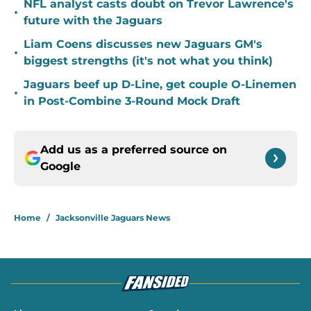
NFL analyst casts doubt on Trevor Lawrence's
•
future with the Jaguars
Liam Coens discusses new Jaguars GM's
•
biggest strengths (it's not what you think)
Jaguars beef up D-Line, get couple O-Linemen
•
in Post-Combine 3-Round Mock Draft
Add us as a preferred source on
Google
Home
/
Jacksonville Jaguars News