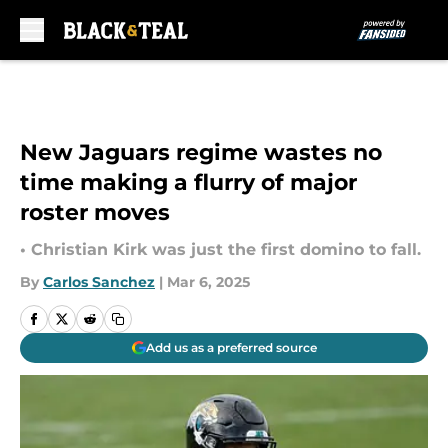
Skip to main content
New Jaguars regime wastes no
time making a flurry of major
roster moves
• Christian Kirk was just the first domino to fall.
By
Carlos Sanchez
|
Mar 6, 2025
Add us as a preferred source