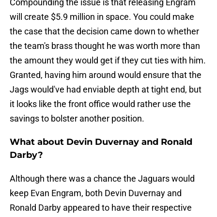
Compounding the issue is that releasing Engram
will create $5.9 million in space. You could make
the case that the decision came down to whether
the team's brass thought he was worth more than
the amount they would get if they cut ties with him.
Granted, having him around would ensure that the
Jags would've had enviable depth at tight end, but
it looks like the front office would rather use the
savings to bolster another position.
What about Devin Duvernay and Ronald
Darby?
Although there was a chance the Jaguars would
keep Evan Engram, both Devin Duvernay and
Ronald Darby appeared to have their respective