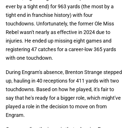
ever by a tight end) for 963 yards (the most by a
tight end in franchise history) with four
touchdowns. Unfortunately, the former Ole Miss
Rebel wasn't nearly as effective in 2024 due to
injuries. He ended up missing eight games and
registering 47 catches for a career-low 365 yards
with one touchdown.
During Engram's absence, Brenton Strange stepped
up, hauling in 40 receptions for 411 yards with two
touchdowns. Based on how he played, it's fair to
say that he's ready for a bigger role, which might've
played a role in the decision to move on from
Engram.