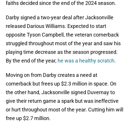
faiths decided since the end of the 2024 season.
Darby signed a two-year deal after Jacksonville
released Darious Williams. Expected to start
opposite Tyson Campbell, the veteran cornerback
struggled throughout most of the year and saw his
playing time decrease as the season progressed.
By the end of the year,
he was a healthy scratch
.
Moving on from Darby creates a need at
cornerback but frees up $2.3 million in space. On
the other hand, Jacksonville signed Duvernay to
give their return game a spark but was ineffective
or hurt throughout most of the year. Cutting him will
free up $2.7 million.