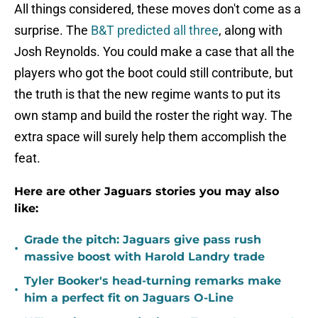
All things considered, these moves don't come as a
surprise. The
B&T predicted all three
, along with
Josh Reynolds. You could make a case that all the
players who got the boot could still contribute, but
the truth is that the new regime wants to put its
own stamp and build the roster the right way. The
extra space will surely help them accomplish the
feat.
Here are other Jaguars stories you may also
like:
Grade the pitch: Jaguars give pass rush
•
massive boost with Harold Landry trade
Tyler Booker's head-turning remarks make
•
him a perfect fit on Jaguars O-Line