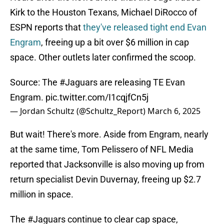
Kirk to the Houston Texans, Michael DiRocco of
ESPN reports that
they've released tight end Evan
Engram
, freeing up a bit over $6 million in cap
space. Other outlets later confirmed the scoop.
Source: The
#Jaguars
are releasing TE Evan
Engram.
pic.twitter.com/I1cqjfCn5j
— Jordan Schultz (@Schultz_Report)
March 6, 2025
But wait! There's more. Aside from Engram, nearly
at the same time, Tom Pelissero of NFL Media
reported that Jacksonville is also moving up from
return specialist Devin Duvernay, freeing up $2.7
million in space.
The
#Jaguars
continue to clear cap space,