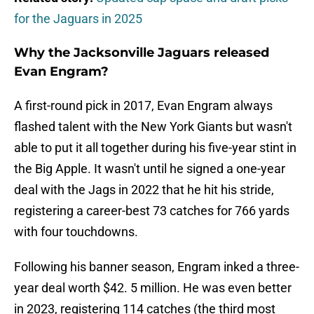
for the Jaguars in 2025
Why the Jacksonville Jaguars released
Evan Engram?
A first-round pick in 2017, Evan Engram always
flashed talent with the New York Giants but wasn't
able to put it all together during his five-year stint in
the Big Apple. It wasn't until he signed a one-year
deal with the Jags in 2022 that he hit his stride,
registering a career-best 73 catches for 766 yards
with four touchdowns.
Following his banner season, Engram inked a three-
year deal worth $42. 5 million. He was even better
in 2023, registering 114 catches (the third most