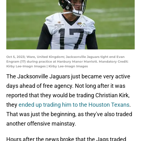
Oct 5, 2023; Ware, United Kingdom; Jacksonville Jaguars tight end Evan
Engram (17) during practice at Hanbury Manor Marriott. Mandatory Credit:
Kirby Lee-Imagn Images | Kirby Lee-Imagn Images
The Jacksonville Jaguars just became very active
days ahead of free agency. Not long after it was
reported that they would be trading Christian Kirk,
they
ended up trading him to the Houston Texans
.
That was just the beginning, as they've also traded
another offensive mainstay.
Hours after the news broke that the Jags traded