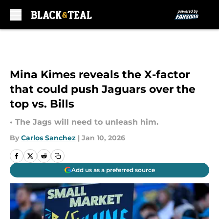
Skip to main content
Mina Kimes reveals the X-factor
that could push Jaguars over the
top vs. Bills
• The Jags will need to unleash him.
By
Carlos Sanchez
|
Jan 10, 2026
Add us as a preferred source