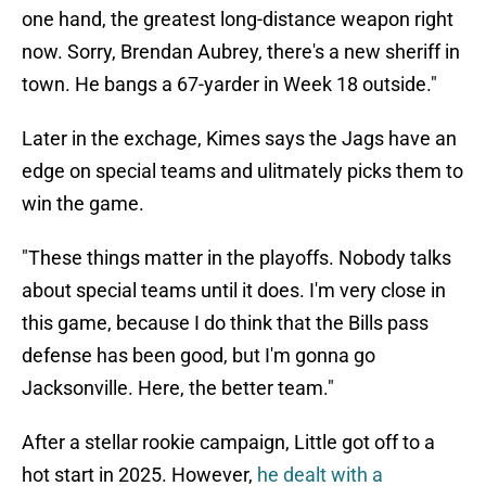
one hand, the greatest long-distance weapon right
now. Sorry, Brendan Aubrey, there's a new sheriff in
town. He bangs a 67-yarder in Week 18 outside."
Later in the exchage, Kimes says the Jags have an
edge on special teams and ulitmately picks them to
win the game.
"These things matter in the playoffs. Nobody talks
about special teams until it does. I'm very close in
this game, because I do think that the Bills pass
defense has been good, but I'm gonna go
Jacksonville. Here, the better team."
After a stellar rookie campaign, Little got off to a
hot start in 2025. However,
he dealt with a