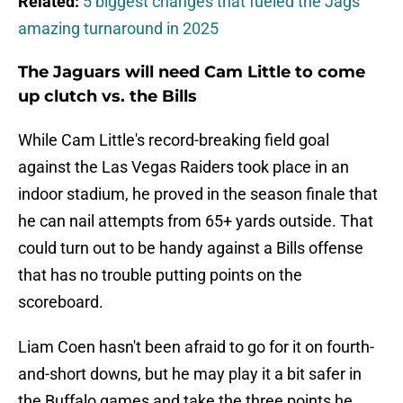
Related:
5 biggest changes that fueled the Jags'
amazing turnaround in 2025
The Jaguars will need Cam Little to come
up clutch vs. the Bills
While Cam Little's record-breaking field goal
against the Las Vegas Raiders took place in an
indoor stadium, he proved in the season finale that
he can nail attempts from 65+ yards outside. That
could turn out to be handy against a Bills offense
that has no trouble putting points on the
scoreboard.
Liam Coen hasn't been afraid to go for it on fourth-
and-short downs, but he may play it a bit safer in
the Buffalo games and take the three points he