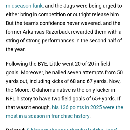
midseason funk
, and the Jags were being urged to
either bring in competition or outright release him.
But the team's confidence never wavered, and the
former Arkansas Razorback rewarded them with a
string of strong performances in the second half of
the year.
Following the BYE, Little went 20-of-20 in field
goals. Moreover, he nailed seven attempts from 50
yards out, including kicks of 68 and 67 yards. Now,
the Moore, Oklahoma native is the only kicker in
NFL history to have two field goals of 65+ yards. If
that wasn't enough,
his 136 points in 2025 were the
most in a season in franchise history
.