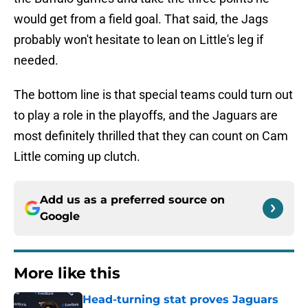
would get from a field goal. That said, the Jags
probably won't hesitate to lean on Little's leg if
needed.
The bottom line is that special teams could turn out
to play a role in the playoffs, and the Jaguars are
most definitely thrilled that they can count on Cam
Little coming up clutch.
Add us as a preferred source on
Google
More like this
Head-turning stat proves Jaguars