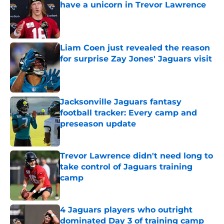
have a unicorn in Trevor Lawrence
Published by on Invalid Date
Liam Coen just revealed the reason
for surprise Zay Jones' Jaguars visit
Published by on Invalid Date
Jacksonville Jaguars fantasy
football tracker: Every camp and
preseason update
Published by on Invalid Date
Trevor Lawrence didn't need long to
take control of Jaguars training
camp
Published by on Invalid Date
4 Jaguars players who outright
dominated Day 3 of training camp