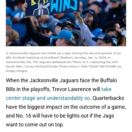
A Jacksonville Jaguars fan holds up a sign during the second quarter of an
NFL football matchup at EverBank Stadium, Sunday, Jan. 4, 2026, in
Jacksonville, Fla. The Jaguars defeated the Titans 41-7, capturing the AFC
South title. | Corey Perrine/Florida Times-Union / USA TODAY NETWORK via
Imagn Images
When the Jacksonville Jaguars face the Buffalo
Bills in the playoffs, Trevor Lawrence will
take
center stage and understandably so
. Quarterbacks
have the biggest impact on the outcome of a game,
and No. 16 will have to be lights out if the Jags
want to come out on top.