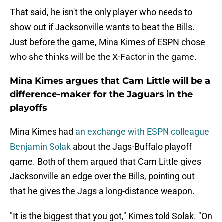
That said, he isn't the only player who needs to
show out if Jacksonville wants to beat the Bills.
Just before the game, Mina Kimes of ESPN chose
who she thinks will be the X-Factor in the game.
Mina Kimes argues that Cam Little will be a
difference-maker for the Jaguars in the
playoffs
Mina Kimes had
an exchange with ESPN colleague
Benjamin Solak
about the Jags-Buffalo playoff
game. Both of them argued that Cam Little gives
Jacksonville an edge over the Bills, pointing out
that he gives the Jags a long-distance weapon.
"It is the biggest that you got," Kimes told Solak. "On