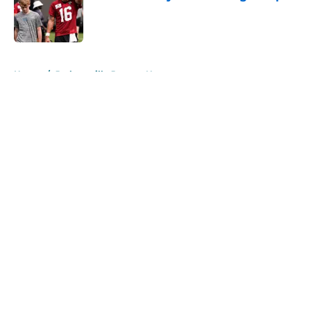
Published by on Invalid Date
5 related articles loaded
Home
/
Jacksonville Jaguars News
About
Openings
Contact
Our 300+ Sites
Mobile Apps
FanSided Daily
Pitch a Story
Privacy Policy
Terms of Use
Cookie Policy
Legal Disclaimer
Accessibility Statement