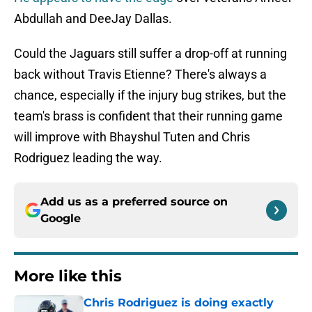
Abdullah and DeeJay Dallas.
Could the Jaguars still suffer a drop-off at running
back without Travis Etienne? There's always a
chance, especially if the injury bug strikes, but the
team's brass is confident that their running game
will improve with Bhayshul Tuten and Chris
Rodriguez leading the way.
Add us as a preferred source on
Google
More like this
Chris Rodriguez is doing exactly