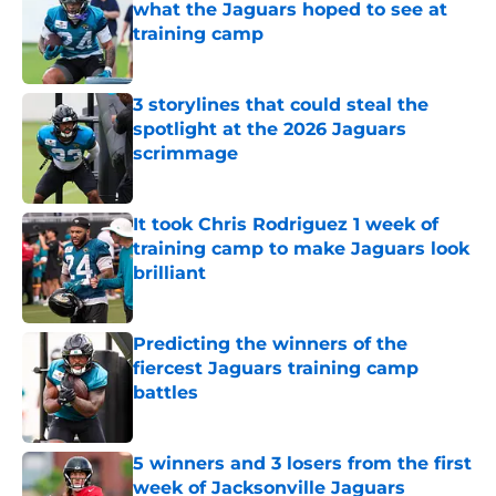
what the Jaguars hoped to see at
training camp
Published by on Invalid Date
3 storylines that could steal the
spotlight at the 2026 Jaguars
scrimmage
Published by on Invalid Date
It took Chris Rodriguez 1 week of
training camp to make Jaguars look
brilliant
Published by on Invalid Date
Predicting the winners of the
fiercest Jaguars training camp
battles
Published by on Invalid Date
5 winners and 3 losers from the first
week of Jacksonville Jaguars