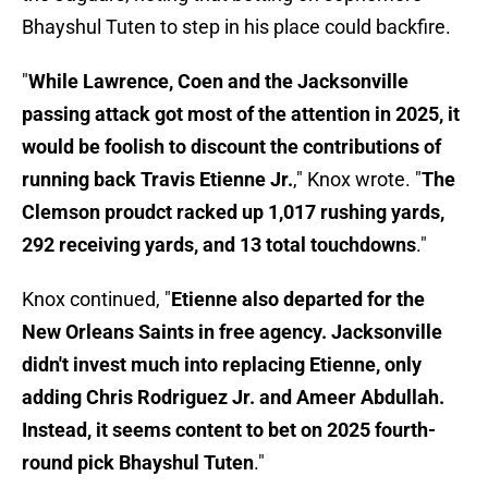
Bhayshul Tuten to step in his place could backfire.
"
While Lawrence, Coen and the Jacksonville
passing attack got most of the attention in 2025, it
would be foolish to discount the contributions of
running back Travis Etienne Jr.
," Knox wrote. "
The
Clemson proudct racked up 1,017 rushing yards,
292 receiving yards, and 13 total touchdowns
."
Knox continued, "
Etienne also departed for the
New Orleans Saints in free agency. Jacksonville
didn't invest much into replacing Etienne, only
adding Chris Rodriguez Jr. and Ameer Abdullah.
Instead, it seems content to bet on 2025 fourth-
round pick Bhayshul Tuten
."