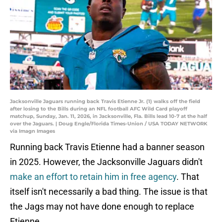
Jacksonville Jaguars running back Travis Etienne Jr. (1) walks off the field
after losing to the Bills during an NFL football AFC Wild Card playoff
matchup, Sunday, Jan. 11, 2026, in Jacksonville, Fla. Bills lead 10-7 at the half
over the Jaguars. | Doug Engle/Florida Times-Union / USA TODAY NETWORK
via Imagn Images
Running back Travis Etienne had a banner season
in 2025. However, the Jacksonville Jaguars didn't
make an effort to retain him in free agency
. That
itself isn't necessarily a bad thing. The issue is that
the Jags may not have done enough to replace
Etienne.