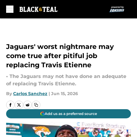
Skip to main content
Jaguars' worst nightmare may
come true after pitiful job
replacing Travis Etienne
• The Jaguars may not have done an adequate
of replacing Travis Etienne.
By
Carlos Sanchez
|
Jun 15, 2026
Add us as a preferred source