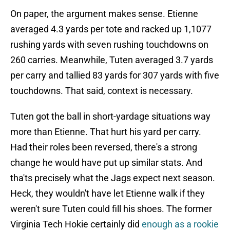
On paper, the argument makes sense. Etienne
averaged 4.3 yards per tote and racked up 1,1077
rushing yards with seven rushing touchdowns on
260 carries. Meanwhile, Tuten averaged 3.7 yards
per carry and tallied 83 yards for 307 yards with five
touchdowns. That said, context is necessary.
Tuten got the ball in short-yardage situations way
more than Etienne. That hurt his yard per carry.
Had their roles been reversed, there's a strong
change he would have put up similar stats. And
tha'ts precisely what the Jags expect next season.
Heck, they wouldn't have let Etienne walk if they
weren't sure Tuten could fill his shoes. The former
Virginia Tech Hokie certainly did
enough as a rookie