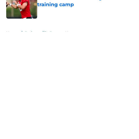
training camp
Published by on Invalid Date
5 related articles loaded
Home
/
Jacksonville Jaguars News
About
Openings
Contact
Our 300+ Sites
Mobile Apps
FanSided Daily
Pitch a Story
Privacy Policy
Terms of Use
Cookie Policy
Legal Disclaimer
Accessibility Statement