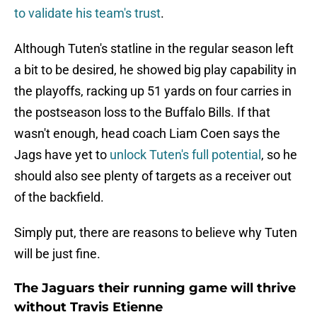
to validate his team's trust
.
Although Tuten's statline in the regular season left
a bit to be desired, he showed big play capability in
the playoffs, racking up 51 yards on four carries in
the postseason loss to the Buffalo Bills. If that
wasn't enough, head coach Liam Coen says the
Jags have yet to
unlock Tuten's full potential
, so he
should also see plenty of targets as a receiver out
of the backfield.
Simply put, there are reasons to believe why Tuten
will be just fine.
The Jaguars their running game will thrive
without Travis Etienne