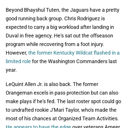
Beyond Bhayshul Tuten, the Jaguars have a pretty
good running back group. Chris Rodriguez is
expected to carry a big workload after landing in
Duval in free agency. He's sat out the offseason
program while recovering from a foot injury.
However,
the former Kentucky Wildcat flashed in a
limited role
for the Washington Commanders last
year.
LeQuint Allen Jr. is also back. The former
Orangeman excels in pass protection but can also
make plays if he's fed. The last roster spot could go
to undrafted rookie J'Mari Taylor, who's made the
most of his chances at Organized Team Activities.
He appears to have the edge
over veterans Ameer