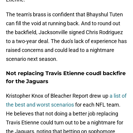
The team's brass is confident that Bhayshul Tuten
can fill the void at running back. And to round out
the backfield, Jacksonville signed Chris Rodriguez
to a two-year deal. The duo's lack of experience has
raised concerns and could lead to a nightmare
scenario next season.
Not replacing Travis Etienne coudl backfire
for the Jaguars
Kristopher Knox of Bleacher Report drew up
a list of
the best and worst scenarios
for each NFL team.
He believes that not doing a better job replacing
Travis Etienne could turn out to be a nightmare for
the Jaguars, noting that betting on sophomore