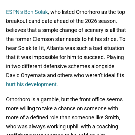
ESPN's Ben Solak
, who listed Orhorhoro as the top
breakout candidate ahead of the 2026 season,
believes that a simple change of scenery is all that
the former Clemson star needs to hit his stride. To
hear Solak tell it, Atlanta was such a bad situation
that it was impossible for him to succeed. Playing
in two different defensive schemes alongside
David Onyemata and others who weren't ideal fits
hurt his development.
Orhorhoro is a gamble, but the front office seems
more willing to take a chance on someone with
more of a defined role than someone like Smith,
who was always working uphill with a coaching