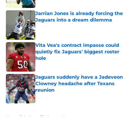
Published by on Invalid Date
Jarrian Jones is already forcing the
Jaguars into a dream dilemma
Published by on Invalid Date
Vita Vea's contract impasse could
quietly fix Jaguars' biggest roster
hole
Published by on Invalid Date
Jaguars suddenly have a Jadeveon
Clowney headache after Texans
reunion
Published by on Invalid Date
5 related articles loaded
Home
/
Jacksonville Jaguars News