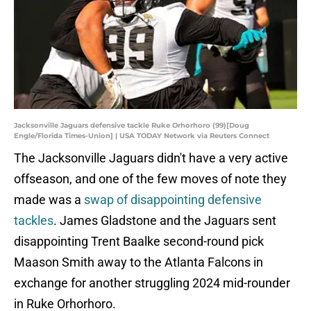
Jacksonville Jaguars defensive tackle Ruke Orhorhoro (99)[Doug
Engle/Florida Times-Union] | USA TODAY Network via Reuters Connect
The Jacksonville Jaguars didn't have a very active
offseason, and one of the few moves of note they
made was a
swap of disappointing defensive
tackles
. James Gladstone and the Jaguars sent
disappointing Trent Baalke second-round pick
Maason Smith away to the Atlanta Falcons in
exchange for another struggling 2024 mid-rounder
in Ruke Orhorhoro.