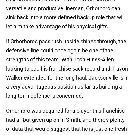
versatile and productive lineman, Orhorhoro can
sink back into a more defined backup role that will
let him take advantage of his physical gifts.
If Orhorhoro's pass rush upside shines through, the
defensive line could once again be one of the
strengths of this team. With Josh Hines-Allen
looking to pad his franchise sack record and Travon
Walker extended for the long haul, Jacksonville is in
a very advantageous position as far as building a
long-term defense is concerned.
Orhorhoro was acquired for a player this franchise
had all but given up on in Smith, and there's plenty
of data that would suggest that he is just one fresh