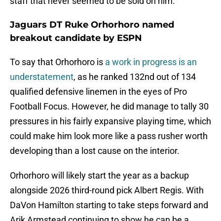
staff that never seemed to be sold on him.
Jaguars DT Ruke Orhorhoro named
breakout candidate by ESPN
To say that Orhorhoro is
a work in progress is an
understatement
, as he ranked 132nd out of 134
qualified defensive linemen in the eyes of Pro
Football Focus. However, he did manage to tally 30
pressures in his fairly expansive playing time, which
could make him look more like a pass rusher worth
developing than a lost cause on the interior.
Orhorhoro will likely start the year as a backup
alongside 2026 third-round pick Albert Regis. With
DaVon Hamilton starting to take steps forward and
Arik Armstead continuing to show he can be a