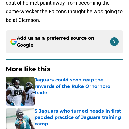
coat of helmet paint away from becoming the
game-wrecker the Falcons thought he was going to
be at Clemson.
Add us as a preferred source on
Google
More like this
Jaguars could soon reap the
rewards of the Ruke Orhorhoro
trade
Published by on Invalid Date
5 Jaguars who turned heads in first
padded practice of Jaguars training
camp