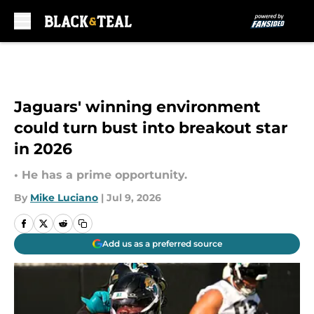
Skip to main content
Jaguars' winning environment
could turn bust into breakout star
in 2026
• He has a prime opportunity.
By
Mike Luciano
|
Jul 9, 2026
Add us as a preferred source