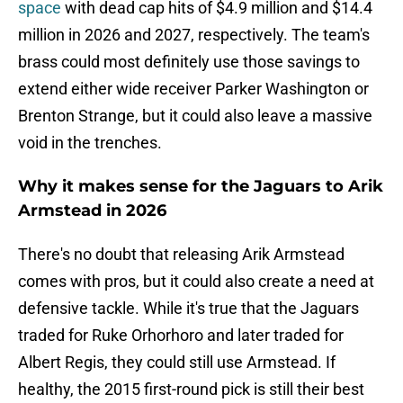
space
with dead cap hits of $4.9 million and $14.4
million in 2026 and 2027, respectively. The team's
brass could most definitely use those savings to
extend either wide receiver Parker Washington or
Brenton Strange, but it could also leave a massive
void in the trenches.
Why it makes sense for the Jaguars to Arik
Armstead in 2026
There's no doubt that releasing Arik Armstead
comes with pros, but it could also create a need at
defensive tackle. While it's true that the Jaguars
traded for Ruke Orhorhoro and later traded for
Albert Regis, they could still use Armstead. If
healthy, the 2015 first-round pick is still their best