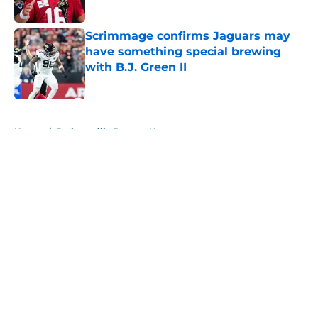
Scrimmage confirms Jaguars may
have something special brewing
with B.J. Green II
Published by on Invalid Date
5 related articles loaded
Home
/
Jacksonville Jaguars News
About
Openings
Contact
Our 300+ Sites
Mobile Apps
FanSided Daily
Pitch a Story
Privacy Policy