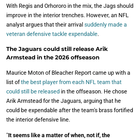
With Regis and Orhororo in the mix, the Jags should
improve in the interior trenches. However, an NFL
analyst argues that their arrival
suddenly made a
veteran defensive tackle expendable
.
The Jaguars could still release Arik
Armstead in the 2026 offseason
Maurice Moton of Bleacher Report came up with a
list of
the best player from each NFL team that
could still be released
in the offseason. He chose
Arik Armstead for the Jaguars, arguing that he
could be expendable after the team's brass fortified
the interior defensive line.
"
It seems like a matter of when, not if, the