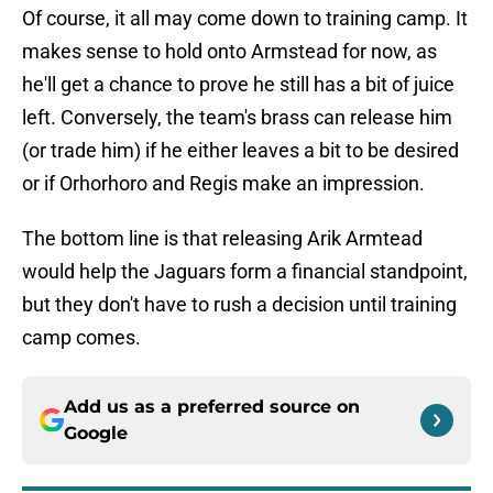
Of course, it all may come down to training camp. It
makes sense to hold onto Armstead for now, as
he'll get a chance to prove he still has a bit of juice
left. Conversely, the team's brass can release him
(or trade him) if he either leaves a bit to be desired
or if Orhorhoro and Regis make an impression.
The bottom line is that releasing Arik Armtead
would help the Jaguars form a financial standpoint,
but they don't have to rush a decision until training
camp comes.
Add us as a preferred source on
Google