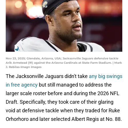
Nov 23, 2025; Glendale, Arizona, USA; Jacksonville Jaguars defensive tackle
Arik Armstead (91) against the Arizona Cardinals at State Farm Stadium. | Mark
J. Rebilas-Imagn Images
The Jacksonville Jaguars didn't take
any big swings
in free agency
but still managed to address the
larger scale roster before and during the 2026 NFL
Draft. Specifically, they took care of their glaring
void at defensive tackle when they traded for Ruke
Orhorhoro and later selected Albert Regis at No. 88.