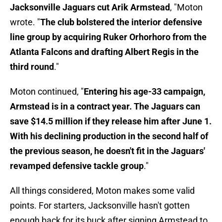
Jacksonville Jaguars cut Arik Armstead
, "Moton
wrote. "
The club bolstered the interior defensive
line group by acquiring Ruker Orhorhoro from the
Atlanta Falcons and drafting Albert Regis in the
third round
."
Moton continued, "
Entering his age-33 campaign,
Armstead is in a contract year. The Jaguars can
save $14.5 million if they release him after June 1.
With his declining production in the second half of
the previous season, he doesn't fit in the Jaguars'
revamped defensive tackle group
."
All things considered, Moton makes some valid
points. For starters, Jacksonville hasn't gotten
enough back for its buck after signing Armstead to