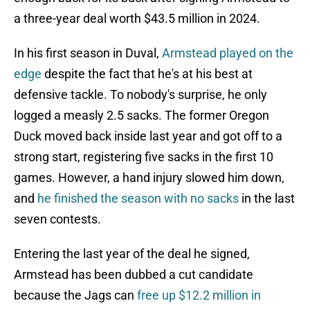
a three-year deal worth $43.5 million in 2024.
In his first season in Duval,
Armstead played on the
edge
despite the fact that he's at his best at
defensive tackle. To nobody's surprise, he only
logged a measly 2.5 sacks. The former Oregon
Duck moved back inside last year and got off to a
strong start, registering five sacks in the first 10
games. However, a hand injury slowed him down,
and
he finished the season with no sacks
in the last
seven contests.
Entering the last year of the deal he signed,
Armstead has been dubbed a cut candidate
because the Jags can
free up $12.2 million in