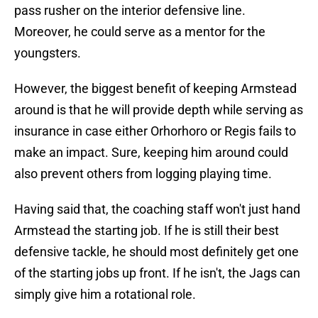
pass rusher on the interior defensive line.
Moreover, he could serve as a mentor for the
youngsters.
However, the biggest benefit of keeping Armstead
around is that he will provide depth while serving as
insurance in case either Orhorhoro or Regis fails to
make an impact. Sure, keeping him around could
also prevent others from logging playing time.
Having said that, the coaching staff won't just hand
Armstead the starting job. If he is still their best
defensive tackle, he should most definitely get one
of the starting jobs up front. If he isn't, the Jags can
simply give him a rotational role.