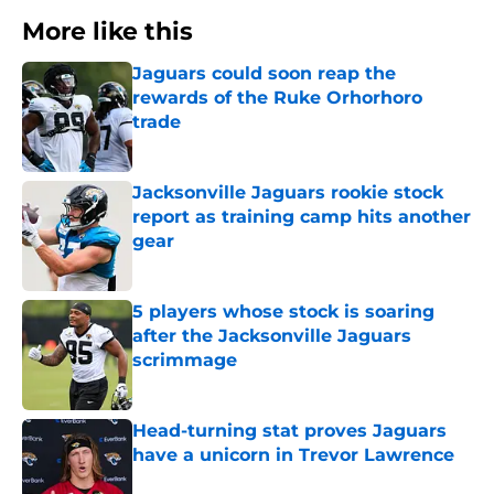
More like this
Jaguars could soon reap the
rewards of the Ruke Orhorhoro
trade
Published by on Invalid Date
Jacksonville Jaguars rookie stock
report as training camp hits another
gear
Published by on Invalid Date
5 players whose stock is soaring
after the Jacksonville Jaguars
scrimmage
Published by on Invalid Date
Head-turning stat proves Jaguars
have a unicorn in Trevor Lawrence
Published by on Invalid Date