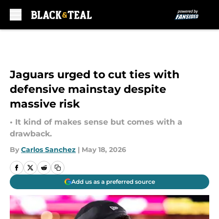
Skip to main content
Jaguars urged to cut ties with
defensive mainstay despite
massive risk
• It kind of makes sense but comes with a
drawback.
By
Carlos Sanchez
|
May 18, 2026
Add us as a preferred source