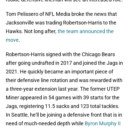
Tom Pelissero of NFL Media broke the news that
Jacksonville was trading Robertson-Harris to the
Hawks. Not long after,
the team announced the
move
.
Robertson-Harris signed with the Chicago Bears
after going undrafted in 2017 and joined the Jags in
2021. He quickly became an important piece of
their defensive line rotation and was rewarded with
a three-year extension last year. The former UTEP
Miner appeared in 54 games with 39 starts for the
Jags, registering 11.5 sacks and 123 total tackles.
In Seattle, he'll be joining a defensive front that is in
need of much-needed depth while
Byron Murphy II