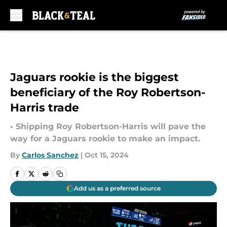
Skip to main content
Jaguars rookie is the biggest
beneficiary of the Roy Robertson-
Harris trade
• Shipping Roy Robertson-Harris will pave the
way for a Jaguars rookie to make an impact.
By
Carlos Sanchez
|
Oct 15, 2024
Add us as a preferred source