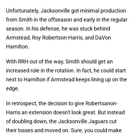
Unfortunately, Jacksonville got minimal production
from Smith in the offseason and early in the regular
season. In his defense, he was stuck behind
Armstead, Roy Robertson-Harris, and DaVon
Hamilton.
With RRH out of the way, Smith should get an
increased role in the rotation. In fact, he could start
next to Hamilton if Armstead keeps lining up on the
edge.
In retrospect, the decision to give Robertsanon-
Harris an extension doesn't look great. But instead
of doubling down, the Jacksonville Jaguars cut
their losses and moved on. Sure, you could make