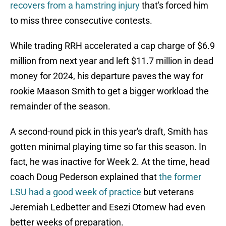
recovers from a hamstring injury
that's forced him
to miss three consecutive contests.
While trading RRH accelerated a cap charge of $6.9
million from next year and left $11.7 million in dead
money for 2024, his departure paves the way for
rookie Maason Smith to get a bigger workload the
remainder of the season.
A second-round pick in this year's draft, Smith has
gotten minimal playing time so far this season. In
fact, he was inactive for Week 2. At the time, head
coach Doug Pederson explained that
the former
LSU had a good week of practice
but veterans
Jeremiah Ledbetter and Esezi Otomew had even
better weeks of preparation.