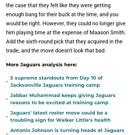
the case that they felt like they were getting
enough bang for their buck at the time, and you
would be right. However, they could no longer give
him playing time at the expense of Maason Smith.
Add the sixth-round pick that they acquired in the
trade, and the move doesn't look that bad.
More Jaguars analysis here:
5 supreme standouts from Day 10 of
•
Jacksonville Jaguars training camp
Jabbar Muhammad keeps giving Jaguars
•
reasons to be excited at training camp
Jaguars' latest roster move could be a
•
troubling sign for Walker Little's health
Antonio Johnson is turning heads at Jaguars
•