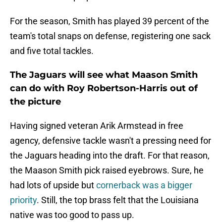
For the season, Smith has played 39 percent of the
team's total snaps on defense, registering one sack
and five total tackles.
The Jaguars will see what Maason Smith
can do with Roy Robertson-Harris out of
the picture
Having signed veteran Arik Armstead in free
agency, defensive tackle wasn't a pressing need for
the Jaguars heading into the draft. For that reason,
the Maason Smith pick raised eyebrows. Sure, he
had lots of upside but
cornerback was a bigger
priority
. Still, the top brass felt that the Louisiana
native was too good to pass up.