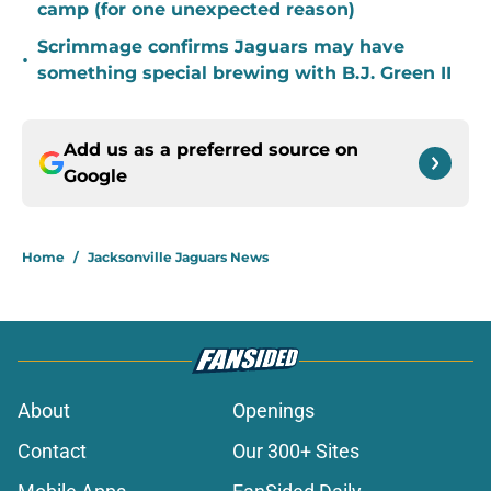
camp (for one unexpected reason)
Scrimmage confirms Jaguars may have
•
something special brewing with B.J. Green II
Add us as a preferred source on
Google
Home
/
Jacksonville Jaguars News
About
Openings
Contact
Our 300+ Sites