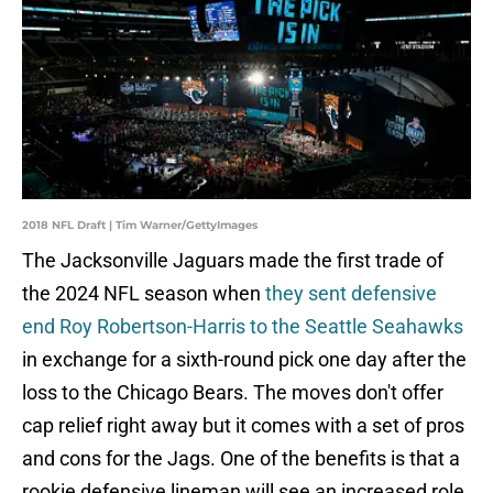
2018 NFL Draft | Tim Warner/GettyImages
The Jacksonville Jaguars made the first trade of
the 2024 NFL season when
they sent defensive
end Roy Robertson-Harris to the Seattle Seahawks
in exchange for a sixth-round pick one day after the
loss to the Chicago Bears. The moves don't offer
cap relief right away but it comes with a set of pros
and cons for the Jags. One of the benefits is that a
rookie defensive lineman will see an increased role.