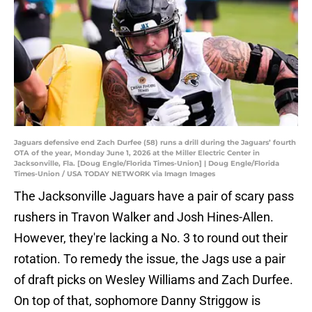
Jaguars defensive end Zach Durfee (58) runs a drill during the Jaguars’ fourth
OTA of the year, Monday June 1, 2026 at the Miller Electric Center in
Jacksonville, Fla. [Doug Engle/Florida Times-Union] | Doug Engle/Florida
Times-Union / USA TODAY NETWORK via Imagn Images
The Jacksonville Jaguars have a pair of scary pass
rushers in Travon Walker and Josh Hines-Allen.
However, they're lacking a No. 3 to round out their
rotation. To remedy the issue, the Jags use a pair
of draft picks on Wesley Williams and Zach Durfee.
On top of that, sophomore Danny Striggow is