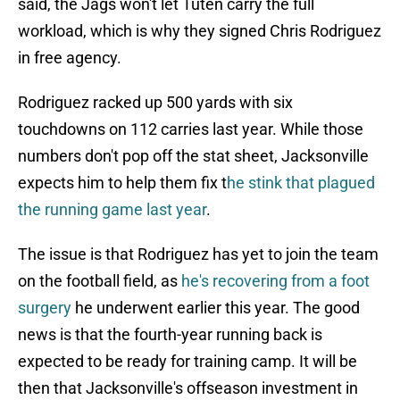
said, the Jags won't let Tuten carry the full
workload, which is why they signed Chris Rodriguez
in free agency.
Rodriguez racked up 500 yards with six
touchdowns on 112 carries last year. While those
numbers don't pop off the stat sheet, Jacksonville
expects him to help them fix t
he stink that plagued
the running game last year
.
The issue is that Rodriguez has yet to join the team
on the football field, as
he's recovering from a foot
surgery
he underwent earlier this year. The good
news is that the fourth-year running back is
expected to be ready for training camp. It will be
then that Jacksonville's offseason investment in