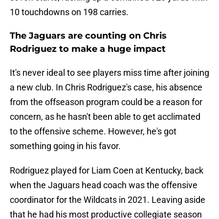
10 touchdowns on 198 carries.
The Jaguars are counting on Chris
Rodriguez to make a huge impact
It's never ideal to see players miss time after joining
a new club. In Chris Rodriguez's case, his absence
from the offseason program could be a reason for
concern, as he hasn't been able to get acclimated
to the offensive scheme. However, he's got
something going in his favor.
Rodriguez played for Liam Coen at Kentucky, back
when the Jaguars head coach was the offensive
coordinator for the Wildcats in 2021. Leaving aside
that he had his most productive collegiate season