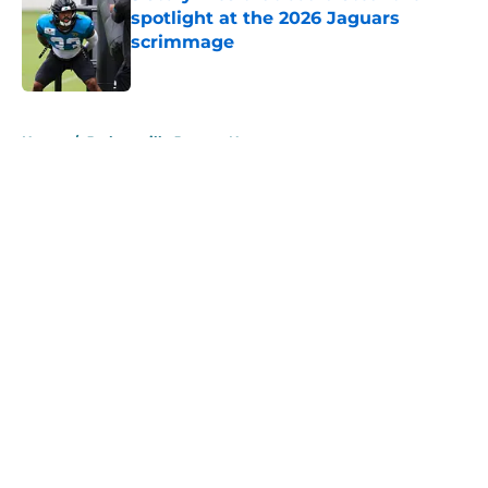
spotlight at the 2026 Jaguars
scrimmage
Published by on Invalid Date
5 related articles loaded
Home
/
Jacksonville Jaguars News
About
Openings
Contact
Our 300+ Sites
Mobile Apps
FanSided Daily
Pitch a Story
Privacy Policy
Terms of Use
Cookie Policy