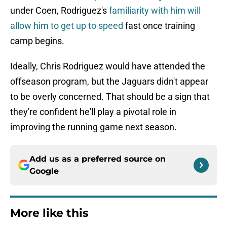
under Coen, Rodriguez's
familiarity with him will
allow him to get up to speed
fast once training
camp begins.
Ideally, Chris Rodriguez would have attended the
offseason program, but the Jaguars didn't appear
to be overly concerned. That should be a sign that
they're confident he'll play a pivotal role in
improving the running game next season.
Add us as a preferred source on
Google
More like this