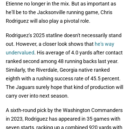
Etienne no longer in the mix. But as important as
he'll be to the Jacksonville running game, Chris
Rodriguez will also play a pivotal role.
Rodriguez's 2025 statline doesn't necessarily stand
out. However, a closer look shows that
he's way
undervalued
. His average of 4.0 yards after contact
ranked second among 48 running backs last year.
Similarly, the Riverdale, Georgia native ranked
eighth with a rushing success rate of 45.5 percent.
The Jaguars surely hope that kind of production will
carry over into next season.
A sixth-round pick by the Washington Commanders
in 2023, Rodriguez has appeared in 35 games with
seven starts, racking up a combined 920 yards with