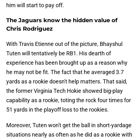
him will start to pay off.
The Jaguars know the hidden value of
Chris Rodriguez
With Travis Etienne out of the picture, Bhayshul
Tuten will tentatively be RB1. His dearth of
experience has been brought up as a reason why
he may not be fit. The fact that he averaged 3.7
yards as a rookie doesn't help matters. That said,
the former Virginia Tech Hokie showed big-play
capability as a rookie, toting the rock four times for
51 yards in the playoff loss to the rookies.
Moreover, Tuten won't get the ball in short-yardage
situations nearly as often as he did as a rookie with