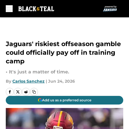
Skip to main content
Jaguars' riskiest offseason gamble
could officially pay off in training
camp
• It's just a matter of time.
By
Carlos Sanchez
|
Jun 24, 2026
Add us as a preferred source