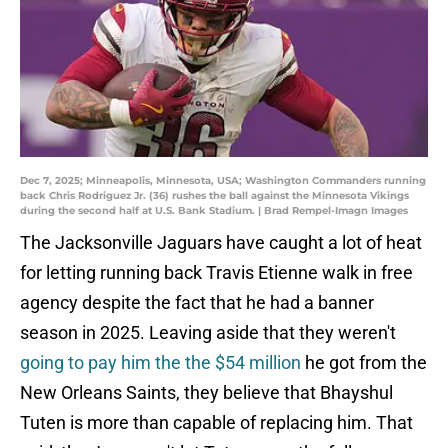
Dec 7, 2025; Minneapolis, Minnesota, USA; Washington Commanders running
back Chris Rodriguez Jr. (36) rushes the ball against the Minnesota Vikings
during the second half at U.S. Bank Stadium. | Brad Rempel-Imagn Images
The Jacksonville Jaguars have caught a lot of heat
for letting running back Travis Etienne walk in free
agency despite the fact that he had a banner
season in 2025. Leaving aside that they weren't
going to pay him the the $54 million
he got from the
New Orleans Saints, they believe that Bhayshul
Tuten is more than capable of replacing him. That