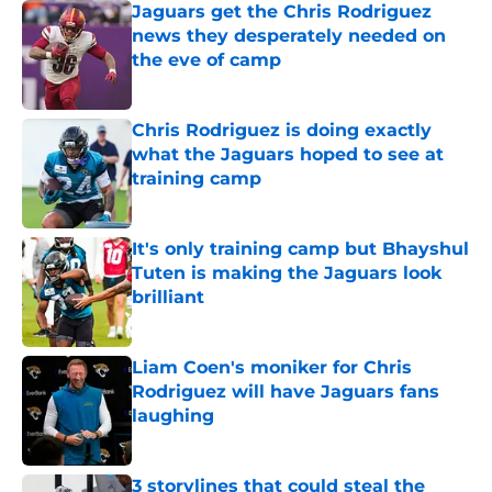
Jaguars get the Chris Rodriguez
news they desperately needed on
the eve of camp
Published by on Invalid Date
Chris Rodriguez is doing exactly
what the Jaguars hoped to see at
training camp
Published by on Invalid Date
It's only training camp but Bhayshul
Tuten is making the Jaguars look
brilliant
Published by on Invalid Date
Liam Coen's moniker for Chris
Rodriguez will have Jaguars fans
laughing
Published by on Invalid Date
3 storylines that could steal the