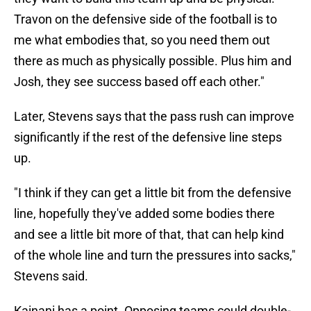
Travon on the defensive side of the football is to
me what embodies that, so you need them out
there as much as physically possible. Plus him and
Josh, they see success based off each other."
Later, Stevens says that the pass rush can improve
significantly if the rest of the defensive line steps
up.
"I think if they can get a little bit from the defensive
line, hopefully they've added some bodies there
and see a little bit more of that, that can help kind
of the whole line and turn the pressures into sacks,"
Stevens said.
Kainani has a point. Opposing teams could double-