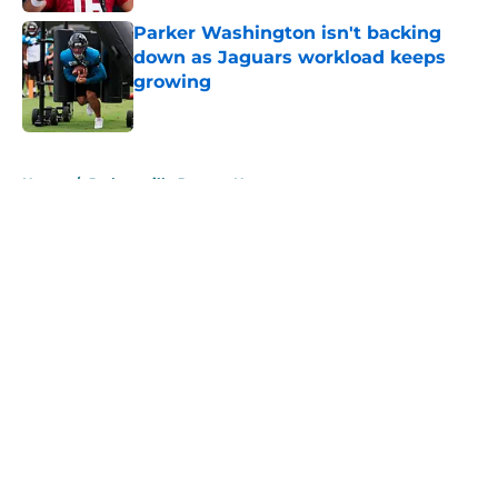
Parker Washington isn't backing
down as Jaguars workload keeps
growing
Published by on Invalid Date
5 related articles loaded
Home
/
Jacksonville Jaguars News
About
Openings
Contact
Our 300+ Sites
Mobile Apps
FanSided Daily
Pitch a Story
Privacy Policy