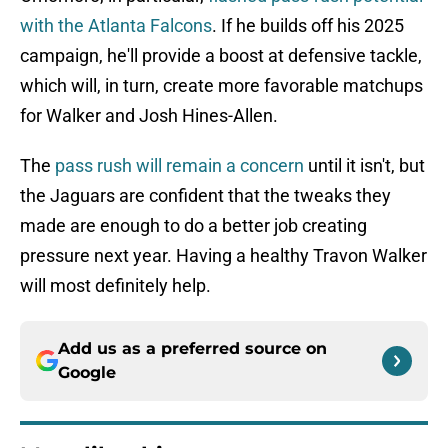
with the Atlanta Falcons
. If he builds off his 2025
campaign, he'll provide a boost at defensive tackle,
which will, in turn, create more favorable matchups
for Walker and Josh Hines-Allen.
The
pass rush will remain a concern
until it isn't, but
the Jaguars are confident that the tweaks they
made are enough to do a better job creating
pressure next year. Having a healthy Travon Walker
will most definitely help.
Add us as a preferred source on
Google