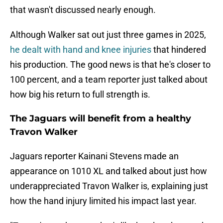
that wasn't discussed nearly enough.
Although Walker sat out just three games in 2025,
he dealt with hand and knee injuries
that hindered
his production. The good news is that he's closer to
100 percent, and a team reporter just talked about
how big his return to full strength is.
The Jaguars will benefit from a healthy
Travon Walker
Jaguars reporter Kainani Stevens made an
appearance on 1010 XL and talked about just how
underappreciated Travon Walker is, explaining just
how the hand injury limited his impact last year.