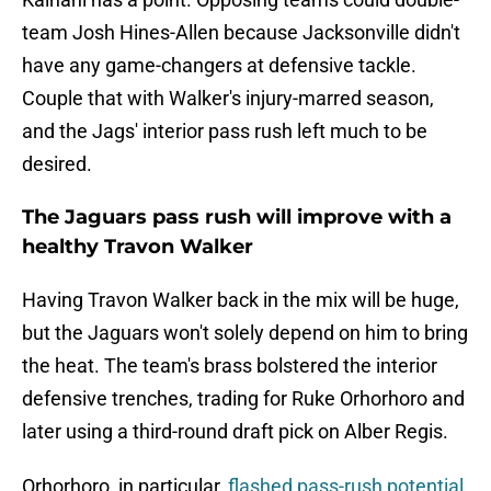
team Josh Hines-Allen because Jacksonville didn't
have any game-changers at defensive tackle.
Couple that with Walker's injury-marred season,
and the Jags' interior pass rush left much to be
desired.
The Jaguars pass rush will improve with a
healthy Travon Walker
Having Travon Walker back in the mix will be huge,
but the Jaguars won't solely depend on him to bring
the heat. The team's brass bolstered the interior
defensive trenches, trading for Ruke Orhorhoro and
later using a third-round draft pick on Alber Regis.
Orhorhoro, in particular,
flashed pass-rush potential