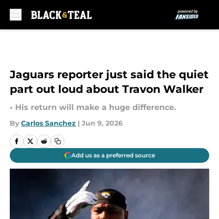
Skip to main content
Jaguars reporter just said the quiet
part out loud about Travon Walker
• His return will make a huge difference.
By
Carlos Sanchez
|
Jun 9, 2026
Add us as a preferred source