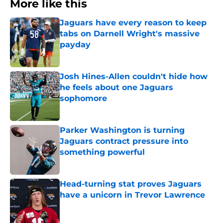
More like this
Jaguars have every reason to keep
tabs on Darnell Wright's massive
payday
Published by on Invalid Date
Josh Hines-Allen couldn't hide how
he feels about one Jaguars
sophomore
Published by on Invalid Date
Parker Washington is turning
Jaguars contract pressure into
something powerful
Published by on Invalid Date
Head-turning stat proves Jaguars
have a unicorn in Trevor Lawrence
Published by on Invalid Date