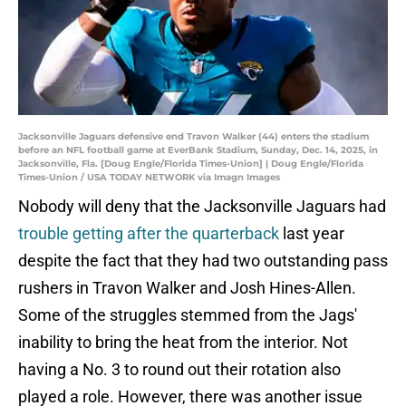
Jacksonville Jaguars defensive end Travon Walker (44) enters the stadium
before an NFL football game at EverBank Stadium, Sunday, Dec. 14, 2025, in
Jacksonville, Fla. [Doug Engle/Florida Times-Union] | Doug Engle/Florida
Times-Union / USA TODAY NETWORK via Imagn Images
Nobody will deny that the Jacksonville Jaguars had
trouble getting after the quarterback
last year
despite the fact that they had two outstanding pass
rushers in Travon Walker and Josh Hines-Allen.
Some of the struggles stemmed from the Jags'
inability to bring the heat from the interior. Not
having a No. 3 to round out their rotation also
played a role. However, there was another issue