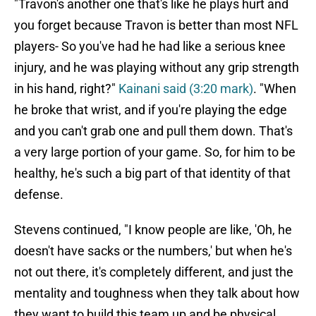
"Travon's another one that's like he plays hurt and
you forget because Travon is better than most NFL
players- So you've had he had like a serious knee
injury, and he was playing without any grip strength
in his hand, right?"
Kainani said (3:20 mark)
. "When
he broke that wrist, and if you're playing the edge
and you can't grab one and pull them down. That's
a very large portion of your game. So, for him to be
healthy, he's such a big part of that identity of that
defense.
Stevens continued, "I know people are like, 'Oh, he
doesn't have sacks or the numbers,' but when he's
not out there, it's completely different, and just the
mentality and toughness when they talk about how
they want to build this team up and be physical.