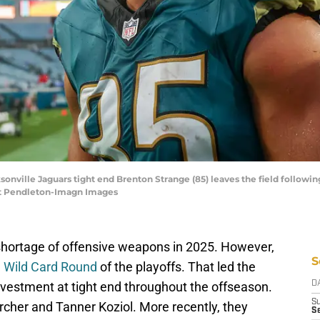
acksonville Jaguars tight end Brenton Strange (85) leaves the field follo
tt Pendleton-Imagn Images
shortage of offensive weapons in 2025. However,
S
e Wild Card Round
of the playoffs. That led the
vestment at tight end throughout the offseason.
D
S
ircher and Tanner Koziol. More recently, they
Se