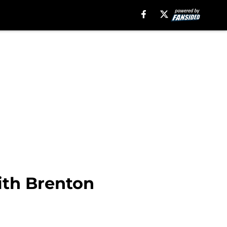
with Brenton