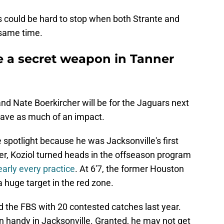
s could be hard to stop when both Strante and
 same time.
e a secret weapon in Tanner
nd Nate Boerkircher will be for the Jaguars next
have as much of an impact.
 spotlight because he was Jacksonville's first
er, Koziol turned heads in the offseason program
arly every practice
. At 6'7, the former Houston
 huge target in the red zone.
led the FBS with 20 contested catches last year.
in handy in Jacksonville. Granted, he may not get