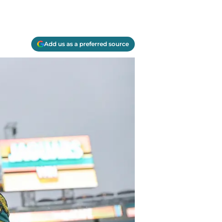
Add us as a preferred source