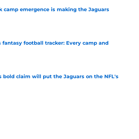
ck camp emergence is making the Jaguars
e
 fantasy football tracker: Every camp and
e
 bold claim will put the Jaguars on the NFL's
e
roves Jaguars have a unicorn in Trevor
e