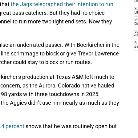
De
that
the Jags telegraphed their intention to run
S
great pass catchers. But they had no choice
D
onnel to run more two tight end sets. Now they
M
D
S
J
S
also an underrated passer. With Boerkircher in the
J
e line scrimmage to block or give Trevor Lawrence
cher could stay to block or run routes.
kircher's production at Texas A&M left much to
d concern, as the Aurora, Colorado native hauled
 198 yards with three touchdowns in 2025.
 the Aggies didn't use him nearly as much as they
6.4 percent
shows that he was routinely open but