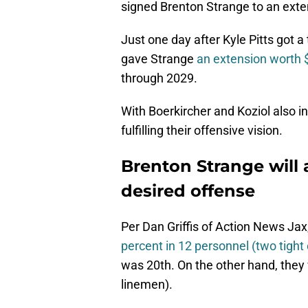
signed Brenton Strange to an exte
Just one day after Kyle Pitts got a
gave Strange
an extension worth 
through 2029.
With Boerkircher and Koziol also in
fulfilling their offensive vision.
Brenton Strange will 
desired offense
Per Dan Griffis of Action News Ja
percent in 12 personnel (two tight
was 20th. On the other hand, they
linemen).