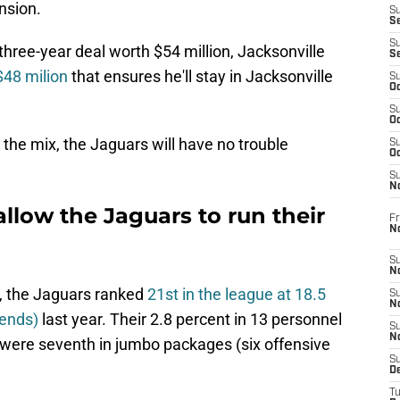
nsion.
S
S
S
 three-year deal worth $54 million, Jacksonville
S
$48 milion
that ensures he'll stay in Jacksonville
S
Oc
S
Oc
 the mix, the Jaguars will have no trouble
S
Oc
S
No
allow the Jaguars to run their
Fr
N
S
N
x, the Jaguars ranked
21st in the league at 18.5
S
N
 ends)
last year. Their 2.8 percent in 13 personnel
S
N
 were seventh in jumbo packages (six offensive
S
D
T