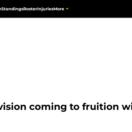
e
Standings
Roster
Injuries
More
vision coming to fruition 