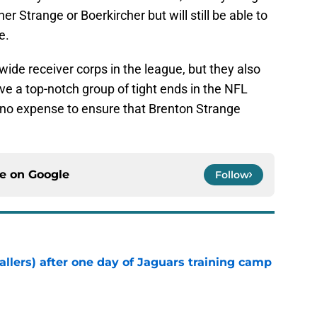
er Strange or Boerkircher but will still be able to
e.
ide receiver corps in the league, but they also
ave a top-notch group of tight ends in the NFL
 no expense to ensure that Brenton Strange
ce on
Google
Follow
fallers) after one day of Jaguars training camp
e