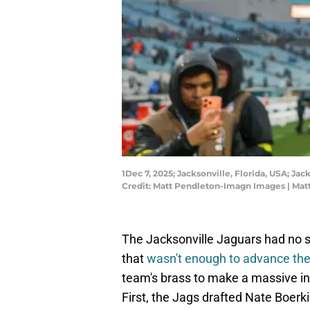
1Dec 7, 2025; Jacksonville, Florida, USA; J
Credit: Matt Pendleton-Imagn Images | Ma
The Jacksonville Jaguars had no 
that
wasn't enough to advance th
team's brass to make a massive in
First, the Jags drafted Nate Boerk