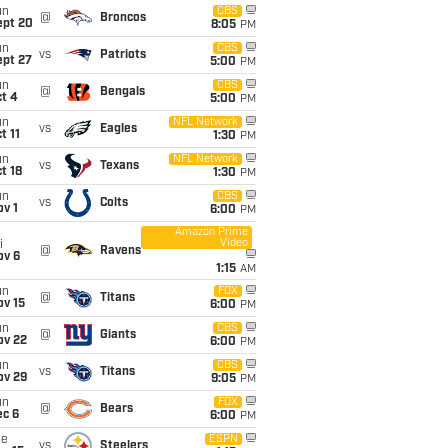
un
CBS
@
Broncos
ept 20
8:05
PM
un
CBS
vs
Patriots
ept 27
5:00
PM
un
CBS
@
Bengals
t 4
5:00
PM
un
NFL Network
vs
Eagles
t 11
1:30
PM
un
NFL Network
vs
Texans
t 18
1:30
PM
un
CBS
vs
Colts
v 1
6:00
PM
Amazon Prime
Video
i
@
Ravens
ov 6
1:15
AM
un
FOX
@
Titans
ov 15
6:00
PM
un
CBS
@
Giants
ov 22
6:00
PM
un
CBS
vs
Titans
ov 29
9:05
PM
un
FOX
@
Bears
ec 6
6:00
PM
ue
ESPN
vs
Steelers