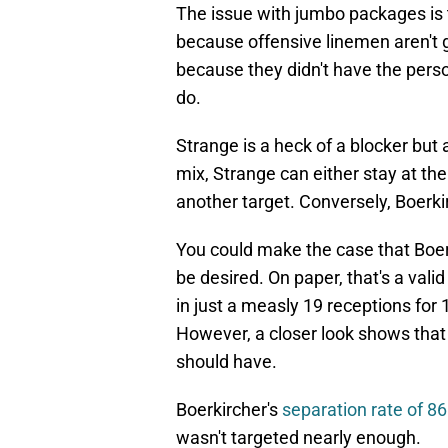
The issue with jumbo packages is 
because offensive linemen aren't 
because they didn't have the pers
do.
Strange is a heck of a blocker but 
mix, Strange can either stay at th
another target. Conversely, Boerkir
You could make the case that Boer
be desired. On paper, that's a vali
in just a measly 19 receptions for
However, a closer look shows that
should have.
Boerkircher's
separation rate of 8
wasn't targeted nearly enough.