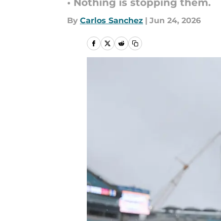
• Nothing is stopping them.
By
Carlos Sanchez
|
Jun 24, 2026