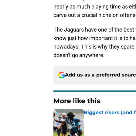
nearly as much playing time as eith
carve out a crucial niche on offens
The Jaguars have one of the best w
know just how important it is to h
nowadays. This is why they spare
doesn't go anywhere.
Add us as a preferred sour
More like this
Biggest risers (and 
Published by on Invalid Dat