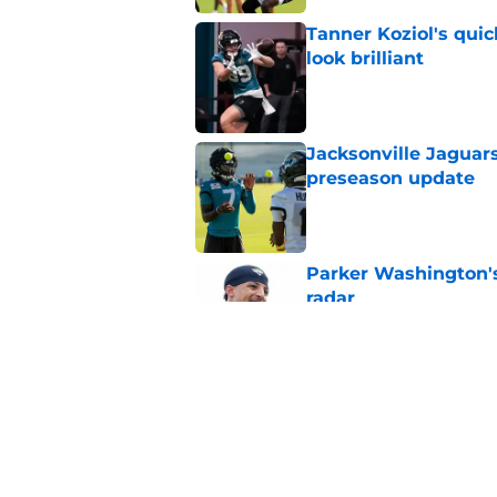
Tanner Koziol's qui
look brilliant
Published by on Invalid Dat
Jacksonville Jaguars
preseason update
Published by on Invalid Dat
Parker Washington's
radar
Published by on Invalid Dat
Head-turning stat p
Lawrence
Published by on Invalid Dat