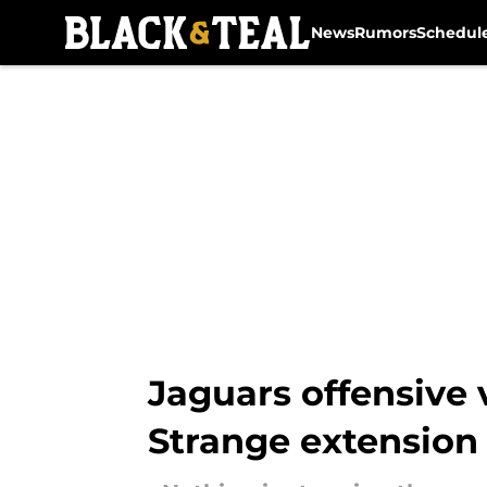
News
Rumors
Schedul
Skip to main content
Jaguars offensive 
Strange extension