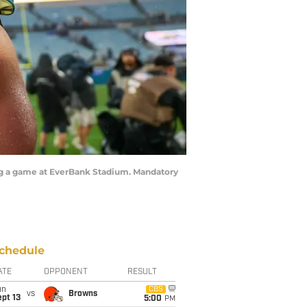
wing a game at EverBank Stadium. Mandatory
chedule
ATE
OPPONENT
RESULT
un
CBS
vs
Browns
pt 13
5:00
PM