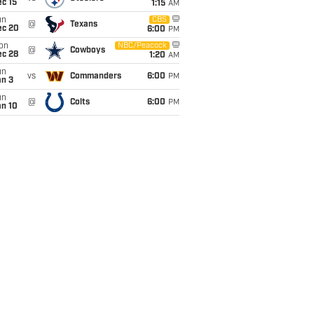
c 15
1:15
AM
un
CBS
@
Texans
ec 20
6:00
PM
on
NBC/Peacock
@
Cowboys
ec 28
1:20
AM
un
vs
Commanders
6:00
PM
an 3
un
@
Colts
6:00
PM
an 10