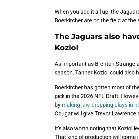
When you add it all up, the Jaguar
Boerkircher are on the field at the
The Jaguars also hav
Koziol
As important as Brenton Strange a
season, Tanner Koziol could also 
Boerkircher has gotten most of the
pick in the 2026 NFL Draft. Howev
by
making jaw-dropping plays in ne
Cougar will give Trevor Lawrence a
It's also worth noting that Koziol 
That kind of production will come 