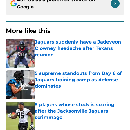
Google
More like this
Jaguars suddenly have a Jadeveon
Clowney headache after Texans
reunion
Published by on Invalid Date
5 supreme standouts from Day 6 of
Jaguars training camp as defense
dominates
Published by on Invalid Date
5 players whose stock is soaring
after the Jacksonville Jaguars
scrimmage
Published by on Invalid Date