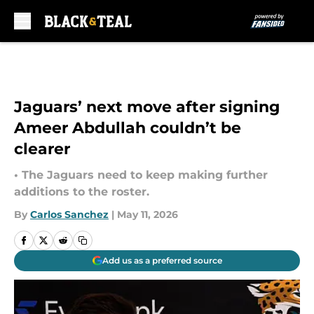
Skip to main content
Jaguars’ next move after signing
Ameer Abdullah couldn’t be
clearer
• The Jaguars need to keep making further
additions to the roster.
By
Carlos Sanchez
|
May 11, 2026
Add us as a preferred source