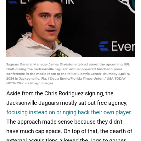
Jaguars General Manager James Gladstone talked about the upcoming NFL
Draft during the Jacksonville Jaguars’ annual pre-draft luncheon press
conference in the media room at the Miller Electric Center Thursday April 9,
2026 in Jacksonville, Fla. | Doug Engle/Florida Times-Union / USA TODAY
NETWORK via Imagn Images
Aside from the Chris Rodriguez signing, the
Jacksonville Jaguars mostly sat out free agency,
focusing instead on bringing back their own player
.
The approach made sense because they didn't
have much cap space. On top of that, the dearth of
external acquisitions allowed the Jags to garner