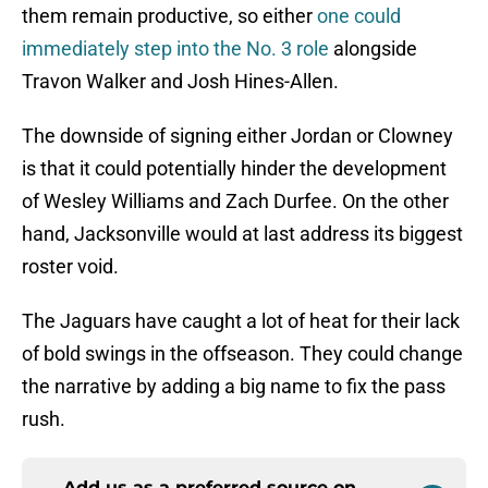
them remain productive, so either
one could
immediately step into the No. 3 role
alongside
Travon Walker and Josh Hines-Allen.
The downside of signing either Jordan or Clowney
is that it could potentially hinder the development
of Wesley Williams and Zach Durfee. On the other
hand, Jacksonville would at last address its biggest
roster void.
The Jaguars have caught a lot of heat for their lack
of bold swings in the offseason. They could change
the narrative by adding a big name to fix the pass
rush.
Add us as a preferred source on