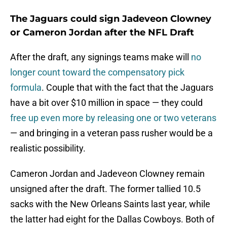
The Jaguars could sign Jadeveon Clowney
or Cameron Jordan after the NFL Draft
After the draft, any signings teams make will
no
longer count toward the compensatory pick
formula
. Couple that with the fact that the Jaguars
have a bit over $10 million in space — they could
free up even more by releasing one or two veterans
— and bringing in a veteran pass rusher would be a
realistic possibility.
Cameron Jordan and Jadeveon Clowney remain
unsigned after the draft. The former tallied 10.5
sacks with the New Orleans Saints last year, while
the latter had eight for the Dallas Cowboys. Both of