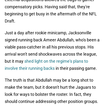
compensatory picks. Having said that, they're
beginning to get busy in the aftermath of the NFL
Draft.
Just a day after rookie minicamp, Jacksonville
signed running back Ameer Abdullah, who's been a
viable pass-catcher in all his previous stops. His
arrival won't send shockwaves across the league,
but it may
shed light on the regime's plans to
involve their running backs
in their passing game.
The truth is that Abdullah may be a long shot to
make the team, but it doesn't hurt the Jaguars to
look for ways to bolster the roster. In fact, they
should continue addressing other position groups.