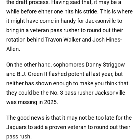
the draft process. Having said that, it may be a
while before either one hits his stride. This is where
it might have come in handy for Jacksonville to
bring in a veteran pass rusher to round out their
rotation behind Travon Walker and Josh Hines-
Allen.
On the other hand, sophomores Danny Striggow
and B.J. Green II flashed potential last year, but
neither has shown enough to make you think that
they could be the No. 3 pass rusher Jacksonville
was missing in 2025.
The good news is that it may not be too late for the
Jaguars to add a proven veteran to round out their
pass rush.