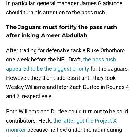
In particular, general manager James Gladstone
should turn his attention to the pass rush.
The Jaguars must fortify the pass rush
after inking Ameer Abdullah
After trading for defensive tackle Ruke Orhorhoro
one week before the NFL Draft,
the pass rush
appeared to be the biggest priority
for the Jaguars.
However, they didn't address it until they took
Wesley Williams and later Zach Durfee in Rounds 4
and 7, respectively.
Both Williams and Durfee could turn out to be solid
contributors. Heck,
the latter got the Project X
moniker
because he flew under the radar during