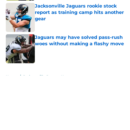
Jacksonville Jaguars rookie stock
report as training camp hits another
gear
Published by on Invalid Date
Jaguars may have solved pass-rush
woes without making a flashy move
Published by on Invalid Date
5 related articles loaded
Home
/
Jacksonville Jaguars News
About
Openings
Contact
Our 300+ Sites