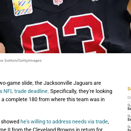
oke Sutton/GettyImages
 two-game slide, the Jacksonville Jaguars are
S
’s NFL trade deadline
. Specifically, they're looking
’s a complete 180 from where this team was in
D
S
Se
S
S
ne showed
he's willing to address needs via trade
,
S
 II from the Cleveland Browns in return for
S