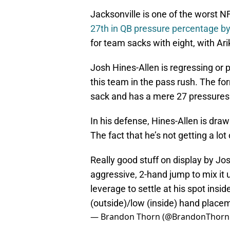
Jacksonville is one of the worst N
27th in QB pressure percentage b
for team sacks with eight, with Ar
Josh Hines-Allen is regressing or 
this team in the pass rush. The for
sack and has a mere 27 pressures 
In his defense, Hines-Allen is draw
The fact that he’s not getting a lot
Really good stuff on display by Jo
aggressive, 2-hand jump to mix it u
leverage to settle at his spot insi
(outside)/low (inside) hand plac
— Brandon Thorn (@BrandonThorn