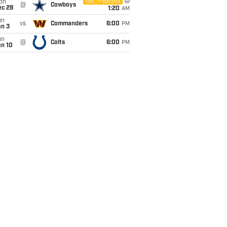
on
NBC/Peacock
@
Cowboys
ec 28
1:20
AM
un
vs
Commanders
6:00
PM
an 3
un
@
Colts
6:00
PM
an 10