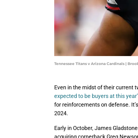
Tennessee Titans v Arizona Cardinals | Bro
Even in the midst of their current
expected to be buyers at this year
for reinforcements on defense. It
2024.
Early in October, James Gladsto
acquiring cornerback Greg Newsome