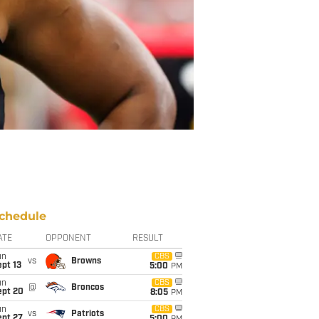
chedule
ATE
OPPONENT
RESULT
un
CBS
vs
Browns
pt 13
5:00
PM
un
CBS
@
Broncos
ept 20
8:05
PM
un
CBS
vs
Patriots
ept 27