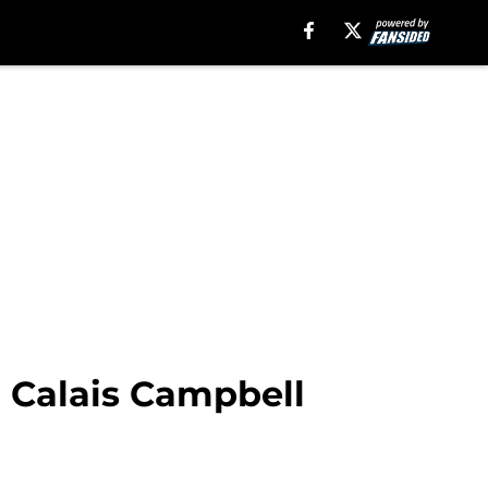
r Calais Campbell