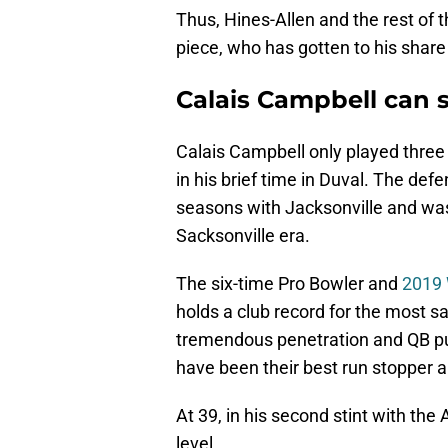
Thus, Hines-Allen and the rest of 
piece, who has gotten to his share
Calais Campbell can s
Calais Campbell only played three 
in his brief time in Duval. The def
seasons with Jacksonville and was
Sacksonville era.
The six-time Pro Bowler and
2019 
holds a club record for the most sa
tremendous penetration and QB pur
have been their best run stopper a
At 39, in his second stint with the 
level.