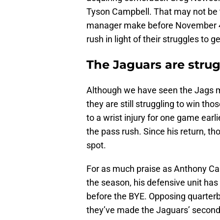
Tyson Campbell. That may not be 
manager make before November 4. 
rush in light of their struggles to 
The Jaguars are strug
Although we have seen the Jags m
they are still struggling to win th
to a wrist injury for one game earl
the pass rush. Since his return, th
spot.
For as much praise as Anthony Ca
the season, his defensive unit ha
before the BYE. Opposing quarterb
they’ve made the Jaguars’ second