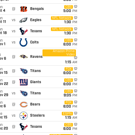
5:00
PM
un
CBS
@
Bengals
t 4
5:00
PM
un
NFL Network
vs
Eagles
t 11
1:30
PM
un
NFL Network
vs
Texans
t 18
1:30
PM
un
CBS
vs
Colts
v 1
6:00
PM
Amazon Prime
Video
i
@
Ravens
ov 6
1:15
AM
un
FOX
@
Titans
ov 15
6:00
PM
un
CBS
@
Giants
ov 22
6:00
PM
un
CBS
vs
Titans
ov 29
9:05
PM
un
FOX
@
Bears
ec 6
6:00
PM
ue
ESPN
vs
Steelers
c 15
1:15
AM
un
CBS
@
Texans
ec 20
6:00
PM