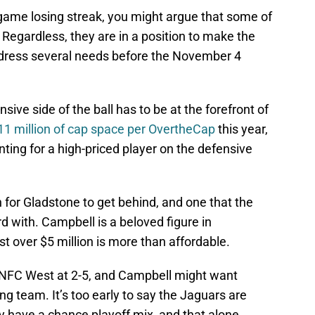
-game losing streak, you might argue that some of
 Regardless, they are in a position to make the
ddress several needs before the November 4
ive side of the ball has to be at the forefront of
11 million of cap space per OvertheCap
this year,
unting for a high-priced player on the defensive
 for Gladstone to get behind, and one that the
 with. Campbell is a beloved figure in
ust over $5 million is more than affordable.
e NFC West at 2-5, and Campbell might want
ng team. It’s too early to say the Jaguars are
 have a chance playoff mix, and that alone