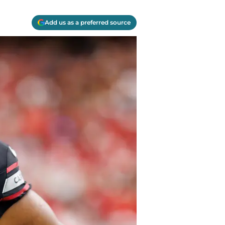
Add us as a preferred source