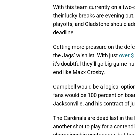
With this team currently on a two
their lucky breaks are evening out.
playoffs, and Gladstone should a
deadline.
Getting more pressure on the defens
the Jags’ wishlist. With just
over $
it’s doubtful they’ll go big-game h
end like Maxx Crosby.
Campbell would be a logical option
fans would be 100 percent on board
Jacksonville, and his contract of j
The Cardinals are dead last in th
another shot to play for a contendi
championship contenders, but they