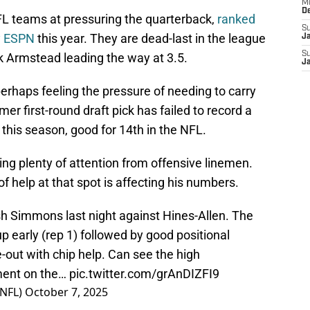
M
D
FL teams at pressuring the quarterback,
ranked
S
y ESPN
this year. They are dead-last in the league
J
S
ik Armstead leading the way at 3.5.
J
perhaps feeling the pressure of needing to carry
mer first-round draft pick has failed to record a
this season, good for 14th in the NFL.
ing plenty of attention from offensive linemen.
 of help at that spot is affecting his numbers.
sh Simmons last night against Hines-Allen. The
p early (rep 1) followed by good positional
de-out with chip help. Can see the high
ement on the…
pic.twitter.com/grAnDIZFI9
NFL)
October 7, 2025