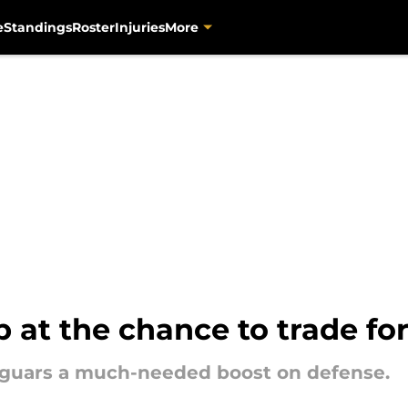
e
Standings
Roster
Injuries
More
at the chance to trade fo
Jaguars a much-needed boost on defense.