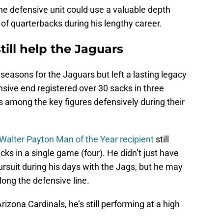
the defensive unit could use a valuable depth
 of quarterbacks during his lengthy career.
till help the Jaguars
seasons for the Jaguars but left a lasting legacy
ensive end registered over 30 sacks in three
 among the key figures defensively during their
Walter Payton Man of the Year recipient
still
cks in a single game (four). He didn’t just have
suit during his days with the Jags, but he may
long the defensive line.
Arizona Cardinals, he’s still performing at a high