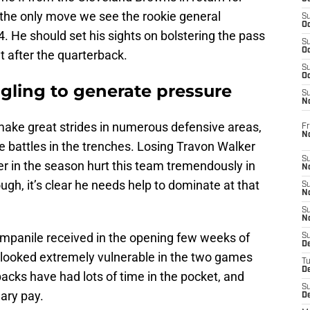
the only move we see the rookie general
S
Oc
He should set his sights on bolstering the pass
S
Oc
get after the quarterback.
S
Oc
gling to generate pressure
S
No
ake great strides in numerous defensive areas,
Fr
N
ose battles in the trenches. Losing Travon Walker
S
ier in the season hurt this team tremendously in
N
ough, it’s clear he needs help to dominate at that
S
N
S
N
mpanile received in the opening few weeks of
S
D
s looked extremely vulnerable in the two games
T
De
acks have had lots of time in the pocket, and
S
ary pay.
D