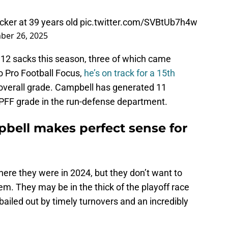
cker at 39 years old
pic.twitter.com/SVBtUb7h4w
ber 26, 2025
12 sacks this season, three of which came
o Pro Football Focus,
he’s on track for a 15th
 overall grade. Campbell has generated 11
 PFF grade in the run-defense department.
pbell makes perfect sense for
ere they were in 2024, but they don’t want to
m. They may be in the thick of the playoff race
 bailed out by timely turnovers and an incredibly