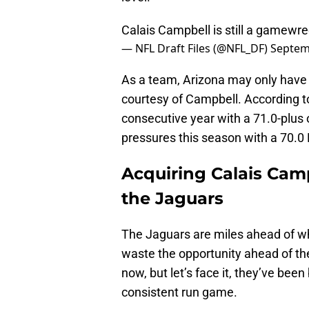
Calais Campbell is still a gamewre
— NFL Draft Files (@NFL_DF)
Septem
As a team, Arizona may only have 
courtesy of Campbell. According t
consecutive year with a 71.0-plus
pressures this season with a 70.0
Acquiring Calais Cam
the Jaguars
The Jaguars are miles ahead of wh
waste the opportunity ahead of the
now, but let’s face it, they’ve been
consistent run game.