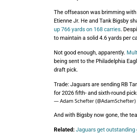
The offseason was brimming with s
Etienne Jr. He and Tank Bigsby sha
up 766 yards on 168 carries
. Desp
to maintain a solid 4.6 yards per c
Not good enough, apparently.
Mult
being sent to the Philadelphia Eag
draft pick.
Trade: Jaguars are sending RB Tan
for 2026 fifth- and sixth-round pic
— Adam Schefter (@AdamSchefter)
And with Bigsby now gone, the tea
Related:
Jaguars get outstanding 