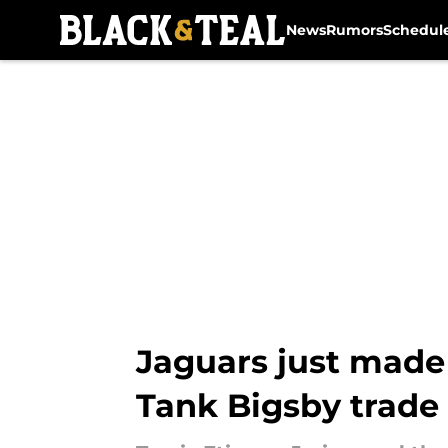
News
Rumors
Schedul
Skip to main content
Jaguars just made 
Tank Bigsby trade