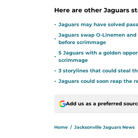
Here are other Jaguars st
•
Jaguars may have solved pass
Jaguars swap O-Linemen and 
•
before scrimmage
5 Jaguars with a golden opport
•
scrimmage
•
3 storylines that could steal 
•
Jaguars could soon reap the r
Add us as a preferred sour
Home
/
Jacksonville Jaguars News