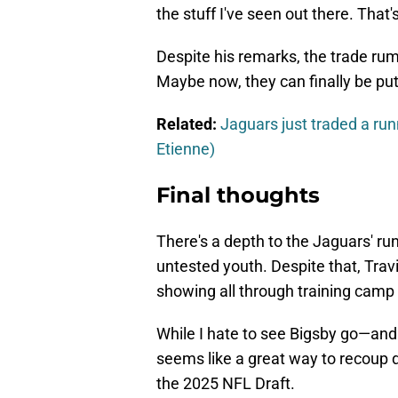
the stuff I've seen out there. That'
Despite his remarks, the trade rum
Maybe now, they can finally be put 
Related:
Jaguars just traded a run
Etienne)
Final thoughts
There's a depth to the Jaguars' run
untested youth. Despite that, Travi
showing all through training camp 
While I hate to see Bigsby go—and 
seems like a great way to recoup dr
the 2025 NFL Draft.