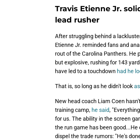
Travis Etienne Jr. sol
lead rusher
After struggling behind a lacklust
Etienne Jr. reminded fans and anal
rout of the Carolina Panthers. He p
but explosive, rushing for 143 yar
have led to a touchdown
had he l
That is, so long as he didn't look
as
New head coach Liam Coen hasn't s
training camp,
he said
, "Everythin
for us. The ability in the screen ga
the run game has been good...He ca
dispel the trade rumors: "He's done