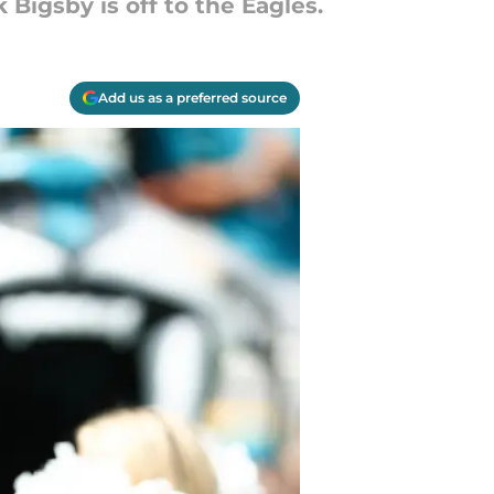
Bigsby is off to the Eagles.
Add us as a preferred source