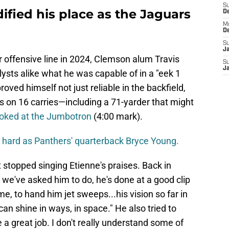
S
idified his place as the Jaguars
D
M
D
S
J
er offensive line in 2024, Clemson alum Travis
S
J
ysts alike what he was capable of in a "eek 1
roved himself not just reliable in the backfield,
ds on 16 carries—including a 71-yarder that might
ooked at the Jumbotron
(4:00 mark).
 hard as Panthers' quarterback Bryce Young.
topped singing Etienne's praises. Back in
g we've asked him to do, he's done at a good clip
me, to hand him jet sweeps...his vision so far in
n shine in ways, in space." He also tried to
 a great job. I don't really understand some of