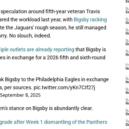
S
S
peculation around fifth-year veteran Travis
S
red the workload last year, with
Bigsby racking
S
Oc
ite the Jaguars' rough season, he still managed
S
Oc
arry. No slouch, indeed.
S
Oc
iple outlets are already reporting
that Bigsby is
S
No
les in exchange for a 2026 fifth and sixth-round
Fr
N
k Bigsby to the Philadelphia Eagles in exchange
S
N
ks, per sources.
pic.twitter.com/yKn7CIf27j
S
N
September 8, 2025
S
N
m's stance on Bigsby is abundantly clear.
S
D
grade after Week 1 dismantling of the Panthers
T
De