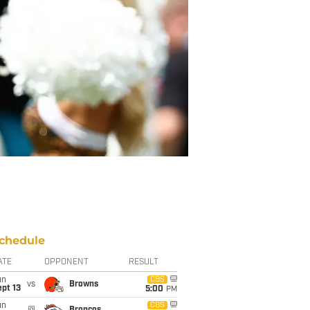
chedule
ATE
OPPONENT
RESULT
un
CBS
vs
Browns
pt 13
5:00
PM
un
CBS