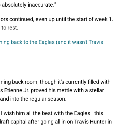
s absolutely inaccurate."
ors continued, even up until the start of week 1.
to rest.
ning back to the Eagles (and it wasn't Travis
ning back room, though it's currently filled with
s Etienne Jr. proved his mettle with a stellar
and into the regular season.
I wish him all the best with the Eagles—this
aft capital after going all in on Travis Hunter in