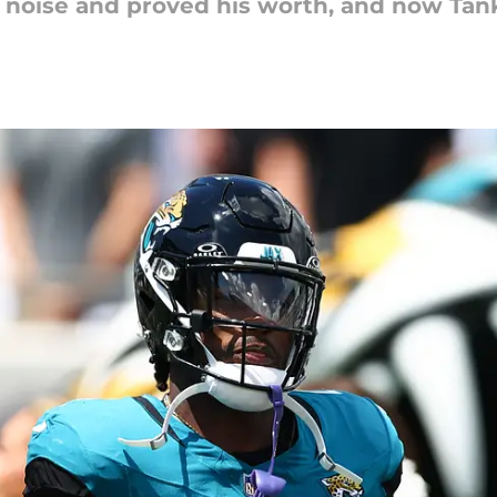
e noise and proved his worth, and now Tank 