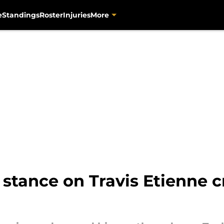
e
Standings
Roster
Injuries
More
stance on Travis Etienne cr