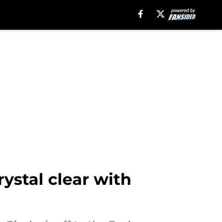
ystal clear with