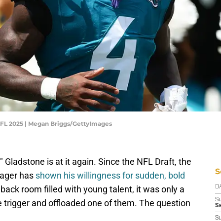
 NFL 2025 | Megan Briggs/GettyImages
Gladstone is at it again. Since the NFL Draft, the
S
nager has
shown his willingness for sudden, bold
back room filled with young talent, it was only a
D
S
e trigger and offloaded one of them. The question
Se
S