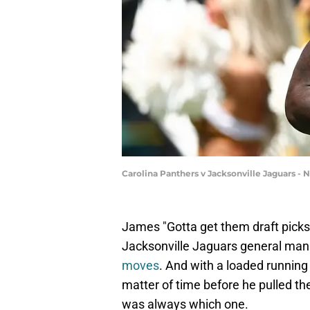
Carolina Panthers v Jacksonville Jaguars -
James "Gotta get them draft picks" 
Jacksonville Jaguars general ma
moves
. And with a loaded running 
matter of time before he pulled th
was always which one.