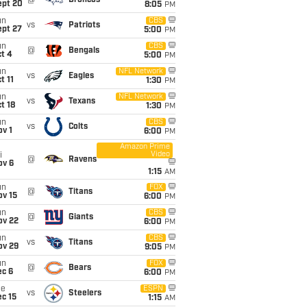
@
Broncos
ept 20
8:05
PM
un
CBS
vs
Patriots
ept 27
5:00
PM
un
CBS
@
Bengals
t 4
5:00
PM
un
NFL Network
vs
Eagles
t 11
1:30
PM
un
NFL Network
vs
Texans
t 18
1:30
PM
un
CBS
vs
Colts
v 1
6:00
PM
Amazon Prime
Video
i
@
Ravens
ov 6
1:15
AM
un
FOX
@
Titans
ov 15
6:00
PM
un
CBS
@
Giants
ov 22
6:00
PM
un
CBS
vs
Titans
ov 29
9:05
PM
un
FOX
@
Bears
ec 6
6:00
PM
ue
ESPN
vs
Steelers
c 15
1:15
AM