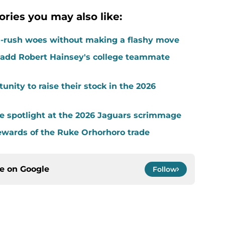
ories you may also like:
-rush woes without making a flashy move
add Robert Hainsey's college teammate
unity to raise their stock in the 2026
the spotlight at the 2026 Jaguars scrimmage
ewards of the Ruke Orhorhoro trade
ce on
Google
Follow