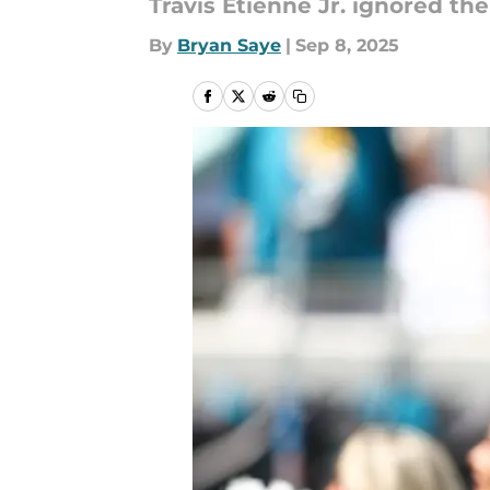
Travis Etienne Jr. ignored th
By
Bryan Saye
|
Sep 8, 2025