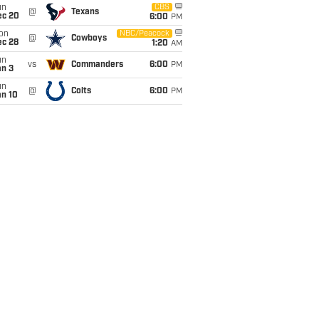
un
CBS
@
Texans
ec 20
6:00
PM
on
NBC/Peacock
@
Cowboys
ec 28
1:20
AM
un
vs
Commanders
6:00
PM
an 3
un
@
Colts
6:00
PM
an 10