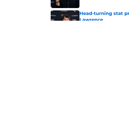
Head-turning stat p
Lawrence
Published by on Invalid Dat
Liam Coen's moniker
laughing
Published by on Invalid Dat
5 related articles loaded
Home
/
Jacksonville Jaguars News
About
Openin