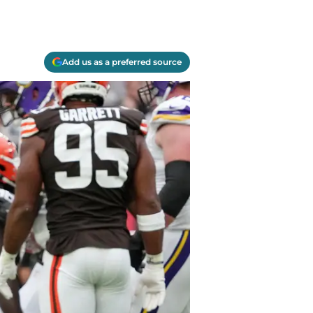
Add us as a preferred source