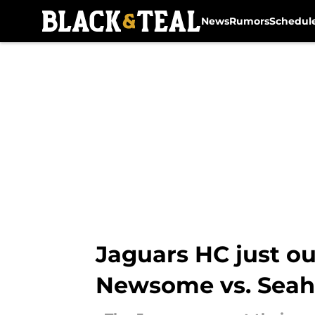
News
Rumors
Schedul
Skip to main content
Jaguars HC just ou
Newsome vs. Sea