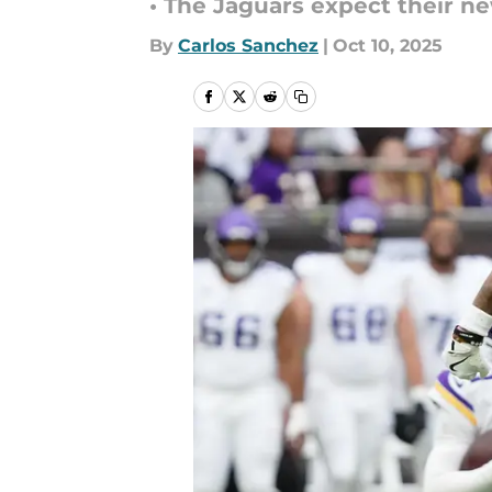
• The Jaguars expect their n
By
Carlos Sanchez
|
Oct 10, 2025