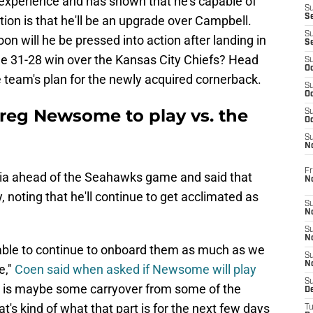
experience and has shown that he's capable of
S
S
ation is that he'll be an upgrade over Campbell.
S
on will he be pressed into action after landing in
S
the 31-28 win over the Kansas City Chiefs? Head
S
Oc
 team's plan for the newly acquired cornerback.
S
Oc
reg Newsome to play vs. the
S
Oc
S
No
Fr
ia ahead of the Seahawks game and said that
N
noting that he'll continue to get acclimated as
S
N
S
N
e able to continue to onboard them as much as we
S
N
e,"
Coen said when asked if Newsome will play
S
e is maybe some carryover from some of the
D
at's kind of what that part is for the next few days
T