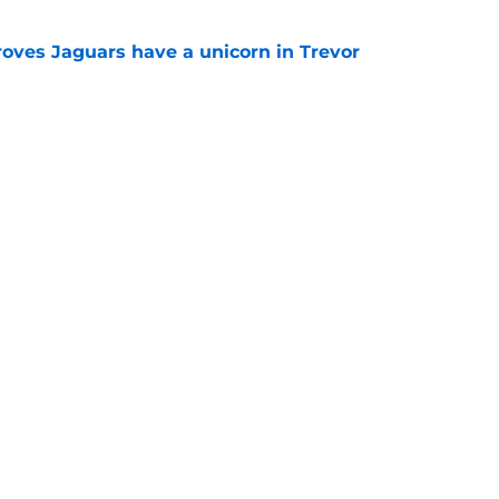
roves Jaguars have a unicorn in Trevor
e
 for Chris Rodriguez will have Jaguars fans
e
gs
Contact
Our 3