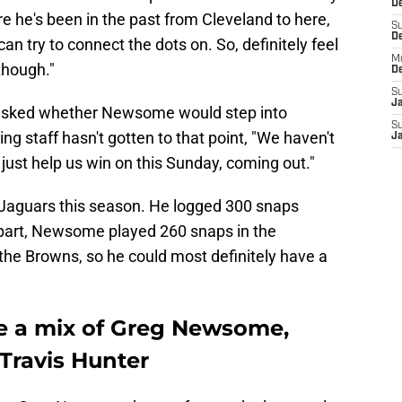
De
e he's been in the past from Cleveland to here,
S
D
an try to connect the dots on. So, definitely feel
M
 though."
D
S
J
 asked whether Newsome would step into
S
ng staff hasn't gotten to that point, "We haven't
J
 just help us win on this Sunday, coming out."
 Jaguars this season. He logged 300 snaps
s part, Newsome played 260 snaps in the
 the Browns, so he could most definitely have a
e a mix of Greg Newsome,
Travis Hunter