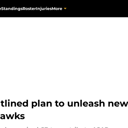
e
Standings
Roster
Injuries
More
tlined plan to unleash ne
hawks