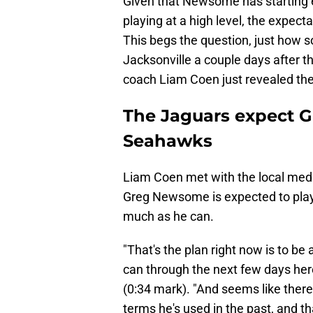
Given that Newsome has starting 
playing at a high level, the expect
This begs the question, just how so
Jacksonville a couple days after 
coach Liam Coen just revealed the
The Jaguars expect G
Seahawks
Liam Coen met with the local med
Greg Newsome is expected to play, 
much as he can.
"That's the plan right now is to b
can through the next few days her
(0:34 mark). "And seems like ther
terms he's used in the past, and th