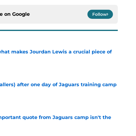
ce on
Google
Follow
hat makes Jourdan Lewis a crucial piece of
e
fallers) after one day of Jaguars training camp
e
portant quote from Jaguars camp isn't the
e