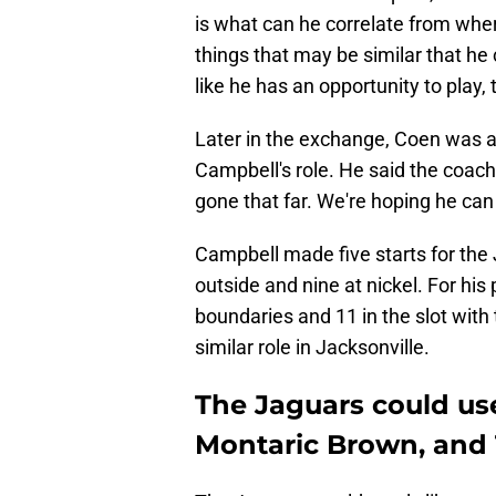
is what can he correlate from wher
things that may be similar that he c
like he has an opportunity to play,
Later in the exchange, Coen was
Campbell's role. He said the coachi
gone that far. We're hoping he can
Campbell made five starts for the
outside and nine at nickel. For hi
boundaries and 11 in the slot with
similar role in Jacksonville.
The Jaguars could us
Montaric Brown, and 