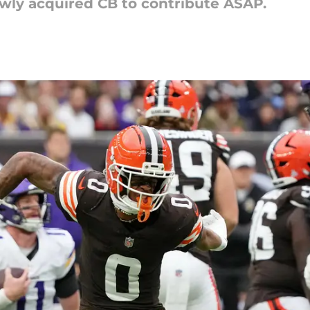
ewly acquired CB to contribute ASAP.