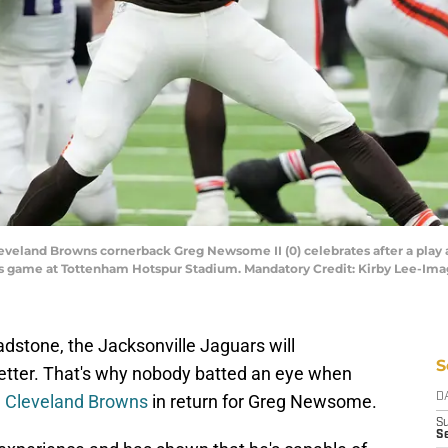
eveland Browns cornerback Greg Newsome II (0) celebrates after a play 
ries game at Tottenham Hotspur Stadium. Mandatory Credit: Kirby Lee-Im
stone, the Jacksonville Jaguars will
S
better. That's why nobody batted an eye when
e Cleveland Browns
in return for Greg Newsome.
D
S
Se