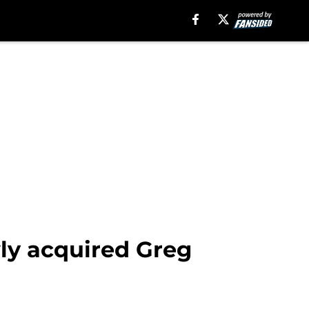
wly acquired Greg