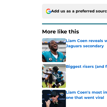
Add us as a preferred sour
More like this
Liam Coen reveals w
Jaguars secondary
Published by on Invalid Dat
Biggest risers (and 
Published by on Invalid Dat
Liam Coen's most im
one that went viral
Published by on Invalid Dat