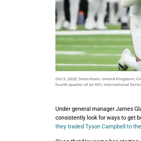
Oct 5, 2025; Tottenham, United Kingdom; Cl
fourth quarter of an NFL International Se
Under general manager James Glad
consistently look for ways to get 
they traded Tyson Campbell to th