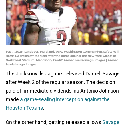
Sep 7, 2025; Landover, Maryland, USA; Washington Commanders safety Will
Harris (3) walks off the field after the game against the New York Giants at
Northwest Stadium. Mandatory Credit: Amber Searls-Imagn Images | Amber
Searls-Imagn Images
The Jacksonville Jaguars released Darnell Savage
after Week 2 of the regular season. The decision
paid off immediate dividends, as Antonio Johnson
made
a game-sealing interception against the
Houston Texans
.
On the other hand, getting released allows
Savage