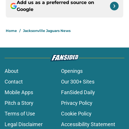
Add us as a preferred source on
Google
Home
/
Jacksonville Jaguars News
About
Openings
Contact
Our 300+ Sites
Mobile Apps
FanSided Daily
Pitch a Story
Privacy Policy
Terms of Use
Cookie Policy
Legal Disclaimer
Accessibility Statement