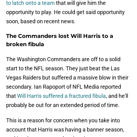
to latch onto a team
that will give him the
opportunity to play. He could get said opportunity
soon, based on recent news.
The Commanders lost Will Harris to a
broken fibula
The Washington Commanders are off to a solid
start to the NFL season. They just beat the Las
Vegas Raiders but suffered a massive blow in their
secondary. Ian Rapoport of NFL Media reported
that
Will Harris suffered a fractured fibula
, and he'll
probably be out for an extended period of time.
This is a reason for concern when you take into
account that Harris was having a banner season,