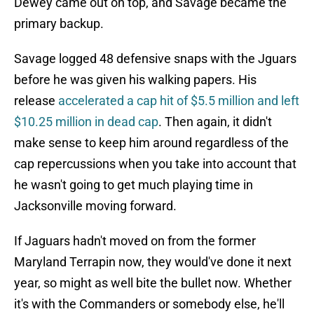
Dewey came out on top, and Savage became the
primary backup.
Savage logged 48 defensive snaps with the Jguars
before he was given his walking papers. His
release
accelerated a cap hit of $5.5 million and left
$10.25 million in dead cap
. Then again, it didn't
make sense to keep him around regardless of the
cap repercussions when you take into account that
he wasn't going to get much playing time in
Jacksonville moving forward.
If Jaguars hadn't moved on from the former
Maryland Terrapin now, they would've done it next
year, so might as well bite the bullet now. Whether
it's with the Commanders or somebody else, he'll