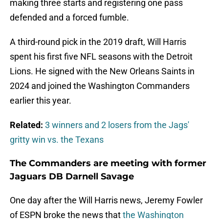
making three starts and registering one pass
defended and a forced fumble.
A third-round pick in the 2019 draft, Will Harris
spent his first five NFL seasons with the Detroit
Lions. He signed with the New Orleans Saints in
2024 and joined the Washington Commanders
earlier this year.
Related:
3 winners and 2 losers from the Jags'
gritty win vs. the Texans
The Commanders are meeting with former
Jaguars DB Darnell Savage
One day after the Will Harris news, Jeremy Fowler
of ESPN broke the news that
the Washington