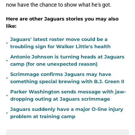
now have the chance to show what he's got.
Here are other Jaguars stories you may also
like:
Jaguars' latest roster move could be a
•
troubling sign for Walker Little's health
Antonio Johnson is turning heads at Jaguars
•
camp (for one unexpected reason)
Scrimmage confirms Jaguars may have
•
something special brewing with B.J. Green II
Parker Washington sends message with jaw-
•
dropping outing at Jaguars scrimmage
Jaguars suddenly have a major O-line injury
•
problem at training camp