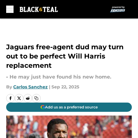
Skip to main content
Jaguars free-agent dud may turn
out to be perfect Will Harris
replacement
• He may just have found his new home.
By
Carlos Sanchez
|
Sep 22, 2025
Add us as a preferred source