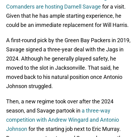
Comanders are hosting Darnell Savage
for a visit.
Given that he has ample starting experience, he
could be an immediate replacement for Will Harris.
A first-round pick by the Green Bay Packers in 2019,
Savage signed a three-year deal with the Jags in
2024. Although he generally played safety, he
moved to the slot in Jacksonville. That said, he
moved back to his natural position once Antonio
Johnson struggled.
Then, a new regime took over after the 2024
season, and Savage partook in
a three-way
competition with Andrew Wingard and Antonio
Johnson
for the starting job next to Eric Murray.