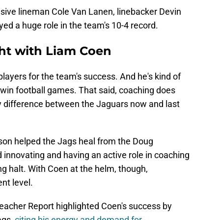
nsive lineman Cole Van Lanen, linebacker Devin
ed a huge role in the team's 10-4 record.
ght with Liam Coen
layers for the team's success. And he's kind of
win football games. That said, coaching does
ay difference between the Jaguars now and last
son helped the Jags heal from the Doug
 innovating and having an active role in coaching
ng halt. With Coen at the helm, though,
ent level.
leacher Report highlighted Coen's success by
ags,
citing his energy and demand for