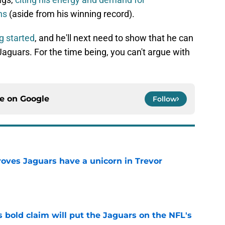
ns
(aside from his winning record).
g started
, and he'll next need to show that he can
aguars. For the time being, you can't argue with
ce on
Google
Follow
roves Jaguars have a unicorn in Trevor
e
 bold claim will put the Jaguars on the NFL's