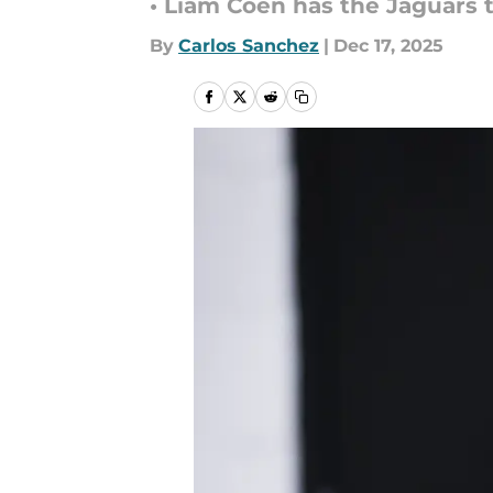
• Liam Coen has the Jaguars t
By
Carlos Sanchez
|
Dec 17, 2025