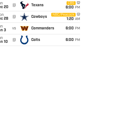
un
CBS
@
Texans
ec 20
6:00
PM
on
NBC/Peacock
@
Cowboys
ec 28
1:20
AM
un
vs
Commanders
6:00
PM
an 3
un
@
Colts
6:00
PM
an 10