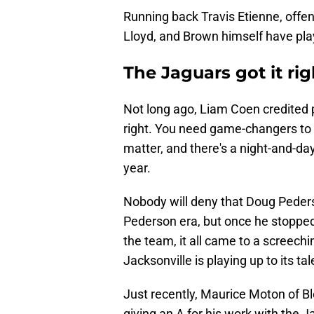
Running back Travis Etienne, offe
Lloyd, and Brown himself have play
The Jaguars got it ri
Not long ago, Liam Coen credited p
right. You need game-changers to 
matter, and there's a night-and-d
year.
Nobody will deny that Doug Peder
Pederson era, but once he stopped
the team, it all came to a screechi
Jacksonville is playing up to its tal
Just recently, Maurice Moton of B
giving an A for his work with the J