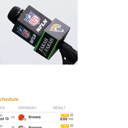
chedule
ATE
OPPONENT
RESULT
un
CBS
vs
Browns
pt 13
5:00
PM
un
CBS