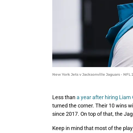
New York Jets v Jacksonville Jaguars - NFL
Less than
a year after hiring Liam
turned the corner. Their 10 wins w
since 2017. On top of that, the Jag
Keep in mind that most of the player