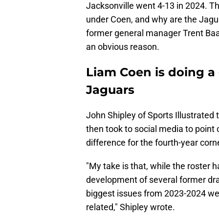
Jacksonville went 4-13 in 2024. Th
under Coen, and why are the Jagu
former general manager Trent Baal
an obvious reason.
Liam Coen is doing a 
Jaguars
John Shipley of Sports Illustrated
then took to social media to point
difference for the fourth-year corn
"My take is that, while the roster
development of several former dra
biggest issues from 2023-2024 we
related," Shipley wrote.