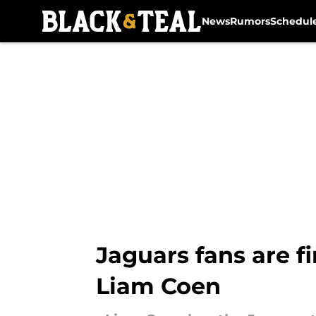
News
Rumors
Schedul
Skip to main content
Jaguars fans are f
Liam Coen