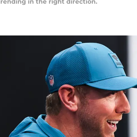
rending in the right direction.