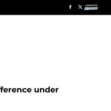
ifference under