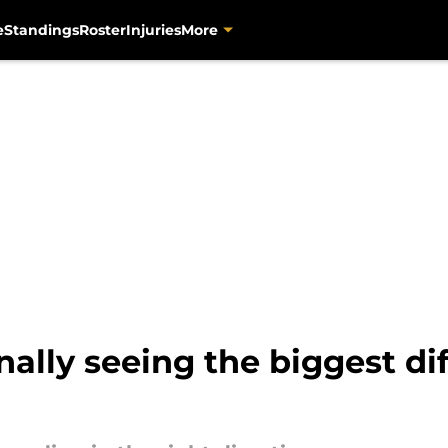
e
Standings
Roster
Injuries
More
inally seeing the biggest d