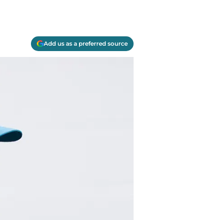
Add us as a preferred source