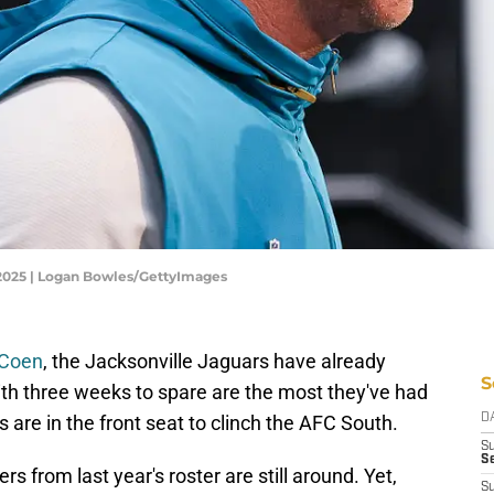
 2025 | Logan Bowles/GettyImages
 Coen
, the Jacksonville Jaguars have already
S
ith three weeks to spare are the most they've had
s are in the front seat to clinch the AFC South.
D
S
Se
s from last year's roster are still around. Yet,
S