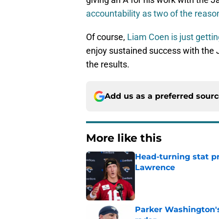
accountability as two of the reaso
Of course,
Liam Coen is just gettin
enjoy sustained success with the J
the results.
Add us as a preferred sour
More like this
Head-turning stat p
Lawrence
Published by on Invalid Dat
Parker Washington's