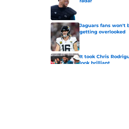
radar
Published by on Invalid Dat
Jaguars fans won't 
getting overlooked
Published by on Invalid Dat
It took Chris Rodri
look brilliant
Published by on Invalid Dat
Brian Thomas Jr. is 
training camp
Published by on Invalid Dat
5 related articles loaded
Home
/
Jacksonville Jaguars News