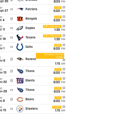
@
Broncos
ept 20
8:05
PM
un
CBS
vs
Patriots
ept 27
5:00
PM
un
CBS
@
Bengals
t 4
5:00
PM
un
NFL Network
vs
Eagles
t 11
1:30
PM
un
NFL Network
vs
Texans
t 18
1:30
PM
un
CBS
vs
Colts
v 1
6:00
PM
Amazon Prime
Video
i
@
Ravens
ov 6
1:15
AM
un
FOX
@
Titans
ov 15
6:00
PM
un
CBS
@
Giants
ov 22
6:00
PM
un
CBS
vs
Titans
ov 29
9:05
PM
un
FOX
@
Bears
ec 6
6:00
PM
ue
ESPN
vs
Steelers
c 15
1:15
AM