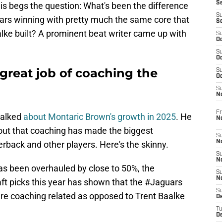
S
is begs the question: What's been the difference
S
ars winning with pretty much the same core that
S
ke built? A prominent beat writer came up with
S
Oc
S
Oc
great job of coaching the
S
Oc
S
No
Fr
 talked
about Montaric Brown's growth in 2025
. He
N
 out that coaching has made the biggest
S
N
erback and other players. Here's the skinny.
S
N
 has been overhauled by close to 50%, the
S
N
ft picks this year has shown that the #Jaguars
S
re coaching related as opposed to Trent Baalke
D
T
De