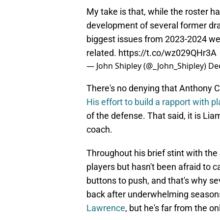
My take is that, while the roster 
development of several former dra
biggest issues from 2023-2024 we
related.
https://t.co/wz029QHr3A
— John Shipley (@_John_Shipley)
De
There's no denying that Anthony 
His effort to build a rapport with p
of the defense. That said, it is Li
coach.
Throughout his brief stint with th
players but hasn't been afraid to
buttons to push, and that's why se
back after underwhelming season
Lawrence
, but he's far from the on