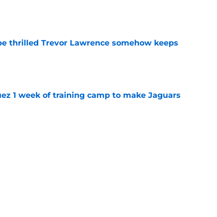
e
be thrilled Trevor Lawrence somehow keeps
e
guez 1 week of training camp to make Jaguars
e
quickly rewriting the narrative at Jaguars
e