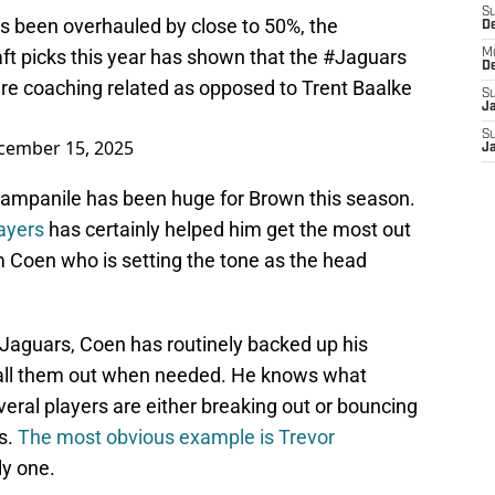
S
has been overhauled by close to 50%, the
D
ft picks this year has shown that the
#Jaguars
M
D
re coaching related as opposed to Trent Baalke
S
J
S
cember 15, 2025
J
Campanile has been huge for Brown this season.
layers
has certainly helped him get the most out
am Coen who is setting the tone as the head
e Jaguars, Coen has routinely backed up his
 call them out when needed. He knows what
veral players are either breaking out or bouncing
s.
The most obvious example is Trevor
ly one.