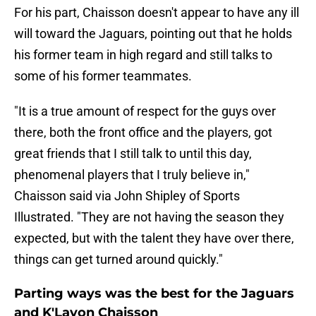
For his part, Chaisson doesn't appear to have any ill
will toward the Jaguars, pointing out that he holds
his former team in high regard and still talks to
some of his former teammates.
"It is a true amount of respect for the guys over
there, both the front office and the players, got
great friends that I still talk to until this day,
phenomenal players that I truly believe in,"
Chaisson said via John Shipley of Sports
Illustrated. "They are not having the season they
expected, but with the talent they have over there,
things can get turned around quickly."
Parting ways was the best for the Jaguars
and K'Lavon Chaisson