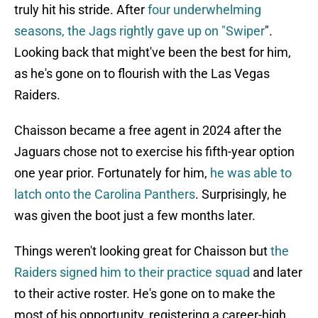
truly hit his stride. After
four underwhelming
seasons, the Jags rightly gave up on "Swiper
".
Looking back that might've been the best for him,
as he's gone on to flourish with the Las Vegas
Raiders.
Chaisson became a free agent in 2024 after the
Jaguars chose not to exercise his fifth-year option
one year prior. Fortunately for him,
he was able to
latch onto the Carolina Panthers
. Surprisingly, he
was given the boot just a few months later.
Things weren't looking great for Chaisson but
the
Raiders signed him to their practice squad
and later
to their active roster. He's gone on to make the
most of his opportunity, registering a career-high