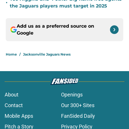
•
the Jaguars players must target in 2025
Add us as a preferred source on
Google
Home
/
Jacksonville Jaguars News
About
Openings
Contact
Our 300+ Sites
Mobile Apps
FanSided Daily
Pitch a Story
Privacy Policy