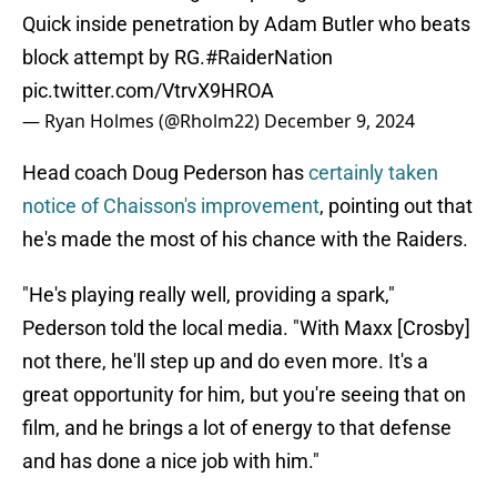
Quick inside penetration by Adam Butler who beats
block attempt by RG.
#RaiderNation
pic.twitter.com/VtrvX9HROA
— Ryan Holmes (@Rholm22)
December 9, 2024
Head coach Doug Pederson has
certainly taken
notice of Chaisson's improvement
, pointing out that
he's made the most of his chance with the Raiders.
"He's playing really well, providing a spark,"
Pederson told the local media. "With Maxx [Crosby]
not there, he'll step up and do even more. It's a
great opportunity for him, but you're seeing that on
film, and he brings a lot of energy to that defense
and has done a nice job with him."