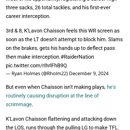
three sacks, 26 total tackles, and his first-ever
career interception.
3rd & 8, K'Lavon Chaisson feels this WR screen as
soon as the LT doesn't attempt to block him. Slams
on the brakes, gets his hands up to deflect pass
then make interception.
#RaiderNation
pic.twitter.com/rIhrlFhB9Q
— Ryan Holmes (@Rholm22)
December 9, 2024
But even when Chaisson isn't making plays,
he's
routinely causing disruption at the line of
scrimmage
.
K'Lavon Chaisson flattening and attacking down
the LOS, runs through the pulling LG to make TFL.