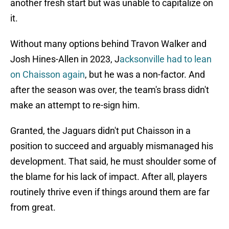
another fresh start but was unable to capitalize on
it.
Without many options behind Travon Walker and
Josh Hines-Allen in 2023, J
acksonville had to lean
on Chaisson again
, but he was a non-factor. And
after the season was over, the team's brass didn't
make an attempt to re-sign him.
Granted, the Jaguars didn't put Chaisson in a
position to succeed and arguably mismanaged his
development. That said, he must shoulder some of
the blame for his lack of impact. After all, players
routinely thrive even if things around them are far
from great.