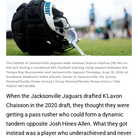
The helmet of Jacksonville Jaguars wide receiver Joshua Cephus (19) lies on
the turf during a combined NFL football training camp session between the
Tampa Bay Buccaneers and Jacksonville Jaguars Thursday, Aug. 15, 2024 at
EverBank Stadium’s Miller Electric Center in Jacksonville, Fla. [Corey
Perrine/Florida Times-Union] | Corey Perrine/Florida Times-Union / USA
TODAY NETWORK
When the Jacksonville Jaguars drafted K'Lavon
Chaisson in the 2020 draft, they thought they were
getting a pass rusher who could form a dynamic
tandem opposite Josh Hines-Allen. What they got
instead was a player who underachieved and never