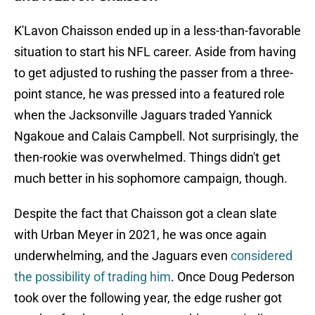
K'Lavon Chaisson ended up in a less-than-favorable
situation to start his NFL career. Aside from having
to get adjusted to rushing the passer from a three-
point stance, he was pressed into a featured role
when the Jacksonville Jaguars traded Yannick
Ngakoue and Calais Campbell. Not surprisingly, the
then-rookie was overwhelmed. Things didn't get
much better in his sophomore campaign, though.
Despite the fact that Chaisson got a clean slate
with Urban Meyer in 2021, he was once again
underwhelming, and the Jaguars even
considered
the possibility of trading him
. Once Doug Pederson
took over the following year, the edge rusher got