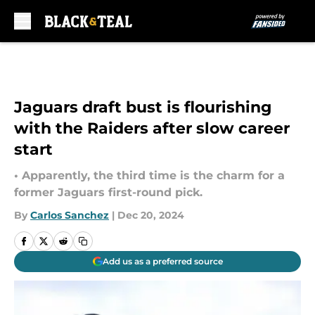
Skip to main content
Jaguars draft bust is flourishing
with the Raiders after slow career
start
• Apparently, the third time is the charm for a
former Jaguars first-round pick.
By
Carlos Sanchez
|
Dec 20, 2024
Add us as a preferred source