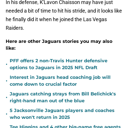
In his defense, K'Lavon Chaisson may have just
needed a bit of time to hit his stride, and it looks like
he finally did it when he joined the Las Vegas
Raiders.
Here are other Jaguars stories you may also
like:
PFF offers 2 non-Travis Hunter defensive
•
options to Jaguars in 2025 NFL Draft
Interest in Jaguars head coaching job will
•
come down to crucial factor
Jaguars catching strays from Bill Belichick's
•
right-hand man out of the blue
5 Jacksonville Jaguars players and coaches
•
who won't return in 2025
Tee Higgins and 4 other big-name free agents