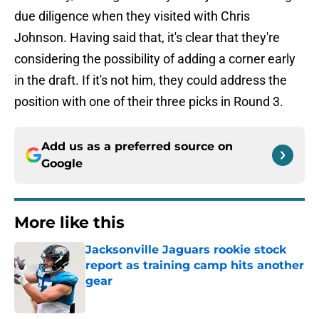
due diligence when they visited with Chris
Johnson. Having said that, it's clear that they're
considering the possibility of adding a corner early
in the draft. If it's not him, they could address the
position with one of their three picks in Round 3.
Add us as a preferred source on
Google
More like this
Jacksonville Jaguars rookie stock
report as training camp hits another
gear
Published by on Invalid Date