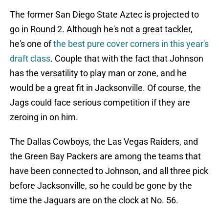
The former San Diego State Aztec is projected to
go in Round 2. Although he's not a great tackler,
he's one of
the best pure cover corners in this year's
draft class
. Couple that with the fact that Johnson
has the versatility to play man or zone, and he
would be a great fit in Jacksonville. Of course, the
Jags could face serious competition if they are
zeroing in on him.
The Dallas Cowboys, the Las Vegas Raiders, and
the Green Bay Packers are among the teams that
have been connected to Johnson, and all three pick
before Jacksonville, so he could be gone by the
time the Jaguars are on the clock at No. 56.