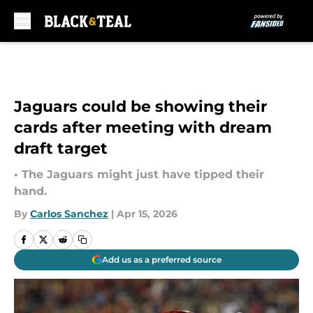
Skip to main content
Jaguars could be showing their
cards after meeting with dream
draft target
• The Jaguars might just have tipped their
hand.
By
Carlos Sanchez
|
Apr 15, 2026
Add us as a preferred source