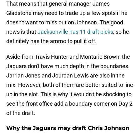
That means that general manager James
Gladstone may need to trade up a few spots if he
doesn't want to miss out on Johnson. The good
news is that
Jacksonville has 11 draft picks
, so he
definitely has the ammo to pull it off.
Aside from Travis Hunter and Montaric Brown, the
Jaguars don't have much depth in the boundaries.
Jarrian Jones and Jourdan Lewis are also in the
mix. However, both of them are better suited to line
up in the slot. This is why it wouldn't be shocking to
see the front office add a boundary corner on Day 2
of the draft.
Why the Jaguars may draft Chris Johnson