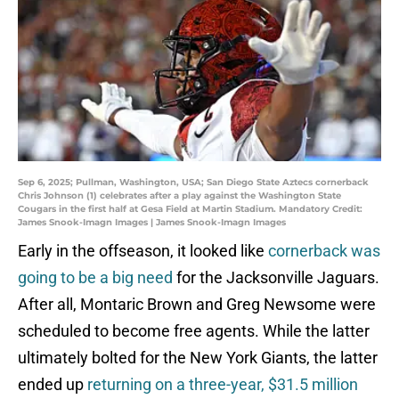
Sep 6, 2025; Pullman, Washington, USA; San Diego State Aztecs cornerback
Chris Johnson (1) celebrates after a play against the Washington State
Cougars in the first half at Gesa Field at Martin Stadium. Mandatory Credit:
James Snook-Imagn Images | James Snook-Imagn Images
Early in the offseason, it looked like
cornerback was
going to be a big need
for the Jacksonville Jaguars.
After all, Montaric Brown and Greg Newsome were
scheduled to become free agents. While the latter
ultimately bolted for the New York Giants, the latter
ended up
returning on a three-year, $31.5 million