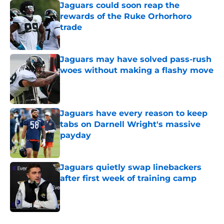
Jaguars could soon reap the
rewards of the Ruke Orhorhoro
trade
Published by on Invalid Date
Jaguars may have solved pass-rush
woes without making a flashy move
Published by on Invalid Date
Jaguars have every reason to keep
tabs on Darnell Wright's massive
payday
Published by on Invalid Date
Jaguars quietly swap linebackers
after first week of training camp
Published by on Invalid Date
5 related articles loaded