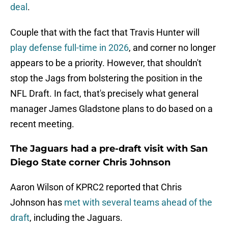
deal
.
Couple that with the fact that Travis Hunter will
play defense full-time in 2026
, and corner no longer
appears to be a priority. However, that shouldn't
stop the Jags from bolstering the position in the
NFL Draft. In fact, that's precisely what general
manager James Gladstone plans to do based on a
recent meeting.
The Jaguars had a pre-draft visit with San
Diego State corner Chris Johnson
Aaron Wilson of KPRC2 reported that Chris
Johnson has
met with several teams ahead of the
draft
, including the Jaguars.