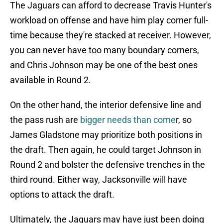
The Jaguars can afford to decrease Travis Hunter's
workload on offense and have him play corner full-
time because they're stacked at receiver. However,
you can never have too many boundary corners,
and Chris Johnson may be one of the best ones
available in Round 2.
On the other hand, the interior defensive line and
the pass rush are
bigger needs than corne
r, so
James Gladstone may prioritize both positions in
the draft. Then again, he could target Johnson in
Round 2 and bolster the defensive trenches in the
third round. Either way, Jacksonville will have
options to attack the draft.
Ultimately, the Jaguars may have just been doing