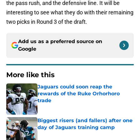
the pass rush, and the defensive line. It will be
interesting to see what they do with their remaining
two picks in Round 3 of the draft.
Add us as a preferred source on
Google
More like this
Jaguars could soon reap the
rewards of the Ruke Orhorhoro
trade
Published by on Invalid Date
Biggest risers (and fallers) after one
day of Jaguars training camp
Published by on Invalid Date