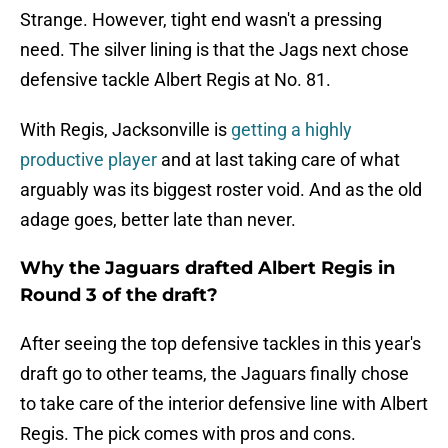
Strange. However, tight end wasn't a pressing
need. The silver lining is that the Jags next chose
defensive tackle Albert Regis at No. 81.
With Regis, Jacksonville is
getting a highly
productive player
and at last taking care of what
arguably was its biggest roster void. And as the old
adage goes, better late than never.
Why the Jaguars drafted Albert Regis in
Round 3 of the draft?
After seeing the top defensive tackles in this year's
draft go to other teams, the Jaguars finally chose
to take care of the interior defensive line with Albert
Regis. The pick comes with pros and cons.