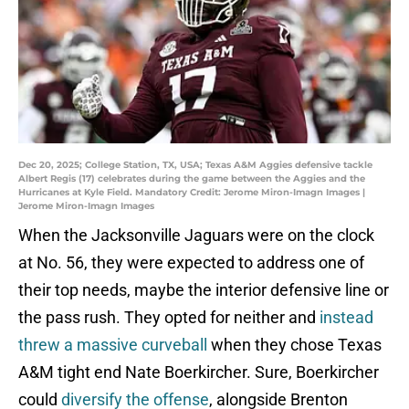
Dec 20, 2025; College Station, TX, USA; Texas A&M Aggies defensive tackle
Albert Regis (17) celebrates during the game between the Aggies and the
Hurricanes at Kyle Field. Mandatory Credit: Jerome Miron-Imagn Images |
Jerome Miron-Imagn Images
When the Jacksonville Jaguars were on the clock
at No. 56, they were expected to address one of
their top needs, maybe the interior defensive line or
the pass rush. They opted for neither and
instead
threw a massive curveball
when they chose Texas
A&M tight end Nate Boerkircher. Sure, Boerkircher
could
diversify the offense
, alongside Brenton