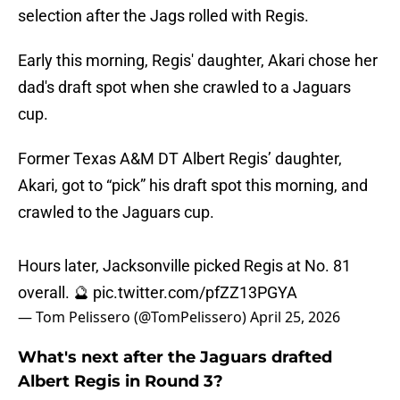
selection after the Jags rolled with Regis.
Early this morning, Regis' daughter, Akari chose her
dad's draft spot when she crawled to a Jaguars
cup.
Former Texas A&M DT Albert Regis’ daughter,
Akari, got to “pick” his draft spot this morning, and
crawled to the Jaguars cup.
Hours later, Jacksonville picked Regis at No. 81
overall. 🔮
pic.twitter.com/pfZZ13PGYA
— Tom Pelissero (@TomPelissero)
April 25, 2026
What's next after the Jaguars drafted
Albert Regis in Round 3?