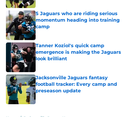
5 Jaguars who are riding serious
momentum heading into training
camp
Published by on Invalid Date
Tanner Koziol's quick camp
emergence is making the Jaguars
look brilliant
Published by on Invalid Date
Jacksonville Jaguars fantasy
football tracker: Every camp and
preseason update
Published by on Invalid Date
5 related articles loaded
Home
/
Jacksonville Jaguars News