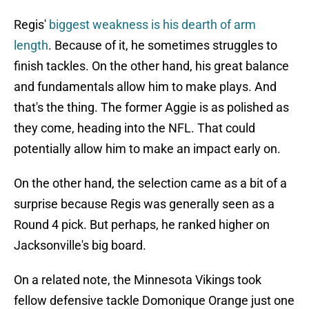
Regis'
biggest weakness is his dearth of arm
length
. Because of it, he sometimes struggles to
finish tackles. On the other hand, his great balance
and fundamentals allow him to make plays. And
that's the thing. The former Aggie is as polished as
they come, heading into the NFL. That could
potentially allow him to make an impact early on.
On the other hand, the selection came as a bit of a
surprise because Regis was generally seen as a
Round 4 pick. But perhaps, he ranked higher on
Jacksonville's big board.
On a related note, the Minnesota Vikings took
fellow defensive tackle Domonique Orange just one