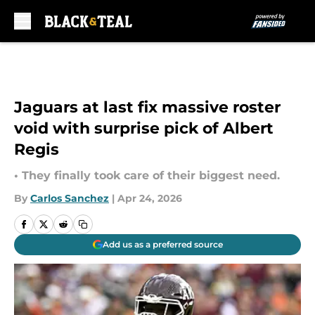
Skip to main content
Jaguars at last fix massive roster
void with surprise pick of Albert
Regis
• They finally took care of their biggest need.
By
Carlos Sanchez
|
Apr 24, 2026
Add us as a preferred source