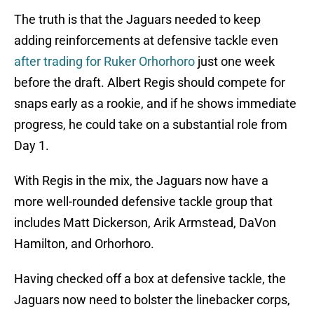
The truth is that the Jaguars needed to keep
adding reinforcements at defensive tackle even
after trading for Ruker Orhorhoro
just one week
before the draft. Albert Regis should compete for
snaps early as a rookie, and if he shows immediate
progress, he could take on a substantial role from
Day 1.
With Regis in the mix, the Jaguars now have a
more well-rounded defensive tackle group that
includes Matt Dickerson, Arik Armstead, DaVon
Hamilton, and Orhorhoro.
Having checked off a box at defensive tackle, the
Jaguars now need to bolster the linebacker corps,