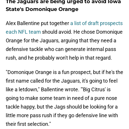
The Jaguars are being urged to avoid Iowa
State's Domonique Orange
Alex Ballentine put together
a list of draft prospects
each NFL team
should avoid. He chose Domonique
Orange for the Jaguars, arguing that they need a
defensive tackle who can generate internal pass
rush, and he probably won't help in that regard.
"Domonique Orange is a fun prospect, but if he's the
first name called for the Jaguars, it's going to feel
like a letdown," Ballentine wrote. "'Big Citrus' is
going to make some team in need of a pure nose
tackle happy, but the Jags should be looking for a
little more pass rush if they go defensive line with
their first selection."