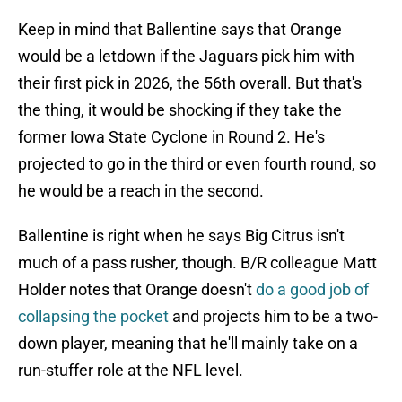
Keep in mind that Ballentine says that Orange
would be a letdown if the Jaguars pick him with
their first pick in 2026, the 56th overall. But that's
the thing, it would be shocking if they take the
former Iowa State Cyclone in Round 2. He's
projected to go in the third or even fourth round, so
he would be a reach in the second.
Ballentine is right when he says Big Citrus isn't
much of a pass rusher, though. B/R colleague Matt
Holder notes that Orange doesn't
do a good job of
collapsing the pocket
and projects him to be a two-
down player, meaning that he'll mainly take on a
run-stuffer role at the NFL level.