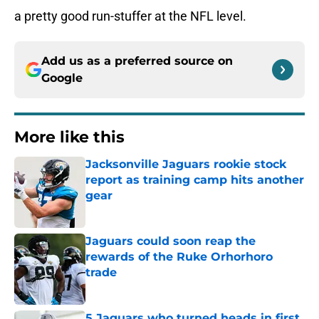
a pretty good run-stuffer at the NFL level.
Add us as a preferred source on
Google
More like this
Jacksonville Jaguars rookie stock
report as training camp hits another
gear
Published by on Invalid Date
Jaguars could soon reap the
rewards of the Ruke Orhorhoro
trade
Published by on Invalid Date
5 Jaguars who turned heads in first