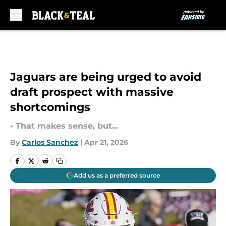
Skip to main content
Jaguars are being urged to avoid
draft prospect with massive
shortcomings
• That makes sense, but...
By
Carlos Sanchez
|
Apr 21, 2026
Add us as a preferred source