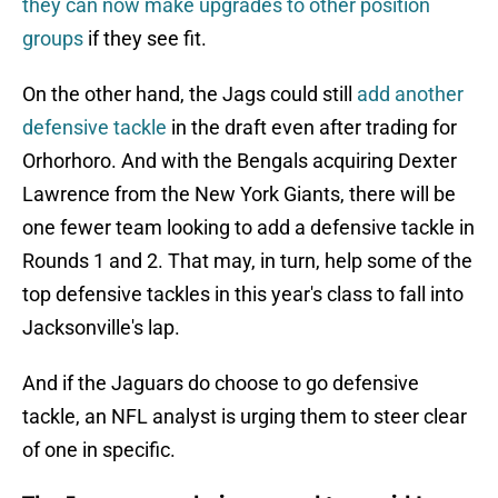
they can now make upgrades to other position
groups
if they see fit.
On the other hand, the Jags could still
add another
defensive tackle
in the draft even after trading for
Orhorhoro. And with the Bengals acquiring Dexter
Lawrence from the New York Giants, there will be
one fewer team looking to add a defensive tackle in
Rounds 1 and 2. That may, in turn, help some of the
top defensive tackles in this year's class to fall into
Jacksonville's lap.
And if the Jaguars do choose to go defensive
tackle, an NFL analyst is urging them to steer clear
of one in specific.