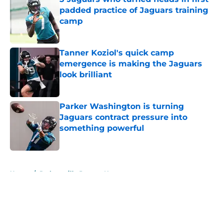
padded practice of Jaguars training
camp
Published by on Invalid Date
Tanner Koziol's quick camp
emergence is making the Jaguars
look brilliant
Published by on Invalid Date
Parker Washington is turning
Jaguars contract pressure into
something powerful
Published by on Invalid Date
5 related articles loaded
Home
/
Jacksonville Jaguars News