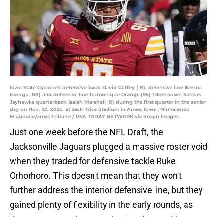
Iowa State Cyclones' defensive back David Coffey (18), defensive line Ikenna
Ezeogu (88) and defensive line Domonique Orange (95) takes down Kansas
Jayhawks quarterback Isaiah Marshall (8) during the first quarter in the senior
day on Nov. 22, 2025, at Jack Trice Stadium in Ames, Iowa | Nirmalendu
Majumdar/ames Tribune / USA TODAY NETWORK via Imagn Images
Just one week before the NFL Draft, the
Jacksonville Jaguars plugged a massive roster void
when they traded for defensive tackle Ruke
Orhorhoro. This doesn't mean that they won't
further address the interior defensive line, but they
gained plenty of flexibility in the early rounds, as