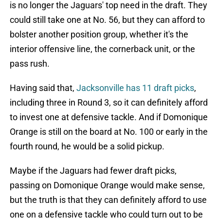
is no longer the Jaguars' top need in the draft. They
could still take one at No. 56, but they can afford to
bolster another position group, whether it's the
interior offensive line, the cornerback unit, or the
pass rush.
Having said that,
Jacksonville has 11 draft picks
,
including three in Round 3, so it can definitely afford
to invest one at defensive tackle. And if Domonique
Orange is still on the board at No. 100 or early in the
fourth round, he would be a solid pickup.
Maybe if the Jaguars had fewer draft picks,
passing on Domonique Orange would make sense,
but the truth is that they can definitely afford to use
one on a defensive tackle who could turn out to be