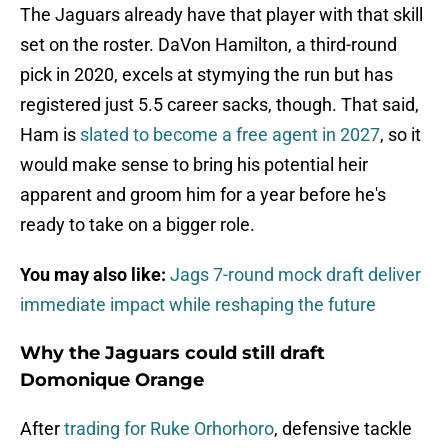
The Jaguars already have that player with that skill
set on the roster. DaVon Hamilton, a third-round
pick in 2020, excels at stymying the run but has
registered just 5.5 career sacks, though. That said,
Ham is
slated to become a free agent in 2027
, so it
would make sense to bring his potential heir
apparent and groom him for a year before he's
ready to take on a bigger role.
You may also like:
Jags 7-round mock draft deliver
immediate impact while reshaping the future
Why the Jaguars could still draft
Domonique Orange
After
trading for Ruke Orhorhoro
, defensive tackle