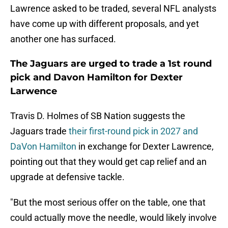
Lawrence asked to be traded, several NFL analysts
have come up with different proposals, and yet
another one has surfaced.
The Jaguars are urged to trade a 1st round
pick and Davon Hamilton for Dexter
Larwence
Travis D. Holmes of SB Nation suggests the
Jaguars trade
their first-round pick in 2027 and
DaVon Hamilton
in exchange for Dexter Lawrence,
pointing out that they would get cap relief and an
upgrade at defensive tackle.
"But the most serious offer on the table, one that
could actually move the needle, would likely involve