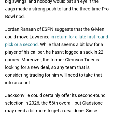
big swings, and nobody would bat an eye if the
Jags made a strong push to land the three-time Pro
Bowl nod.
Jordan Ranaan of ESPN suggests that the G-Men
could move Lawrence
in return for a late first-round
pick or a second
. While that seems a bit low for a
player of his caliber, he hasn't logged a sack in 22
games. Moreover, the former Clemson Tiger is
looking for a new deal, so any team that is
considering trading for him will need to take that
into account.
Jacksonville could certainly offer its second-round
selection in 2026, the 56th overall, but Gladstone
may need a bit more to get a deal done. Since