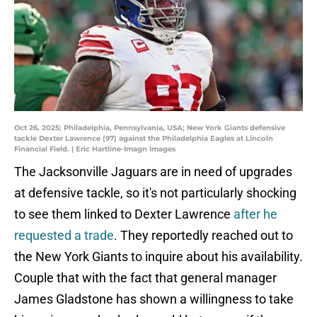
Oct 26, 2025; Philadelphia, Pennsylvania, USA; New York Giants defensive
tackle Dexter Lawrence (97) against the Philadelphia Eagles at Lincoln
Financial Field. | Eric Hartline-Imagn Images
The Jacksonville Jaguars are in need of upgrades
at defensive tackle, so it's not particularly shocking
to see them linked to Dexter Lawrence
after he
requested a trade
. They reportedly reached out to
the New York Giants to inquire about his availability.
Couple that with the fact that general manager
James Gladstone has shown a willingness to take