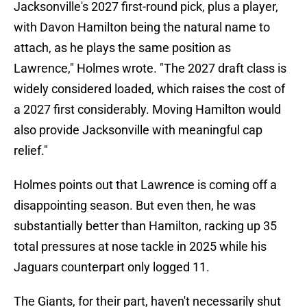
Jacksonville's 2027 first-round pick, plus a player,
with Davon Hamilton being the natural name to
attach, as he plays the same position as
Lawrence," Holmes wrote. "The 2027 draft class is
widely considered loaded, which raises the cost of
a 2027 first considerably. Moving Hamilton would
also provide Jacksonville with meaningful cap
relief."
Holmes points out that Lawrence is coming off a
disappointing season. But even then, he was
substantially better than Hamilton, racking up 35
total pressures at nose tackle in 2025 while his
Jaguars counterpart only logged 11.
The Giants, for their part, haven't necessarily shut