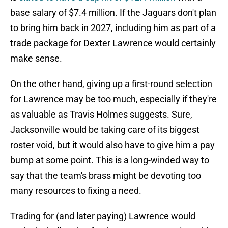
base salary of $7.4 million. If the Jaguars don't plan
to bring him back in 2027, including him as part of a
trade package for Dexter Lawrence would certainly
make sense.
On the other hand, giving up a first-round selection
for Lawrence may be too much, especially if they're
as valuable as Travis Holmes suggests. Sure,
Jacksonville would be taking care of its biggest
roster void, but it would also have to give him a pay
bump at some point. This is a long-winded way to
say that the team's brass might be devoting too
many resources to fixing a need.
Trading for (and later paying) Lawrence would