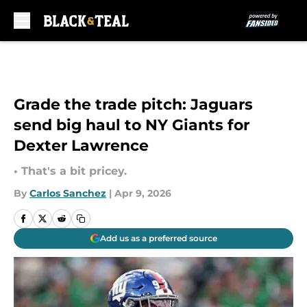
Skip to main content
Grade the trade pitch: Jaguars
send big haul to NY Giants for
Dexter Lawrence
• That's a bit pricey.
By
Carlos Sanchez
|
Apr 9, 2026
Add us as a preferred source