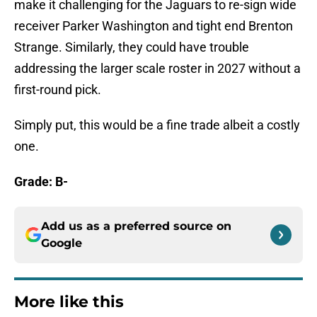
make it challenging for the Jaguars to re-sign wide
receiver Parker Washington and tight end Brenton
Strange. Similarly, they could have trouble
addressing the larger scale roster in 2027 without a
first-round pick.
Simply put, this would be a fine trade albeit a costly
one.
Grade: B-
Add us as a preferred source on
Google
More like this