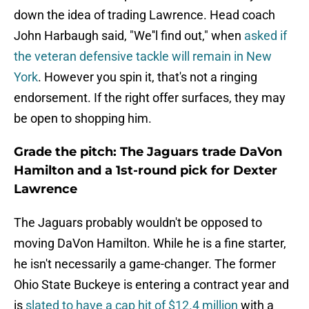
down the idea of trading Lawrence. Head coach
John Harbaugh said, "We''l find out," when
asked if
the veteran defensive tackle will remain in New
York
. However you spin it, that's not a ringing
endorsement. If the right offer surfaces, they may
be open to shopping him.
Grade the pitch: The Jaguars trade DaVon
Hamilton and a 1st-round pick for Dexter
Lawrence
The Jaguars probably wouldn't be opposed to
moving DaVon Hamilton. While he is a fine starter,
he isn't necessarily a game-changer. The former
Ohio State Buckeye is entering a contract year and
is
slated to have a cap hit of $12.4 million
with a