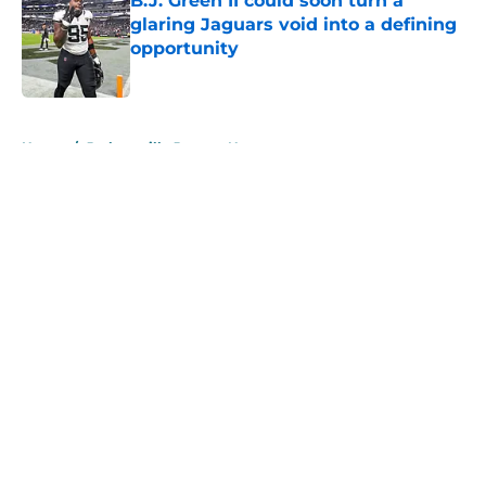
B.J. Green II could soon turn a
glaring Jaguars void into a defining
opportunity
Published by on Invalid Date
5 related articles loaded
Home
/
Jacksonville Jaguars News
About
Openings
Contact
Our 300+ Sites
Mobile Apps
FanSided Daily
Pitch a Story
Privacy Policy
Terms of Use
Cookie Policy