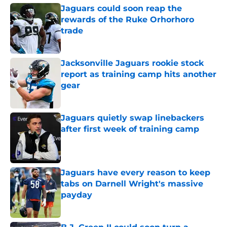
Jaguars could soon reap the
rewards of the Ruke Orhorhoro
trade
Published by on Invalid Date
Jacksonville Jaguars rookie stock
report as training camp hits another
gear
Published by on Invalid Date
Jaguars quietly swap linebackers
after first week of training camp
Published by on Invalid Date
Jaguars have every reason to keep
tabs on Darnell Wright's massive
payday
Published by on Invalid Date