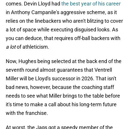
comes. Devin Lloyd had
the best year of his career
in Anthony Campanile's aggressive scheme, as it
relies on the linebackers who aren't blitzing to cover
a lot of space while executing disguised looks. As
you can deduce, that requires off-ball backers with
a lot
of athleticism.
Now, Hughes being selected at the back end of the
seventh round almost guarantees that Ventrell
Miller will be Lloyd's successor in 2026. That isn't
bad news, however, because the coaching staff
needs to see what Miller brings to the table before
it's time to make a call about his long-term future
with the franchise.
At worst, the Jags got a speedy member of the