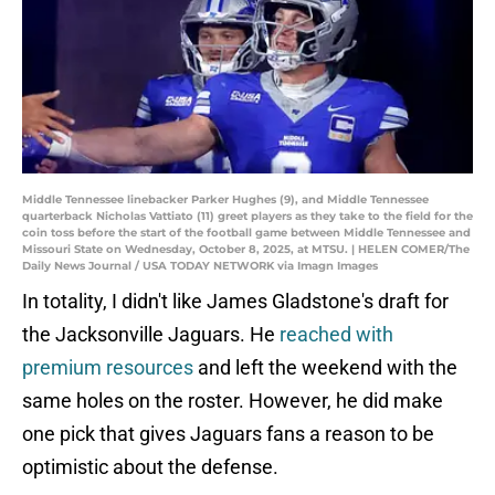
Middle Tennessee linebacker Parker Hughes (9), and Middle Tennessee
quarterback Nicholas Vattiato (11) greet players as they take to the field for the
coin toss before the start of the football game between Middle Tennessee and
Missouri State on Wednesday, October 8, 2025, at MTSU. | HELEN COMER/The
Daily News Journal / USA TODAY NETWORK via Imagn Images
In totality, I didn't like James Gladstone's draft for
the Jacksonville Jaguars. He
reached with
premium resources
and left the weekend with the
same holes on the roster. However, he did make
one pick that gives Jaguars fans a reason to be
optimistic about the defense.