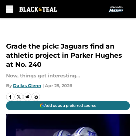
Skip to main content
Grade the pick: Jaguars find an
athletic project in Parker Hughes
at No. 240
Now, things get interesting...
By
Dallas Glenn
|
Apr 25, 2026
Add us as a preferred source