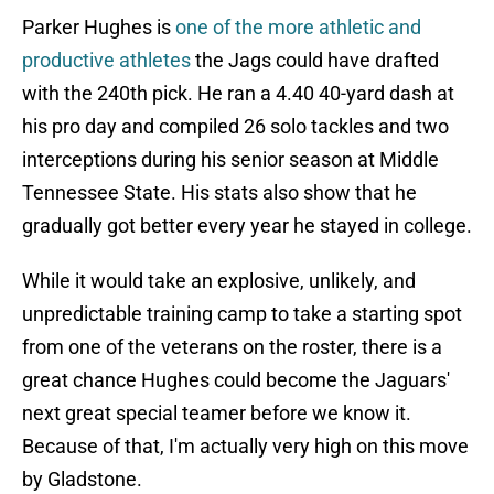
Parker Hughes is
one of the more athletic and
productive athletes
the Jags could have drafted
with the 240th pick. He ran a 4.40 40-yard dash at
his pro day and compiled 26 solo tackles and two
interceptions during his senior season at Middle
Tennessee State. His stats also show that he
gradually got better every year he stayed in college.
While it would take an explosive, unlikely, and
unpredictable training camp to take a starting spot
from one of the veterans on the roster, there is a
great chance Hughes could become the Jaguars'
next great special teamer before we know it.
Because of that, I'm actually very high on this move
by Gladstone.