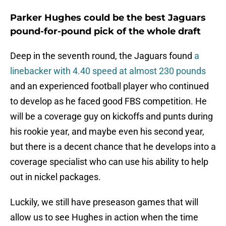
Parker Hughes could be the best Jaguars
pound-for-pound pick of the whole draft
Deep in the seventh round, the Jaguars found
a
linebacker with 4.40 speed at almost 230 pounds
and an experienced football player who continued
to develop as he faced good FBS competition. He
will be a coverage guy on kickoffs and punts during
his rookie year, and maybe even his second year,
but there is a decent chance that he develops into a
coverage specialist who can use his ability to help
out in nickel packages.
Luckily, we still have preseason games that will
allow us to see Hughes in action when the time