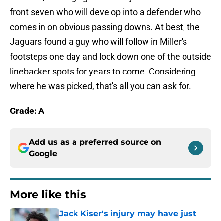
front seven who will develop into a defender who
comes in on obvious passing downs. At best, the
Jaguars found a guy who will follow in Miller's
footsteps one day and lock down one of the outside
linebacker spots for years to come. Considering
where he was picked, that's all you can ask for.
Grade: A
Add us as a preferred source on
Google
More like this
Jack Kiser's injury may have just