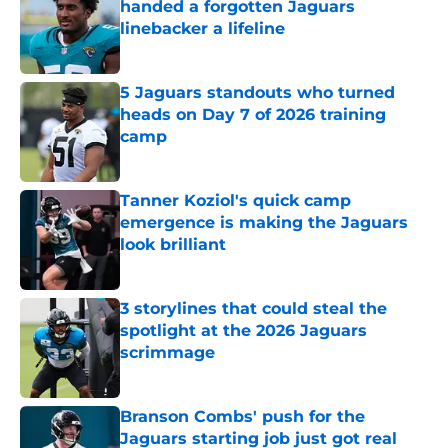
handed a forgotten Jaguars
linebacker a lifeline
Published by on Invalid Date
5 Jaguars standouts who turned
heads on Day 7 of 2026 training
camp
Published by on Invalid Date
Tanner Koziol's quick camp
emergence is making the Jaguars
look brilliant
Published by on Invalid Date
3 storylines that could steal the
spotlight at the 2026 Jaguars
scrimmage
Published by on Invalid Date
Branson Combs' push for the
Jaguars starting job just got real