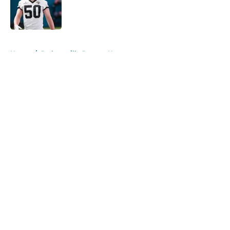
Published by on Invalid Date
5 related articles loaded
Home
/
Jacksonville Jaguars News
About
Openings
Contact
Our 300+ Sites
Mobile Apps
FanSided Daily
Pitch a Story
Privacy Policy
Terms of Use
Cookie Policy
Legal Disclaimer
Accessibility Statement