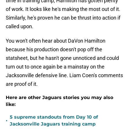
time in training camp, Hamilton has gotten plenty
of work. It looks like he's making the most out of it.
Similarly, he's proven he can be thrust into action if
called upon.
You won't often hear about DaVon Hamilton
because his production doesn't pop off the
statsheet, but he hasn't gone unnoticed and could
turn out to once again be a mainstay on the
Jacksonville defensive line. Liam Coen's comments
are proof of it.
Here are other Jaguars stories you may also
like:
5 supreme standouts from Day 10 of
•
Jacksonville Jaguars training camp