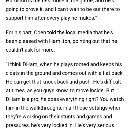
Hamilton is the best nose in the game, and he's
going to prove it, and I can't wait to be out there to
support him after every play he makes."
For his part, Coen told the local media that he's
been pleased with Hamilton, pointing out that he
couldn't ask for more.
"I think DHam, when he plays rooted and keeps his
cleats in the ground and comes out with a flat back.
He can get that knock back and push. He's difficult
at times, as you guys know, to move inside. But
DHam is a pro; he does everything right? You watch
him in the walkthroughs, in all those settings when
they're working on their stunts and games and
pressures, he's very locked in. He's very serious