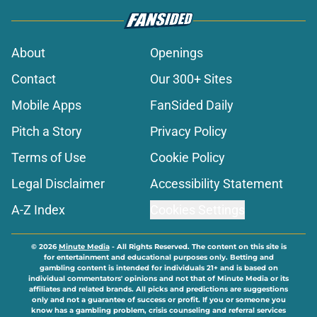
About
Openings
Contact
Our 300+ Sites
Mobile Apps
FanSided Daily
Pitch a Story
Privacy Policy
Terms of Use
Cookie Policy
Legal Disclaimer
Accessibility Statement
A-Z Index
Cookies Settings
© 2026
Minute Media
-
All Rights Reserved. The content on this site is
for entertainment and educational purposes only. Betting and
gambling content is intended for individuals 21+ and is based on
individual commentators' opinions and not that of Minute Media or its
affiliates and related brands. All picks and predictions are suggestions
only and not a guarantee of success or profit. If you or someone you
know has a gambling problem, crisis counseling and referral services