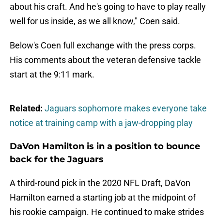
about his craft. And he's going to have to play really
well for us inside, as we all know," Coen said.
Below's Coen full exchange with the press corps.
His comments about the veteran defensive tackle
start at the 9:11 mark.
Related:
Jaguars sophomore makes everyone take
notice at training camp with a jaw-dropping play
DaVon Hamilton is in a position to bounce
back for the Jaguars
A third-round pick in the 2020 NFL Draft, DaVon
Hamilton earned a starting job at the midpoint of
his rookie campaign. He continued to make strides