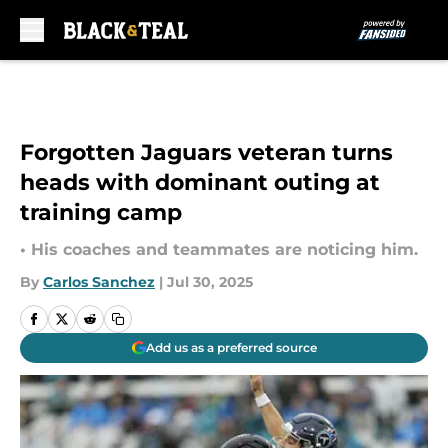
Skip to main content
Forgotten Jaguars veteran turns
heads with dominant outing at
training camp
• His coaches and teammates are noticing him.
By
Carlos Sanchez
|
Jul 30, 2025
Add us as a preferred source