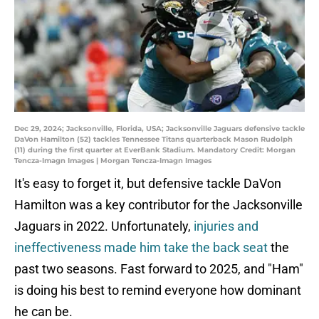
Dec 29, 2024; Jacksonville, Florida, USA; Jacksonville Jaguars defensive tackle
DaVon Hamilton (52) tackles Tennessee Titans quarterback Mason Rudolph
(11) during the first quarter at EverBank Stadium. Mandatory Credit: Morgan
Tencza-Imagn Images | Morgan Tencza-Imagn Images
It's easy to forget it, but defensive tackle DaVon
Hamilton was a key contributor for the Jacksonville
Jaguars in 2022. Unfortunately,
injuries and
ineffectiveness made him take the back seat
the
past two seasons. Fast forward to 2025, and "Ham"
is doing his best to remind everyone how dominant
he can be.