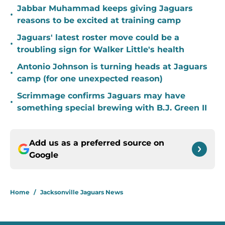
Jabbar Muhammad keeps giving Jaguars
•
reasons to be excited at training camp
Jaguars' latest roster move could be a
•
troubling sign for Walker Little's health
Antonio Johnson is turning heads at Jaguars
•
camp (for one unexpected reason)
Scrimmage confirms Jaguars may have
•
something special brewing with B.J. Green II
Add us as a preferred source on
Google
Home
/
Jacksonville Jaguars News