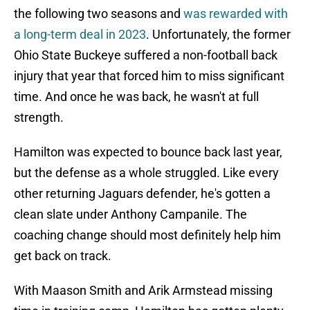
the following two seasons and
was rewarded with
a long-term deal in 2023
. Unfortunately, the former
Ohio State Buckeye suffered a non-football back
injury that year that forced him to miss significant
time. And once he was back, he wasn't at full
strength.
Hamilton was expected to bounce back last year,
but the defense as a whole struggled. Like every
other returning Jaguars defender, he's gotten a
clean slate under Anthony Campanile. The
coaching change should most definitely help him
get back on track.
With Maason Smith and Arik Armstead missing