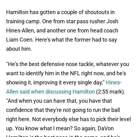
Hamilton has gotten a couple of shoutouts in
training camp. One from star pass rusher Josh
Hines-Allen, and another one from head coach
Liam Coen. Here's what the former had to say
about him.
"He's the best defensive nose tackle, whatever you
want to identify him in the NFL right now, and he's
showing it, improving it every single day,"
Hines-
Allen said when discussing Hamilton
(2:55 mark).
"And when you can have that, you have that
confidence that they're not going to run the ball
right here. Not everybody else has to pick their level
up. You know what I mean? So again, DaVon