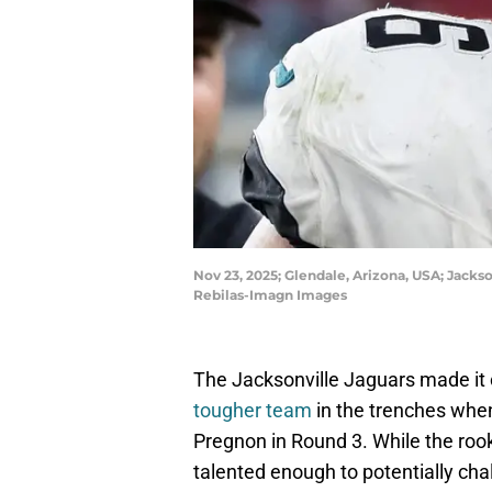
Nov 23, 2025; Glendale, Arizona, USA; Jackso
Rebilas-Imagn Images
The Jacksonville Jaguars made it 
tougher team
in the trenches whe
Pregnon in Round 3. While the rooki
talented enough to potentially chal