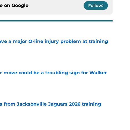
ce on
Google
Follow
ve a major O-line injury problem at training
e
er move could be a troubling sign for Walker
e
 from Jacksonville Jaguars 2026 training
e