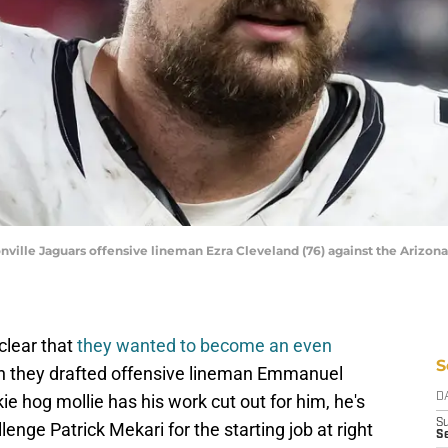
nville Jaguars offensive lineman Ezra Cleveland (76) against the Arizona
clear that
they wanted to become an even
S
n they drafted offensive lineman Emmanuel
e hog mollie has his work cut out for him, he's
D
S
lenge Patrick Mekari for the starting job at right
Se