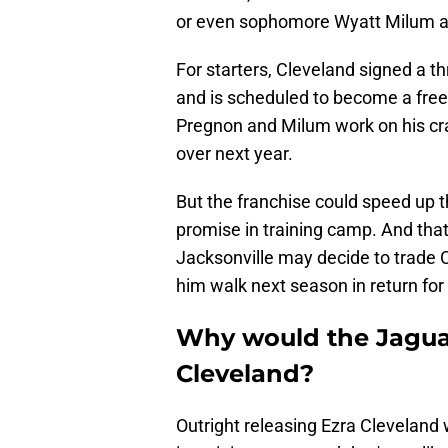
or even sophomore Wyatt Milum at
For starters, Cleveland signed a th
and is scheduled to become a free 
Pregnon and Milum work on his craf
over next year.
But the franchise could speed up 
promise in training camp. And that
Jacksonville may decide to trade Cl
him walk next season in return for
Why would the Jagua
Cleveland?
Outright releasing Ezra Cleveland