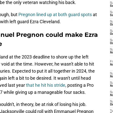
 be the only veteran watching his back.
S
S
S
nough, but
Pregnon lined up at both guard spots
at
S
with left guard Ezra Cleveland.
S
Oc
S
nuel Pregnon could make Ezra
Oc
S
e
Oc
S
No
and at the 2023 deadline to shore up the left
Fr
void at the time. However, he wasn't able to hit
N
uries. Expected to put it all together in 2024, the
S
N
n left a bit to be desired. It wasn't until head
S
ved last year
that he hit his stride
, posting a Pro
N
.7 while giving up a manageable four sacks.
S
N
S
ldn't, in theory, be at risk of losing his job.
D
 Jacksonville could roll with Emmanuel Pregnon
T