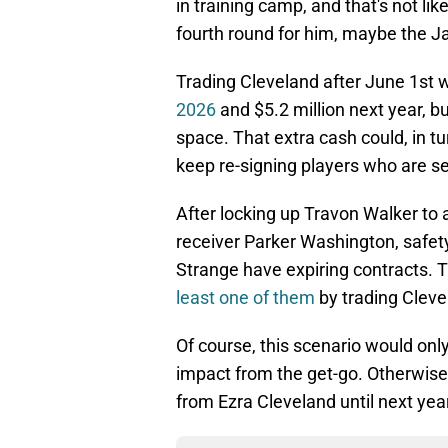
in training camp, and that's not like
fourth round for him, maybe the Ja
Trading Cleveland after June 1st
2026
and $5.2 million next year, bu
space. That extra cash could, in 
keep re-signing players who are se
After locking up Travon Walker to 
receiver Parker Washington, safet
Strange have expiring contracts.
least one of them
by trading Cleve
Of course, this scenario would on
impact from the get-go. Otherwise
from Ezra Cleveland until next yea