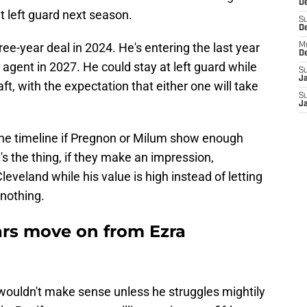
De
 left guard next season.
S
D
ree-year deal in 2024. He's entering the last year
M
D
agent in 2027. He could stay at left guard while
S
J
t, with the expectation that either one will take
S
J
the timeline if Pregnon or Milum show enough
's the thing, if they make an impression,
eveland while his value is high instead of letting
 nothing.
rs move on from Ezra
 wouldn't make sense unless he struggles mightily