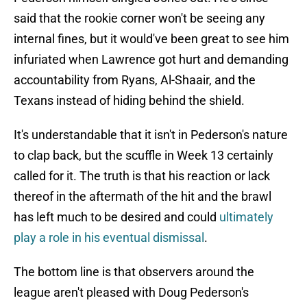
said that the rookie corner won't be seeing any
internal fines, but it would've been great to see him
infuriated when Lawrence got hurt and demanding
accountability from Ryans, Al-Shaair, and the
Texans instead of hiding behind the shield.
It's understandable that it isn't in Pederson's nature
to clap back, but the scuffle in Week 13 certainly
called for it. The truth is that his reaction or lack
thereof in the aftermath of the hit and the brawl
has left much to be desired and could
ultimately
play a role in his eventual dismissal
.
The bottom line is that observers around the
league aren't pleased with Doug Pederson's