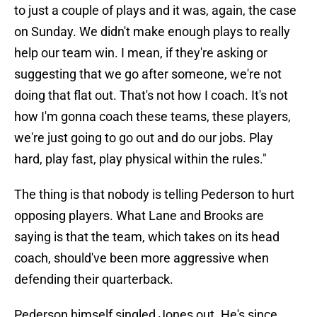
to just a couple of plays and it was, again, the case
on Sunday. We didn't make enough plays to really
help our team win. I mean, if they're asking or
suggesting that we go after someone, we're not
doing that flat out. That's not how I coach. It's not
how I'm gonna coach these teams, these players,
we're just going to go out and do our jobs. Play
hard, play fast, play physical within the rules."
The thing is that nobody is telling Pederson to hurt
opposing players. What Lane and Brooks are
saying is that the team, which takes on its head
coach, should've been more aggressive when
defending their quarterback.
Pederson himself singled Jones out. He's since