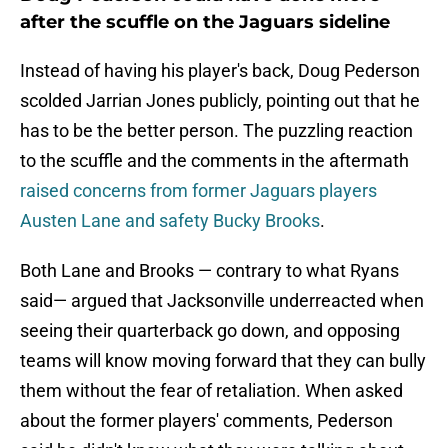
after the scuffle on the Jaguars sideline
Instead of having his player's back, Doug Pederson
scolded Jarrian Jones publicly, pointing out that he
has to be the better person. The puzzling reaction
to the scuffle and the comments in the aftermath
raised concerns from former Jaguars players
Austen Lane and safety Bucky Brooks
.
Both Lane and Brooks — contrary to what Ryans
said— argued that Jacksonville underreacted when
seeing their quarterback go down, and opposing
teams will know moving forward that they can bully
them without the fear of retaliation. When asked
about the former players' comments, Pederson