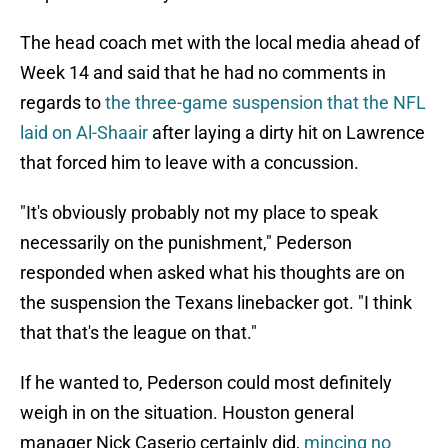
The head coach met with the local media ahead of
Week 14 and said that he had no comments in
regards to
the three-game suspension that the NFL
laid on Al-Shaair
after laying a dirty hit on Lawrence
that forced him to leave with a concussion.
"It's obviously probably not my place to speak
necessarily on the punishment," Pederson
responded when asked what his thoughts are on
the suspension the Texans linebacker got. "I think
that that's the league on that."
If he wanted to, Pederson could most definitely
weigh in on the situation. Houston general
manager Nick Caserio certainly did,
mincing no