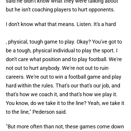
said he didn't know what they were talking about
but he isn't coaching players to hurt opponents.
I don't know what that means. Listen. It's a hard
, physical, tough game to play. Okay? You've got to
be a tough, physical individual to play the sport. I
don't care what position and to play football. We're
not out to hurt anybody. We're not out to ruin
careers. We're out to win a football game and play
hard within the rules. That's our that's our job, and
that's how we coach it, and that's how we play it.
You know, do we take it to the line? Yeah, we take it
to the line," Pederson said.
"But more often than not, these games come down