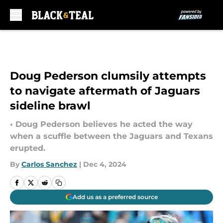
Skip to main content
Doug Pederson clumsily attempts
to navigate aftermath of Jaguars
sideline brawl
• Doug Pederson believes he acted the way
when a scuffle between the Jaguars and Texans
erupted.
By
Carlos Sanchez
|
Dec 4, 2024
Add us as a preferred source