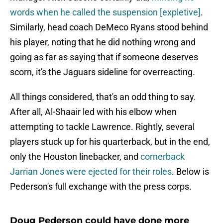
words when he called the suspension [expletive]
.
Similarly, head coach DeMeco Ryans stood behind
his player, noting that he did nothing wrong and
going as far as saying that if someone deserves
scorn, it's the Jaguars sideline for overreacting.
All things considered, that's an odd thing to say.
After all, Al-Shaair led with his elbow when
attempting to tackle Lawrence. Rightly, several
players stuck up for his quarterback, but in the end,
only the Houston linebacker, and
cornerback
Jarrian Jones were ejected for their roles
. Below is
Pederson's full exchange with the press corps.
Doug Pederson could have done more