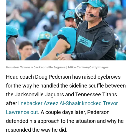
Houston Texans v Jacksonville Jaguars | Mike Carlson/GettyImages
Head coach Doug Pederson has raised eyebrows
for the way he handled the sideline scuffle between
the Jacksonville Jaguars and Tennessee Titans
after
linebacker Azeez Al-Shaair knocked Trevor
Lawrence out
. A couple days later, Pederson
defended his approach to the situation and why he
responded the way he did.