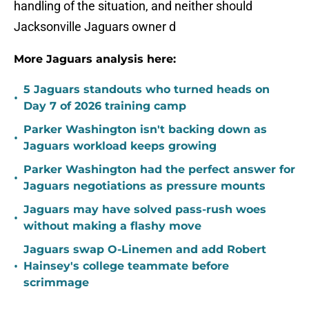
handling of the situation, and neither should
Jacksonville Jaguars owner d
More Jaguars analysis here:
5 Jaguars standouts who turned heads on
•
Day 7 of 2026 training camp
Parker Washington isn't backing down as
•
Jaguars workload keeps growing
Parker Washington had the perfect answer for
•
Jaguars negotiations as pressure mounts
Jaguars may have solved pass-rush woes
•
without making a flashy move
Jaguars swap O-Linemen and add Robert
•
Hainsey's college teammate before
scrimmage