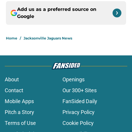
Add us as a preferred source on
Google
Home
/
Jacksonville Jaguars News
About
Openings
Contact
Our 300+ Sites
Mobile Apps
FanSided Daily
Pitch a Story
Privacy Policy
Terms of Use
Cookie Policy