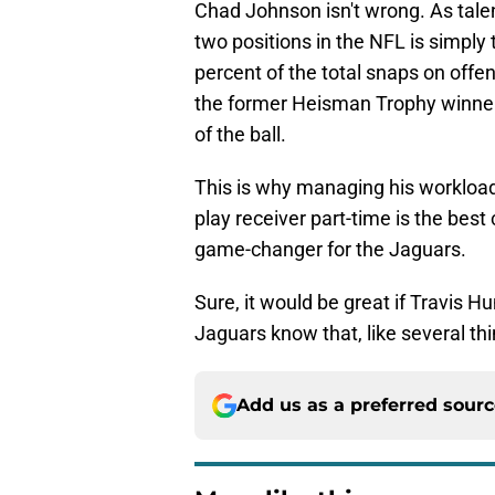
Chad Johnson isn't wrong. As talent
two positions in the NFL is simply
percent of the total snaps on off
the former Heisman Trophy winner 
of the ball.
This is why managing his workload
play receiver part-time is the bes
game-changer for the Jaguars.
Sure, it would be great if Travis H
Jaguars know that, like several thin
Add us as a preferred sour