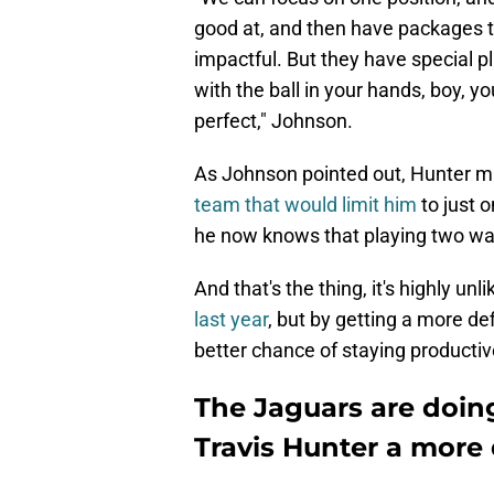
good at, and then have packages t
impactful. But they have special pl
with the ball in your hands, boy, you
perfect," Johnson.
As Johnson pointed out, Hunter ma
team that would limit him
to just o
he now knows that playing two ways
And that's the thing, it's highly unl
last year
, but by getting a more de
better chance of staying producti
The Jaguars are doing
Travis Hunter a more 