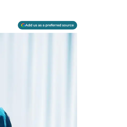
Add us as a preferred source