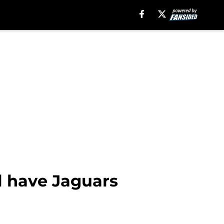
l have Jaguars