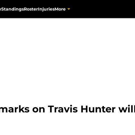
e
Standings
Roster
Injuries
More
marks on Travis Hunter wil