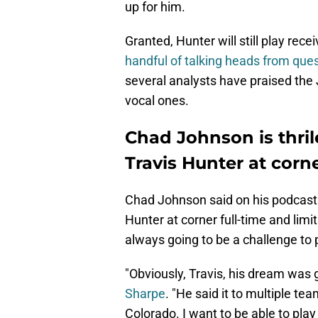
up for him.
Granted, Hunter will still play rece
handful of talking heads from ques
several analysts have praised the
vocal ones.
Chad Johnson is thril
Travis Hunter at corn
Chad Johnson said on his podcast 
Hunter at corner full-time and limi
always going to be a challenge to 
"Obviously, Travis, his dream was 
Sharpe
. "He said it to multiple tea
Colorado. I want to be able to play