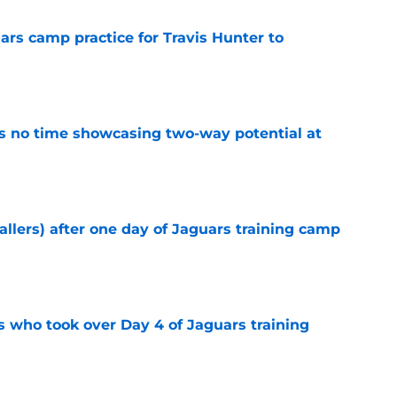
uars camp practice for Travis Hunter to
e
s no time showcasing two-way potential at
e
fallers) after one day of Jaguars training camp
e
s who took over Day 4 of Jaguars training
e