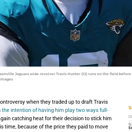
cksonville Jaguars wide receiver Travis Hunter (12) runs on the field befo
 Images
ontroversy when they traded up to draft Travis
S
h
the intention of having him play two ways full-
again catching heat for their decision to stick him
D
S
his time, because of the price they paid to move
Se