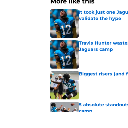
More like this
It took just one Jag
validate the hype
Published by on Invalid Dat
Travis Hunter waste
Jaguars camp
Published by on Invalid Dat
Biggest risers (and 
Published by on Invalid Dat
5 absolute standout
camp
Published by on Invalid Dat