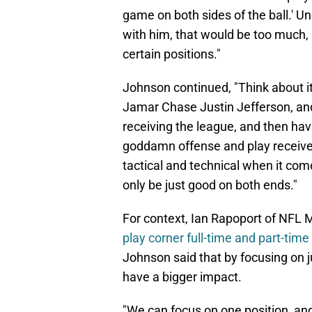
game on both sides of the ball.' Un
with him, that would be too much, b
certain positions."
Johnson continued, "Think about it
Jamar Chase Justin Jefferson, an
receiving the league, and then hav
goddamn offense and play receiver, 
tactical and technical when it come
only be just good on both ends."
For context, Ian Rapoport of NFL 
play corner full-time and part-tim
Johnson said that by focusing on j
have a bigger impact.
"We can focus on one position, and