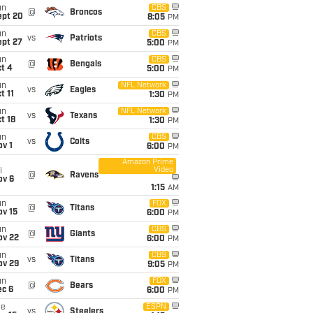
un
CBS
@
Broncos
ept 20
8:05
PM
un
CBS
vs
Patriots
ept 27
5:00
PM
un
CBS
@
Bengals
t 4
5:00
PM
un
NFL Network
vs
Eagles
t 11
1:30
PM
un
NFL Network
vs
Texans
t 18
1:30
PM
un
CBS
vs
Colts
v 1
6:00
PM
Amazon Prime
Video
i
@
Ravens
ov 6
1:15
AM
un
FOX
@
Titans
ov 15
6:00
PM
un
CBS
@
Giants
ov 22
6:00
PM
un
CBS
vs
Titans
ov 29
9:05
PM
un
FOX
@
Bears
ec 6
6:00
PM
ue
ESPN
vs
Steelers