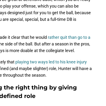
o play your offense, which you can also be
ays designed just for you to get the ball, because
 are special, special, but a full-time DB is
de it clear that he would
rather quit than go to a
ne side of the ball. But after a season in the pros,
 is more doable at the collegiate level.
ikely that
playing two ways led to his knee injury
fined (and maybe slighter) role, Hunter will have a
ve throughout the season.
 the right thing by giving
defined role