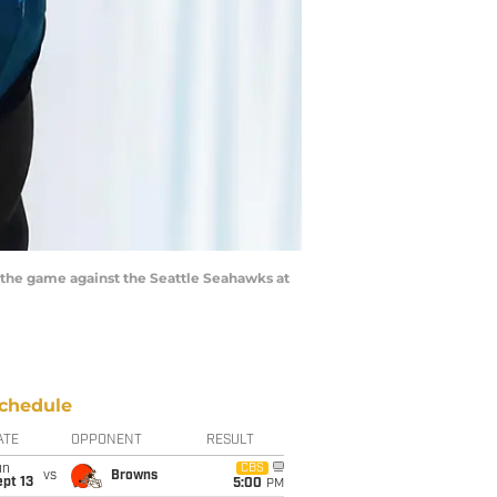
re the game against the Seattle Seahawks at
chedule
ATE
OPPONENT
RESULT
un
CBS
vs
Browns
pt 13
5:00
PM