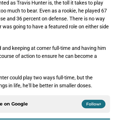
ed as Travis Hunter is, the toll it takes to play
 too much to bear. Even as a rookie, he played 67
ense and 36 percent on defense. There is no way
was going to have a featured role on either side
 and keeping at corner full-time and having him
t course of action to ensure he can become a
unter could play two ways full-time, but the
gs in life, he'll be better in smaller doses.
ce on
Google
Follow