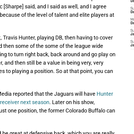
De
c [Sharpe] said, and I said as well, and I agree
S
D
ecause of the level of talent and elite players at
M
D
S
J
, Travis Hunter, playing DB, then having to cover
S
d then some of the some of the league wide
J
ing to turn right back, back around and go play on
and then still be a value in being very, very
s to playing a position. So at that point, you can
Media reported that the Jaguars will have
Hunter
e receiver next season
. Later on his show,
ust one position, the former Colorado Buffalo can
 be great at defensive back, which you are really