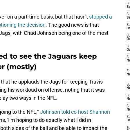
S
S
S
iver on a part-time basis, but that hasn't
stopped a
S
tioning the decision
. The good news is that
S
Oc
 Jags, with Chad Johnson being one of the most
S
Oc
S
Oc
ed to see the Jaguars keep
S
No
er (mostly)
Fr
N
that he applauds the Jags for keeping Travis
S
N
ting his workload on offense, noting that it was
S
play two ways in the NFL.
N
S
N
going to the NFL,"
Johnson told co-host Shannon
S
ms, 'I'm hoping to do exactly what I did in
D
 both sides of the ball and be able to impact the
T