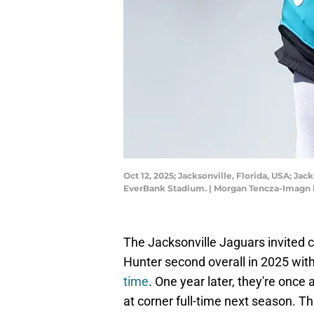
Oct 12, 2025; Jacksonville, Florida, USA; Ja
EverBank Stadium. | Morgan Tencza-Imagn
The Jacksonville Jaguars invited c
Hunter second overall in 2025 wit
time
. One year later, they're once 
at corner full-time next season. T