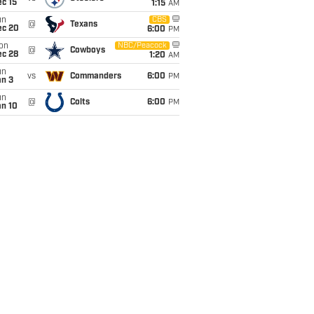
c 15
1:15
AM
un
CBS
@
Texans
ec 20
6:00
PM
on
NBC/Peacock
@
Cowboys
ec 28
1:20
AM
un
vs
Commanders
6:00
PM
an 3
un
@
Colts
6:00
PM
an 10