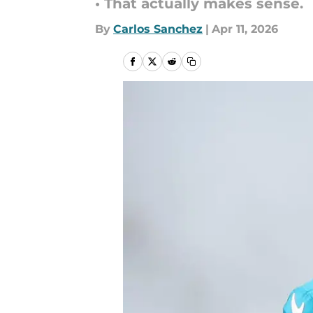
• That actually makes sense.
By
Carlos Sanchez
|
Apr 11, 2026