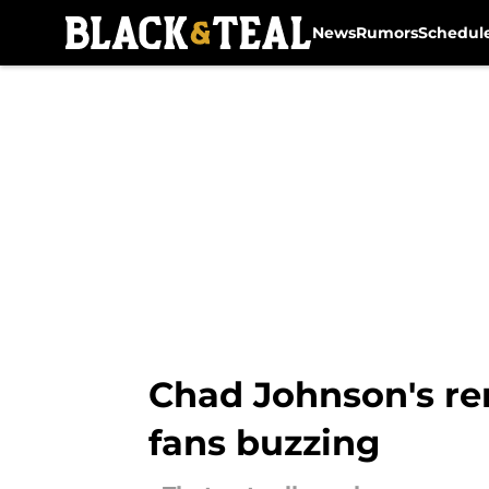
News
Rumors
Schedul
Skip to main content
Chad Johnson's re
fans buzzing