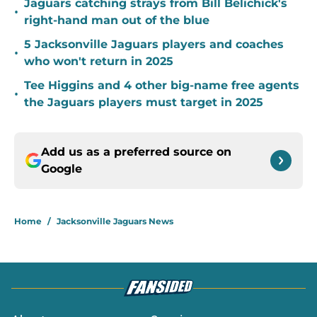
Jaguars catching strays from Bill Belichick's
•
right-hand man out of the blue
5 Jacksonville Jaguars players and coaches
•
who won't return in 2025
Tee Higgins and 4 other big-name free agents
•
the Jaguars players must target in 2025
Add us as a preferred source on
Google
Home
/
Jacksonville Jaguars News