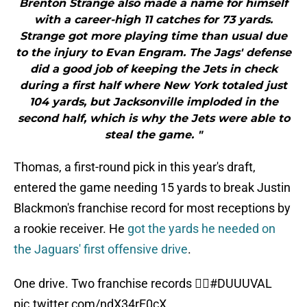
Brenton Strange also made a name for himself
with a career-high 11 catches for 73 yards.
Strange got more playing time than usual due
to the injury to Evan Engram. The Jags' defense
did a good job of keeping the Jets in check
during a first half where New York totaled just
104 yards, but Jacksonville imploded in the
second half, which is why the Jets were able to
steal the game. "
Thomas, a first-round pick in this year's draft,
entered the game needing 15 yards to break Justin
Blackmon's franchise record for most receptions by
a rookie receiver. He
got the yards he needed on
the Jaguars' first offensive drive
.
One drive. Two franchise records 🤷‍♂️
#DUUUVAL
pic.twitter.com/ndX34rE0cX