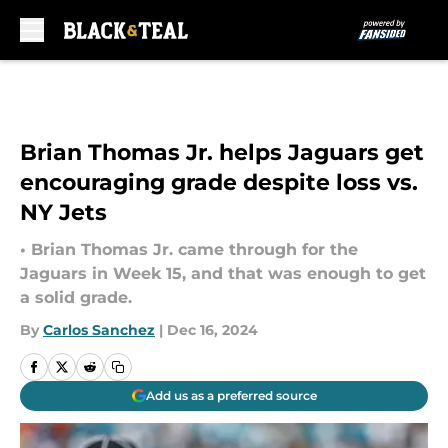
Skip to main content
Brian Thomas Jr. helps Jaguars get
encouraging grade despite loss vs.
NY Jets
• Brian Thomas Jr. came through for the
Jaguars in Week 15, and that was enough to get
a solid grade.
By
Carlos Sanchez
|
Dec 16, 2024
Add us as a preferred source