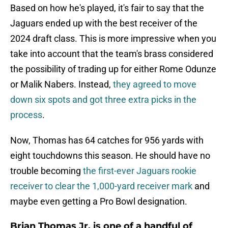
Based on how he's played, it's fair to say that the
Jaguars ended up with the best receiver of the
2024 draft class. This is more impressive when you
take into account that the team's brass considered
the possibility of trading up for either Rome Odunze
or Malik Nabers. Instead,
they agreed to move
down six spots and got three extra picks in the
process
.
Now, Thomas has 64 catches for 956 yards with
eight touchdowns this season. He should have no
trouble becoming
the first-ever Jaguars rookie
receiver to clear the 1,000-yard receiver mark
and
maybe even getting a Pro Bowl designation.
Brian Thomas Jr. is one of a handful of