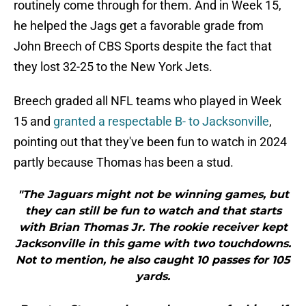
routinely come through for them. And in Week 15,
he helped the Jags get a favorable grade from
John Breech of CBS Sports despite the fact that
they lost 32-25 to the New York Jets.
Breech graded all NFL teams who played in Week
15 and
granted a respectable B- to Jacksonville
,
pointing out that they've been fun to watch in 2024
partly because Thomas has been a stud.
"The Jaguars might not be winning games, but
they can still be fun to watch and that starts
with Brian Thomas Jr. The rookie receiver kept
Jacksonville in this game with two touchdowns.
Not to mention, he also caught 10 passes for 105
yards.