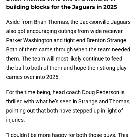
building blocks for the Jaguars in 2025
Aside from Brian Thomas, the Jacksonville Jaguars
also got encouraging outings from wide receiver
Parker Washington and tight end Brenton Strange.
Both of them came through when the team needed
them. The team will most likely continue to feed
the ball to both of them and hope their strong play
carries over into 2025.
For the time being, head coach Doug Pederson is
thrilled with what he's seen in Strange and Thomas,
pointing out that both have stepped up in light of
injuries.
"I couldn't be more happy for both those guys. This