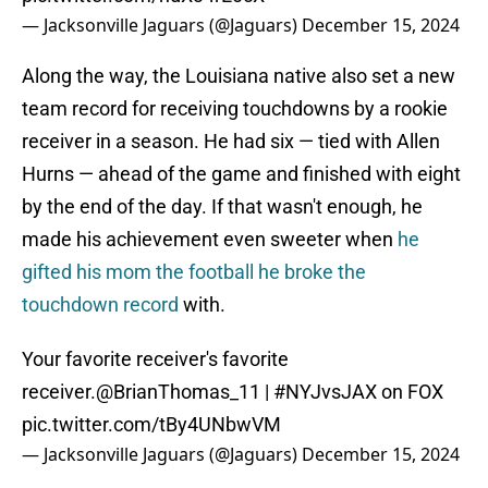
— Jacksonville Jaguars (@Jaguars)
December 15, 2024
Along the way, the Louisiana native also set a new
team record for receiving touchdowns by a rookie
receiver in a season. He had six — tied with Allen
Hurns — ahead of the game and finished with eight
by the end of the day. If that wasn't enough, he
made his achievement even sweeter when
he
gifted his mom the football he broke the
touchdown record
with.
Your favorite receiver's favorite
receiver.
@BrianThomas_11
|
#NYJvsJAX
on FOX
pic.twitter.com/tBy4UNbwVM
— Jacksonville Jaguars (@Jaguars)
December 15, 2024