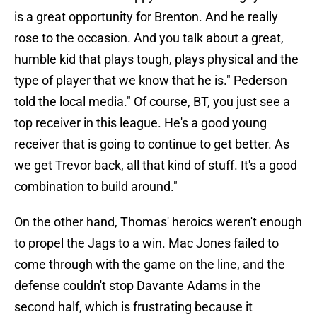
is a great opportunity for Brenton. And he really
rose to the occasion. And you talk about a great,
humble kid that plays tough, plays physical and the
type of player that we know that he is." Pederson
told the local media." Of course, BT, you just see a
top receiver in this league. He's a good young
receiver that is going to continue to get better. As
we get Trevor back, all that kind of stuff. It's a good
combination to build around."
On the other hand, Thomas' heroics weren't enough
to propel the Jags to a win. Mac Jones failed to
come through with the game on the line, and the
defense couldn't stop Davante Adams in the
second half, which is frustrating because it