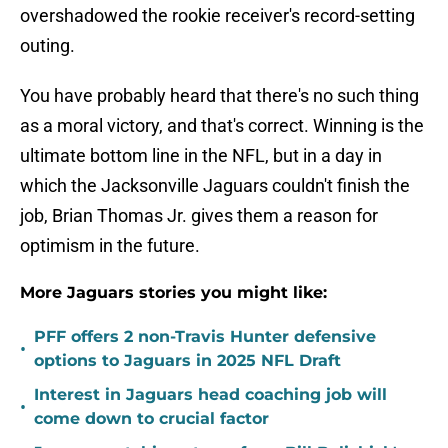
overshadowed the rookie receiver's record-setting
outing.
You have probably heard that there's no such thing
as a moral victory, and that's correct. Winning is the
ultimate bottom line in the NFL, but in a day in
which the Jacksonville Jaguars couldn't finish the
job, Brian Thomas Jr. gives them a reason for
optimism in the future.
More Jaguars stories you might like:
PFF offers 2 non-Travis Hunter defensive
•
options to Jaguars in 2025 NFL Draft
Interest in Jaguars head coaching job will
•
come down to crucial factor