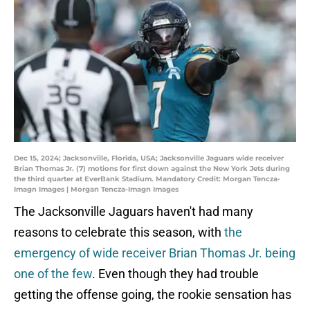
Dec 15, 2024; Jacksonville, Florida, USA; Jacksonville Jaguars wide receiver
Brian Thomas Jr. (7) motions for first down against the New York Jets during
the third quarter at EverBank Stadium. Mandatory Credit: Morgan Tencza-
Imagn Images | Morgan Tencza-Imagn Images
The Jacksonville Jaguars haven't had many
reasons to celebrate this season, with
the
emergency of wide receiver Brian Thomas Jr. being
one of the few
. Even though they had trouble
getting the offense going, the rookie sensation has