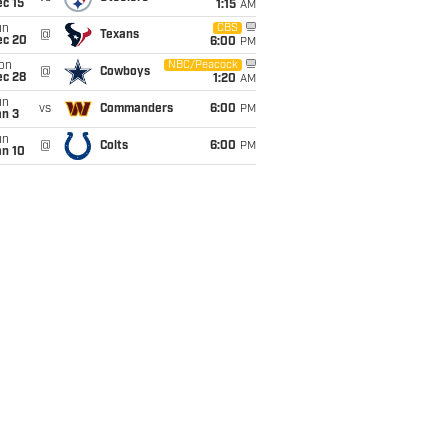
c 15
1:15
AM
un
CBS
@
Texans
ec 20
6:00
PM
on
NBC/Peacock
@
Cowboys
ec 28
1:20
AM
un
vs
Commanders
6:00
PM
an 3
un
@
Colts
6:00
PM
an 10