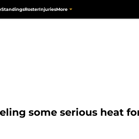
e
Standings
Roster
Injuries
More
eling some serious heat fo