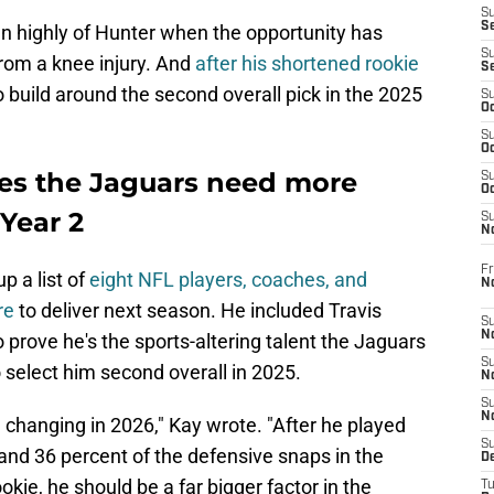
S
S
en highly of Hunter when the opportunity has
S
from a knee injury. And
after his shortened rookie
S
o build around the second overall pick in the 2025
S
Oc
S
Oc
es the Jaguars need more
S
Oc
 Year 2
S
No
Fr
p a list of
eight NFL players, coaches, and
N
re
to deliver next season. He included Travis
S
N
to prove he's the sports-altering talent the Jaguars
S
 select him second overall in 2025.
N
S
N
 changing in 2026," Kay wrote. "After he played
S
and 36 percent of the defensive snaps in the
D
kie, he should be a far bigger factor in the
T