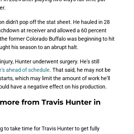
er.
n didn't pop off the stat sheet. He hauled in 28
ouchdown at receiver and allowed a 60 percent
the former Colorado Buffalo was beginning to hit
ught his season to an abrupt halt.
injury, Hunter underwent surgery. He's still
e's ahead of schedule
. That said, he may not be
starts, which may limit the amount of work he'll
 could have a negative effect on his production.
more from Travis Hunter in
to take time for Travis Hunter to get fully