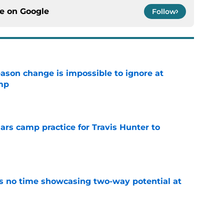
ce on
Google
Follow
eason change is impossible to ignore at
mp
e
uars camp practice for Travis Hunter to
e
s no time showcasing two-way potential at
e