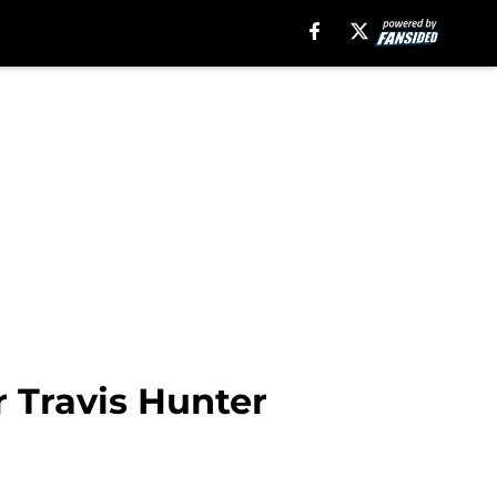
r Travis Hunter