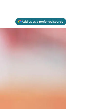
Add us as a preferred source