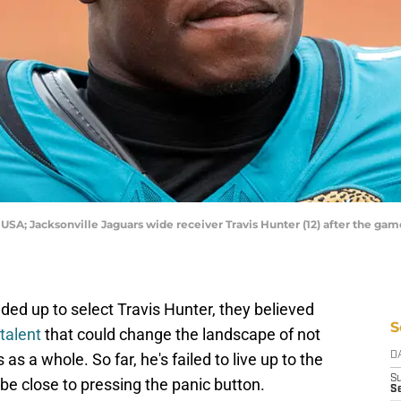
 USA; Jacksonville Jaguars wide receiver Travis Hunter (12) after the gam
ed up to select Travis Hunter, they believed
S
talent
that could change the landscape of not
 as a whole. So far, he's failed to live up to the
D
S
 be close to pressing the panic button.
Se