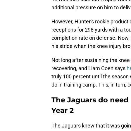
additional pressure on him to deliv
However, Hunter's rookie productio
receptions for 298 yards with a t
completion rate on defense. Now, 
his stride when the knee injury bro
Not long after sustaining the knee 
recovering, and Liam Coen says
h
truly 100 percent until the season 
do in training camp. This, in turn,
The Jaguars do need 
Year 2
The Jaguars knew that it was going 