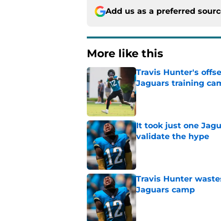
Add us as a preferred sour
More like this
Travis Hunter's offs
Jaguars training ca
Published by on Invalid Dat
It took just one Jag
validate the hype
Published by on Invalid Dat
Travis Hunter waste
Jaguars camp
Published by on Invalid Dat