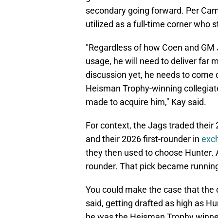
secondary going forward. Per Cam
utilized as a full-time corner who st
"Regardless of how Coen and GM J
usage, he will need to deliver far m
discussion yet, he needs to come 
Heisman Trophy-winning collegiate
made to acquire him," Kay said.
For context, the Jags traded their 
and their 2026 first-rounder in
exch
they then used to choose Hunter. As
rounder. That pick became runnin
You could make the case that the de
said, getting drafted as high as H
he was the Heisman Trophy winner 