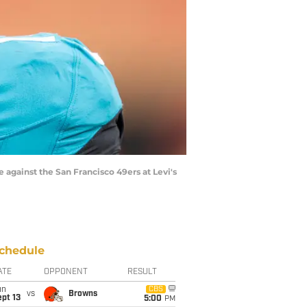
e against the San Francisco 49ers at Levi's
chedule
ATE
OPPONENT
RESULT
un
CBS
vs
Browns
pt 13
5:00
PM