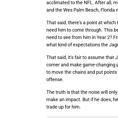
acclimated to the NFL. After all, m
and the Wes Palm Beach, Florida na
That said, there's a point at which
need him to come through. This be
need to see from him in Year 2? Fro
what kind of expectations the Jag
That said, it's fair to assume tha
corner and make game-changing pla
to move the chains and put points
offense.
The truth is that the noise will onl
make an impact. But if he does, he
trade up for him.