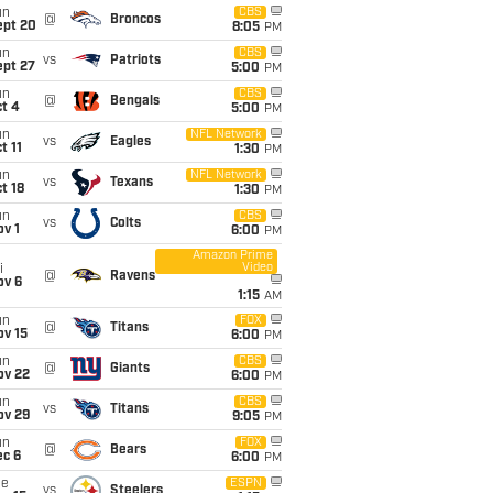
un
CBS
@
Broncos
ept 20
8:05
PM
un
CBS
vs
Patriots
ept 27
5:00
PM
un
CBS
@
Bengals
t 4
5:00
PM
un
NFL Network
vs
Eagles
t 11
1:30
PM
un
NFL Network
vs
Texans
t 18
1:30
PM
un
CBS
vs
Colts
v 1
6:00
PM
Amazon Prime
Video
i
@
Ravens
ov 6
1:15
AM
un
FOX
@
Titans
ov 15
6:00
PM
un
CBS
@
Giants
ov 22
6:00
PM
un
CBS
vs
Titans
ov 29
9:05
PM
un
FOX
@
Bears
ec 6
6:00
PM
ue
ESPN
vs
Steelers