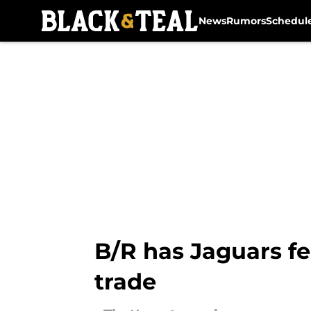
News
Rumors
Schedul
Skip to main content
B/R has Jaguars fe
trade