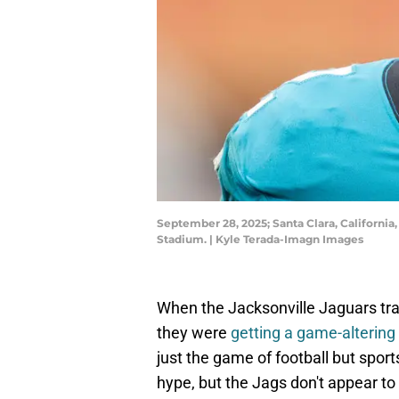
September 28, 2025; Santa Clara, California,
Stadium. | Kyle Terada-Imagn Images
When the Jacksonville Jaguars trad
they were
getting a game-altering 
just the game of football but sports
hype, but the Jags don't appear to