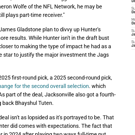
De
eron Wolfe of the NFL Network, he may be
S
D
ill plays part-time receiver."
M
D
ames Gladstone plan to divvy up Hunter's
S
J
ore results. While Hunter isn't in the draft bust
S
closer to making the type of impact he had as a
J
 star to justify the major investment the Jags
2025 first-round pick, a 2025 second-round pick,
ange for the second overall selection
. which
 part of the deal, Jacksonville also got a fourth-
g back Bhayshul Tuten.
al isn't as lopsided as it's portrayed to be. That
unter did comes with expectations. The fact that
in 2024 after playing two ways full-time put