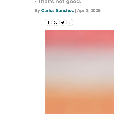
• That's not good.
By
Carlos Sanchez
|
Apr 2, 2026