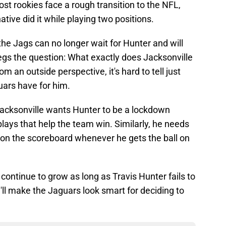
ost rookies face a rough transition to the NFL,
tive did it while playing two positions.
 the Jags can no longer wait for Hunter and will
gs the question: What exactly does Jacksonville
m an outside perspective, it's hard to tell just
uars have for him.
t Jacksonville wants Hunter to be a lockdown
ys that help the team win. Similarly, he needs
 on the scoreboard whenever he gets the ball on
y continue to grow as long as Travis Hunter fails to
'll make the Jaguars look smart for deciding to