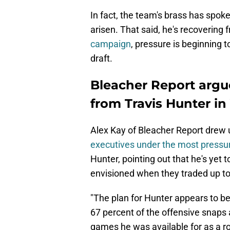
In fact, the team's brass has spok
arisen. That said, he's recovering 
campaign
, pressure is beginning t
draft.
Bleacher Report argu
from Travis Hunter in
Alex Kay of Bleacher Report drew u
executives under the most pressu
Hunter, pointing out that he's yet 
envisioned when they traded up to
"The plan for Hunter appears to be
67 percent of the offensive snaps 
games he was available for as a roo