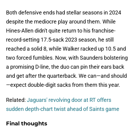
Both defensive ends had stellar seasons in 2024
despite the mediocre play around them. While
Hines-Allen didn't quite return to his franchise-
record-setting 17.5-sack 2023 season, he still
reached a solid 8, while Walker racked up 10.5 and
two forced fumbles. Now, with Saunders bolstering
a promising D-line, the duo can pin their ears back
and get after the quarterback. We can—and should
—expect double-digit sacks from them this year.
Related:
Jaguars' revolving door at RT offers
sudden depth-chart twist ahead of Saints game
Final thoughts