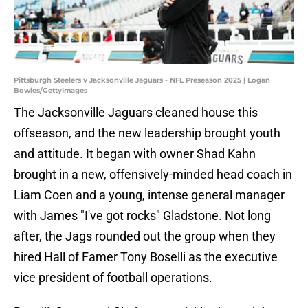
Pittsburgh Steelers v Jacksonville Jaguars - NFL Preseason 2025 | Logan
Bowles/GettyImages
The Jacksonville Jaguars cleaned house this
offseason, and the new leadership brought youth
and attitude. It began with owner Shad Kahn
brought in a new, offensively-minded head coach in
Liam Coen and a young, intense general manager
with James "I've got rocks" Gladstone. Not long
after, the Jags rounded out the group when they
hired Hall of Famer Tony Boselli as the executive
vice president of football operations.