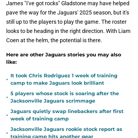
James "I've got rocks" Gladstone may have helped
pave the way for the Jaguars' 2025 season, but it's
still up to the players to play the game. The roster
looks to be heading in the right direction. With Liam
Coen at the helm, the potential is there.
Here are other Jaguars stories you may also
like:
It took Chris Rodriguez 1 week of training
•
camp to make Jaguars look brilliant
5 players whose stock is soaring after the
•
Jacksonville Jaguars scrimmage
Jaguars quietly swap linebackers after first
•
week of training camp
Jacksonville Jaguars rookie stock report as
•
training camp hits another gear