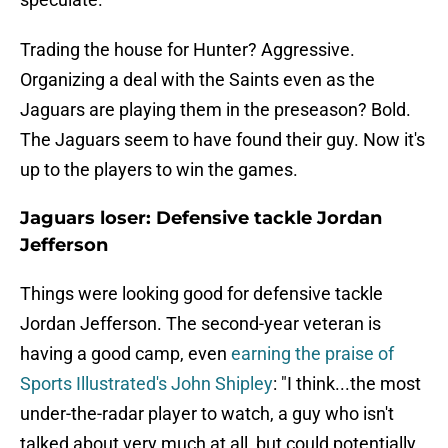
Trading the house for Hunter? Aggressive.
Organizing a deal with the Saints even as the
Jaguars are playing them in the preseason? Bold.
The Jaguars seem to have found their guy. Now it's
up to the players to win the games.
Jaguars loser: Defensive tackle Jordan
Jefferson
Things were looking good for defensive tackle
Jordan Jefferson. The second-year veteran is
having a good camp, even
earning the praise of
Sports Illustrated's John Shipley
: "I think...the most
under-the-radar player to watch, a guy who isn't
talked about very much at all, but could potentially