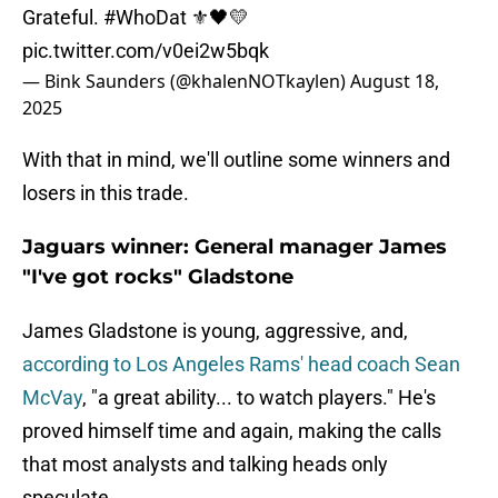
Grateful.
#WhoDat
⚜️🖤💛
pic.twitter.com/v0ei2w5bqk
— Bink Saunders (@khalenNOTkaylen)
August 18,
2025
With that in mind, we'll outline some winners and
losers in this trade.
Jaguars winner: General manager James
"I've got rocks" Gladstone
James Gladstone is young, aggressive, and,
according to Los Angeles Rams' head coach Sean
McVay
, "a great ability... to watch players." He's
proved himself time and again, making the calls
that most analysts and talking heads only
speculate.