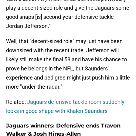
play a decent-sized role and give the Jaguars some
good snaps [is] second-year defensive tackle
Jordan Jefferson."
Well, that "decent-sized role" may just have been
downsized with the recent trade. Jefferson will
likely still make the final 53 and have his chance to
prove he belongs in the NFL, but Saunders'
experience and pedigree might just push him a little
more "under-the-radar."
Related:
Jaguars defensive tackle room suddenly
looks in good shape with Khalen Saunders
Jaguars winners: Defensive ends Travon
Walker & Josh Hines-Allen