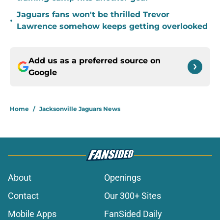
Jaguars fans won't be thrilled Trevor
•
Lawrence somehow keeps getting overlooked
Add us as a preferred source on
Google
Home
/
Jacksonville Jaguars News
About
Openings
Contact
Our 300+ Sites
Mobile Apps
FanSided Daily