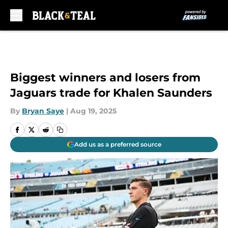
Skip to main content
Biggest winners and losers from
Jaguars trade for Khalen Saunders
By
Bryan Saye
|
Aug 19, 2025
Add us as a preferred source