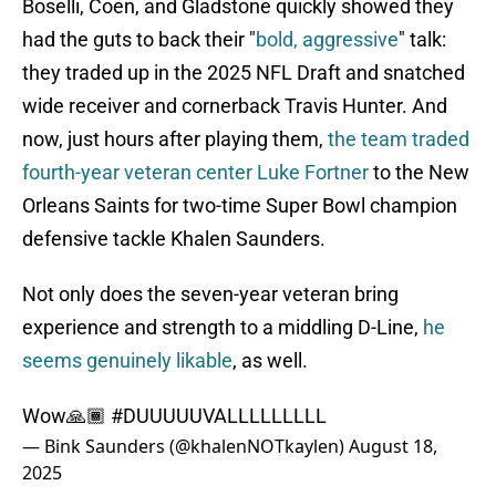
Boselli, Coen, and Gladstone quickly showed they
had the guts to back their "
bold, aggressive
" talk:
they traded up in the 2025 NFL Draft and snatched
wide receiver and cornerback Travis Hunter. And
now, just hours after playing them,
the team traded
fourth-year veteran center Luke Fortner
to the New
Orleans Saints for two-time Super Bowl champion
defensive tackle Khalen Saunders.
Not only does the seven-year veteran bring
experience and strength to a middling D-Line,
he
seems genuinely likable
, as well.
Wow🙏🏾
#DUUUUUVALLLLLLLLL
— Bink Saunders (@khalenNOTkaylen)
August 18,
2025