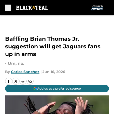
Skip to main content
Baffling Brian Thomas Jr.
suggestion will get Jaguars fans
up in arms
• Um, no.
By
Carlos Sanchez
|
Jun 16, 2026
Add us as a preferred source