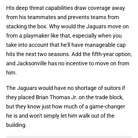
HIs deep threat capabilities draw coverage away
from his teammates and prevents teams from
stacking the box. Why would the Jaguars move on
from a playmaker like that, especially when you
take into account that he'll have manageable cap
hits the next two seasons. Add the fifth-year option,
and Jacksonville has no incentive to move on from
him.
The Jaguars would have no shortage of suitors if
they placed Brian Thomas Jr. on the trade block,
but they know just how much of a game-changer
he is and won't simply let him walk out of the
building.