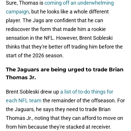
Sure, Thomas is
coming off an underwhelming
campaign
, but he looks like a whole different
player. The Jags are confident that he can
rediscover the form that made him a rookie
sensation in the NFL. However, Brent Sobleski
thinks that they're better off trading him before the
start of the 2026 season.
The Jaguars are being urged to trade Brian
Thomas Jr.
Brent Sobleski drew up
a list of to-do things for
each NFL team
the remainder of the offseason. For
the Jaguars, he says they need to trade Brian
Thomas Jr., noting that they can afford to move on
from him because they're stacked at receiver.