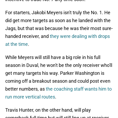
For starters, Jakobi Meyers isn't truly the No. 1. He
did get more targets as soon as he landed with the
Jags, but that was because he was their most sure-
handed receiver, and
they were dealing with drops
at the time
.
While Meyers will still have a big role in his full
season in Duval, he won't be the only receiver who'll
get many targets his way. Parker Washington is
coming off a breakout season and could post even
better numbers, as
the coaching staff wants him to
run more vertical routes
.
Travis Hunter, on the other hand, will play
cornerback full-time but will still line up at receiver