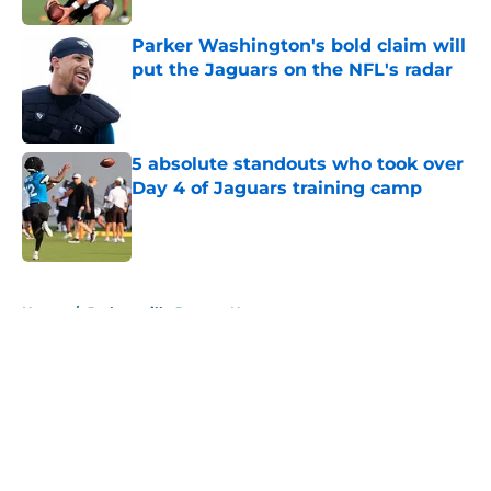
Parker Washington's bold claim will
put the Jaguars on the NFL's radar
Published by on Invalid Date
5 absolute standouts who took over
Day 4 of Jaguars training camp
Published by on Invalid Date
5 related articles loaded
Home
/
Jacksonville Jaguars News
About
Openings