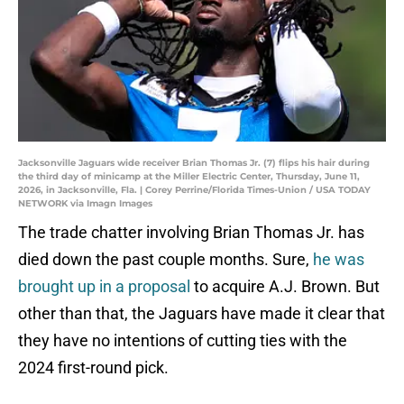
Jacksonville Jaguars wide receiver Brian Thomas Jr. (7) flips his hair during
the third day of minicamp at the Miller Electric Center, Thursday, June 11,
2026, in Jacksonville, Fla. | Corey Perrine/Florida Times-Union / USA TODAY
NETWORK via Imagn Images
The trade chatter involving Brian Thomas Jr. has
died down the past couple months. Sure,
he was
brought up in a proposal
to acquire A.J. Brown. But
other than that, the Jaguars have made it clear that
they have no intentions of cutting ties with the
2024 first-round pick.