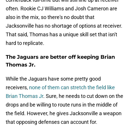
often. Rookie CJ Williams and Josh Cameron are
also in the mix, so there's no doubt that
Jacksonville has no shortage of options at receiver.
That said, Thomas has a unique skill set that isn't
hard to replicate.
The Jaguars are better off keeping Brian
Thomas Jr.
While the Jaguars have some pretty good
receivers,
none of them can stretch the field like
Brian Thomas Jr
. Sure, he needs to cut down on the
drops and be willing to route runs in the middle of
the field. However, he gives Jacksonville a weapon
that opposing defenses can account for.