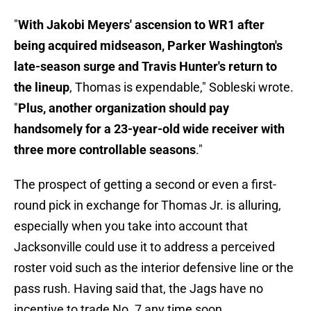
"
With Jakobi Meyers' ascension to WR1 after
being acquired midseason, Parker Washington's
late-season surge and Travis Hunter's return to
the lineup
, Thomas is expendable," Sobleski wrote.
"
Plus, another organization should pay
handsomely for a 23-year-old wide receiver with
three more controllable seasons
."
The prospect of getting a second or even a first-
round pick in exchange for Thomas Jr. is alluring,
especially when you take into account that
Jacksonville could use it to address a perceived
roster void such as the interior defensive line or the
pass rush. Having said that, the Jags have no
incentive to trade No. 7 any time soon.