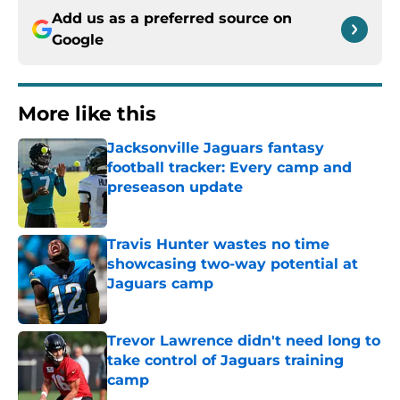
Add us as a preferred source on
Google
More like this
Jacksonville Jaguars fantasy
football tracker: Every camp and
preseason update
Published by on Invalid Date
Travis Hunter wastes no time
showcasing two-way potential at
Jaguars camp
Published by on Invalid Date
Trevor Lawrence didn't need long to
take control of Jaguars training
camp
Published by on Invalid Date