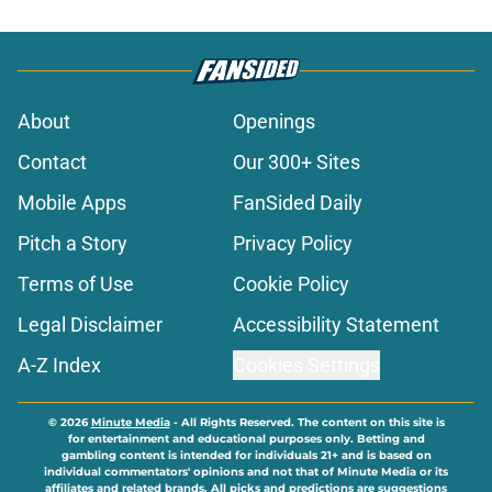
About
Openings
Contact
Our 300+ Sites
Mobile Apps
FanSided Daily
Pitch a Story
Privacy Policy
Terms of Use
Cookie Policy
Legal Disclaimer
Accessibility Statement
A-Z Index
Cookies Settings
© 2026
Minute Media
-
All Rights Reserved. The content on this site is
for entertainment and educational purposes only. Betting and
gambling content is intended for individuals 21+ and is based on
individual commentators' opinions and not that of Minute Media or its
affiliates and related brands. All picks and predictions are suggestions