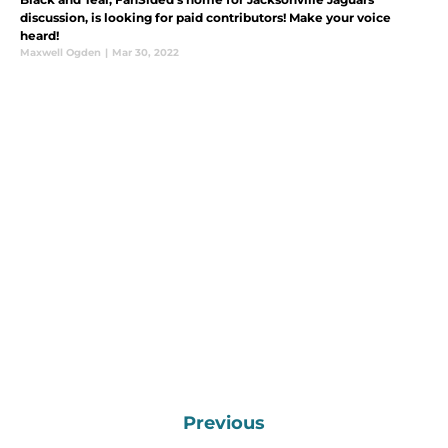
discussion, is looking for paid contributors! Make your voice
heard!
Maxwell Ogden
|
Mar 30, 2022
Previous