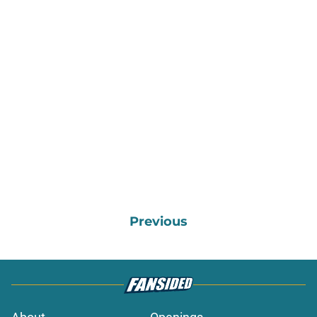
Previous