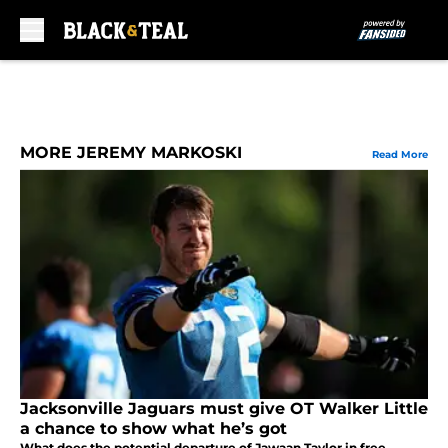
Skip to main content
MORE JEREMY MARKOSKI
Read More
Jacksonville Jaguars must give OT Walker Little
a chance to show what he’s got
What does the potential departure of Jawaan Taylor in free