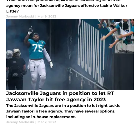
agency mean for Jacksonville Jaguars offensive tackle Walker
Little?
Jeremy Markoski
|
Mar 9, 2023
Jacksonville Jaguars in position to let RT
Jawaan Taylor hit free agency in 2023
The Jacksonville Jaguars are in a position to let right tackle
Jawaan Taylor in free agency. They have several options,
including an in-house replacement.
Jeremy Markoski
|
Mar 2, 2023