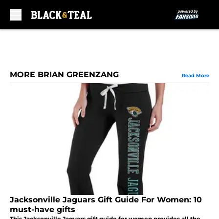
Skip to main content
MORE BRIAN GREENZANG
Read More
Jacksonville Jaguars Gift Guide For Women: 10
must-have gifts
This Jacksonville Jaguars gift guide for women provides all the