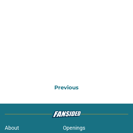
Previous
About
Openings