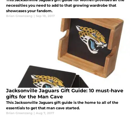
necessities you need to add to that growing wardrobe that
showcases your fandom.
Brian Greenzang
|
Sep 18, 2017
Jacksonville Jaguars Gift Guide: 10 must-have
gifts for the Man Cave
This Jacksonville Jaguars gift guide is the home to all of the
essentials to get that man cave started.
Brian Greenzang
|
Aug 7, 2017