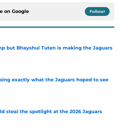
ce on
Google
Follow
camp but Bhayshul Tuten is making the Jaguars
e
doing exactly what the Jaguars hoped to see
e
uld steal the spotlight at the 2026 Jaguars
e