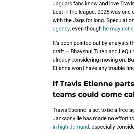
Jaguars fans know and love Travis
best in the league. 2025 was one 
with the Jags for long. Speculatio
agency
, even though
he may not c
It's been pointed out by analysts 
draft — Bhayshul Tuten and LeQui
already considering moving on. But
Etienne won't have any trouble fi
If Travis Etienne par
teams could come cal
Travis Etienne is set to be a free ag
Jacksonville has made no effort to
in high demand
, especially consid