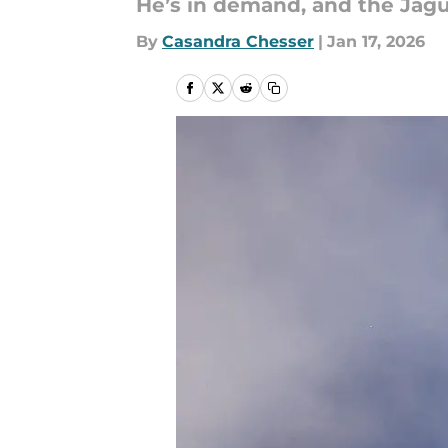
He’s in demand, and the Jagua
By
Casandra Chesser
|
Jan 17, 2026