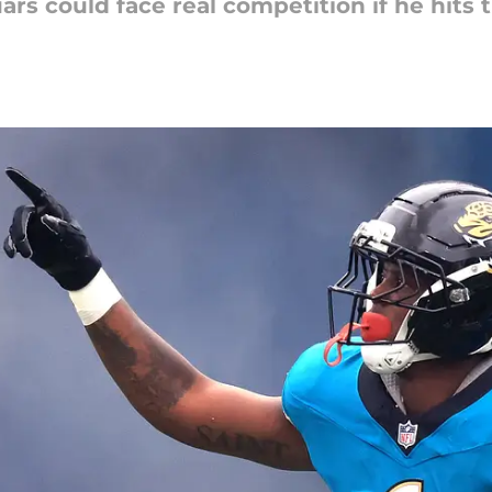
rs could face real competition if he hits