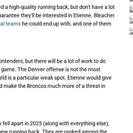
De
 a high-quality running back, but don't have a lot
S
D
rantee they'll be interested in Etienne. Bleacher
S
ial teams
he could end up with, and one of them
J
S
Ja
ntenders, but there will be a lot of work to do
un game. The Denver offense is not the most
ield is a particular weak spot. Etienne would give
and make the Broncos much more of a threat in
fell apart in 2025 (along with everything else),
 a new running back. They are ranked among the