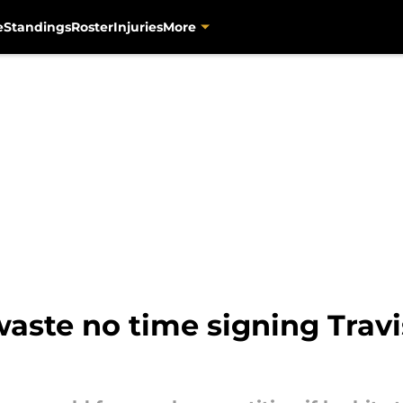
e
Standings
Roster
Injuries
More
aste no time signing Travis