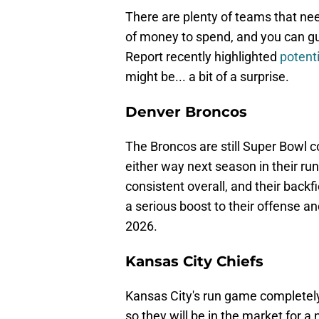
There are plenty of teams that need
of money to spend, and you can gua
Report recently highlighted
potent
might be... a bit of a surprise.
Denver Broncos
The Broncos are still Super Bowl co
either way next season in their r
consistent overall, and their backf
a serious boost to their offense 
2026.
Kansas City Chiefs
Kansas City's run game completely 
so they will be in the market for