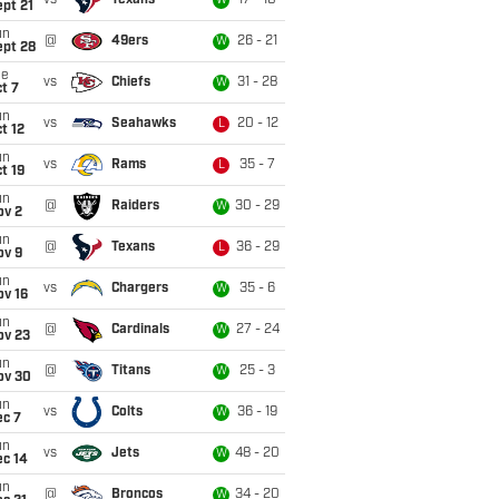
vs
Texans
17 - 10
W
pt 21
un
@
49ers
26 - 21
W
ept 28
ue
vs
Chiefs
31 - 28
W
t 7
un
vs
Seahawks
20 - 12
L
t 12
un
vs
Rams
35 - 7
L
t 19
un
@
Raiders
30 - 29
W
ov 2
un
@
Texans
36 - 29
L
ov 9
un
vs
Chargers
35 - 6
W
ov 16
un
@
Cardinals
27 - 24
W
ov 23
un
@
Titans
25 - 3
W
ov 30
un
vs
Colts
36 - 19
W
ec 7
un
vs
Jets
48 - 20
W
ec 14
un
@
Broncos
34 - 20
W