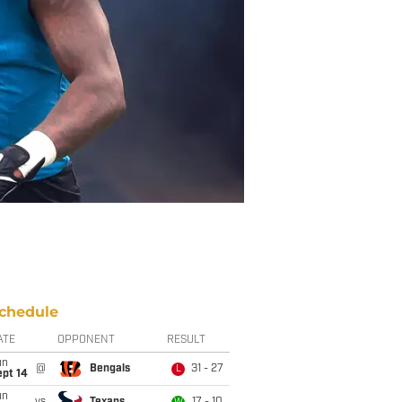
chedule
ATE
OPPONENT
RESULT
un
@
Bengals
31 - 27
L
ept 14
un