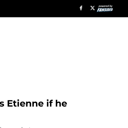
 Etienne if he