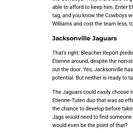
able to afford to keep him. Enter 
tag, and you know the Cowboys wil
Williams and cost the team less, t
Jacksonville Jaguars
That's right: Bleacher Report pred
Etienne around, despite the non-s
out the door. Yes, Jacksonville ha
potential. But neither is ready to t
The Jaguars could easily choose to
Etienne-Tuten duo that was so effe
the chance to develop before takin
Jags would need to find someone e
would even be the point of that?