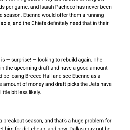
ards per game, and Isaiah Pacheco has never been
ie season. Etienne would offer them a running
able, and the Chiefs definitely need that in their
is — surprise! — looking to rebuild again. The
s in the upcoming draft and have a good amount
 be losing Breece Hall and see Etienne as a
he amount of money and draft picks the Jets have
ttle bit less likely.
a breakout season, and that's a huge problem for
t him for dirt cheap, and now, Dallas may not be