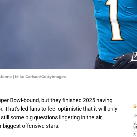
Etienne | Mike Carlson/GettyImages
uper Bowl-bound, but they finished 2025 having
S
 That's led fans to feel optimistic that it will only
still some big questions lingering in the air,
D
S
r biggest offensive stars.
S
S