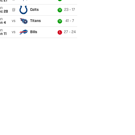
c 21
un
@
Colts
23 - 17
W
ec 28
un
vs
Titans
41 - 7
W
an 4
un
vs
Bills
27 - 24
L
n 11