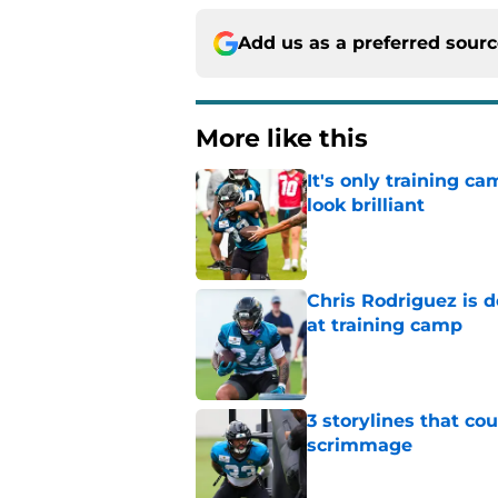
Add us as a preferred sour
More like this
It's only training 
look brilliant
Published by on Invalid Dat
Chris Rodriguez is 
at training camp
Published by on Invalid Dat
3 storylines that co
scrimmage
Published by on Invalid Dat