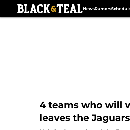
News
Rumors
Schedul
Skip to main content
4 teams who will w
leaves the Jaguars