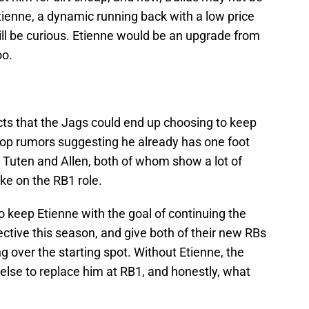
Etienne, a dynamic running back with a low price
l be curious. Etienne would be an upgrade from
oo.
icts that the Jags could end up choosing to keep
top rumors suggesting he already has one foot
s Tuten and Allen, both of whom show a lot of
ake on the RB1 role.
 keep Etienne with the goal of continuing the
ctive this season, and give both of their new RBs
g over the starting spot. Without Etienne, the
lse to replace him at RB1, and honestly, what