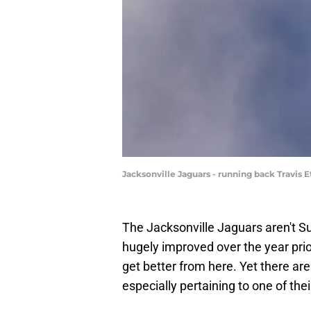
Jacksonville Jaguars - running back Travis 
The Jacksonville Jaguars aren't S
hugely improved over the year prior.
get better from here. Yet there are 
especially pertaining to one of thei