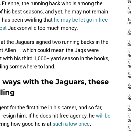
Se
 Etienne, the running back who is among the
S
of his best seasons, and yet, he may not remain
S
n has been swirling that
he may be let go in free
T
Oc
ost
Jacksonville too much money.
S
Oc
that the Jaguars signed two running backs in the
S
Oc
nt Allen — which could mean the Jags were
S
N
 with his third 1,000+ yard season in the books,
S
nding somewhere to land.
N
S
N
ts ways with the Jaguars, these
S
N
ling
S
N
ent for the first time in his career, and so far,
S
D
 resign him. If he does hit free agency, he
will be
S
D
ering how good he is at
such a low price
.
S