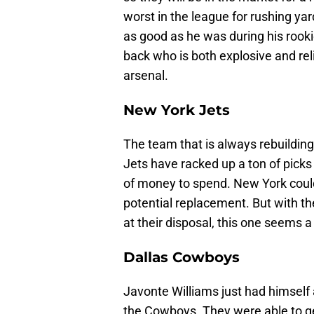
worst in the league for rushing y
as good as he was during his rook
back who is both explosive and reli
arsenal.
New York Jets
The team that is always rebuilding 
Jets have racked up a ton of pick
of money to spend. New York could
potential replacement. But with t
at their disposal, this one seems a li
Dallas Cowboys
Javonte Williams just had himself 
the Cowboys. They were able to ge