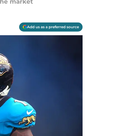
 the market
Add us as a preferred source