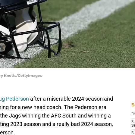
rry Knotts/GettyImages
oug Pederson
after a miserable 2024 season and
S
oking for a new head coach. The Pederson era
 the Jags winning the AFC South and winning a
D
S
nting 2023 season and a really bad 2024 season,
Se
derson.
S