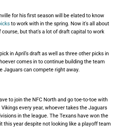
lle for his first season will be elated to know
picks
to work with in the spring. Now it's all about
ourse, but that's a lot of draft capital to work
ick in April's draft as well as three other picks in
whoever comes in to continue building the team
the Jaguars can compete right away.
ave to join the NFC North and go toe-to-toe with
nd Vikings every year, whoever takes the Jaguars
 divisions in the league. The Texans have won the
t this year despite not looking like a playoff team