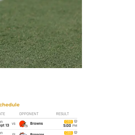
chedule
ATE
OPPONENT
RESULT
un
CBS
vs
Browns
pt 13
5:00
PM
un
CBS