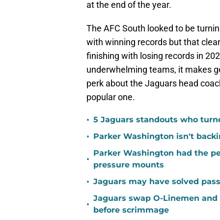
at the end of the year.
The AFC South looked to be turning
with winning records but that clear
finishing with losing records in 2
underwhelming teams, it makes get
perk about the Jaguars head coachi
popular one.
•
5 Jaguars standouts who turn
•
Parker Washington isn't back
Parker Washington had the per
•
pressure mounts
•
Jaguars may have solved pass
Jaguars swap O-Linemen and 
•
before scrimmage