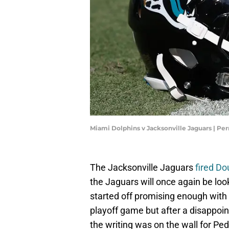
Miami Dolphins v Jacksonville Jaguars | Pe
The Jacksonville Jaguars
fired D
the Jaguars will once again be lo
started off promising enough with
playoff game but after a disappoi
the writing was on the wall for Pe