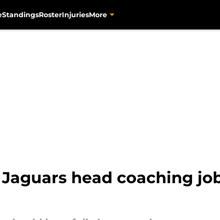
e
Standings
Roster
Injuries
More
Jaguars head coaching job