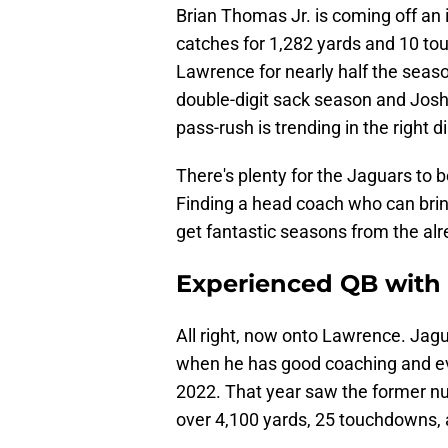
Brian Thomas Jr. is coming off an
catches for 1,282 yards and 10 to
Lawrence for nearly half the seaso
double-digit sack season and Josh 
pass-rush is trending in the right d
There's plenty for the Jaguars to b
Finding a head coach who can bring
get fantastic seasons from the alrea
Experienced QB with 
All right, now onto Lawrence. Jag
when he has good coaching and ev
2022. That year saw the former num
over 4,100 yards, 25 touchdowns, a