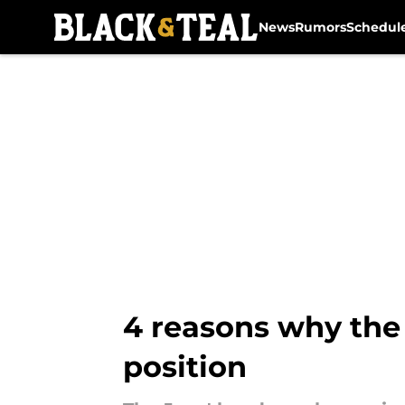
News
Rumors
Schedul
Skip to main content
4 reasons why the 
position