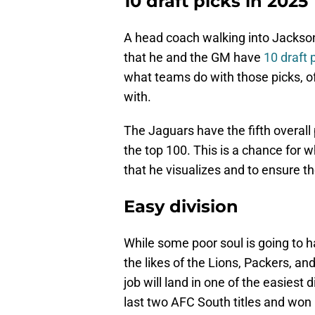
10 draft picks in 2025
A head coach walking into Jacksonvi
that he and the GM have
10 draft 
what teams do with those picks, of c
with.
The Jaguars have the fifth overall p
the top 100. This is a chance for 
that he visualizes and to ensure 
Easy division
While some poor soul is going to h
the likes of the Lions, Packers, a
job will land in one of the easiest
last two AFC South titles and won i