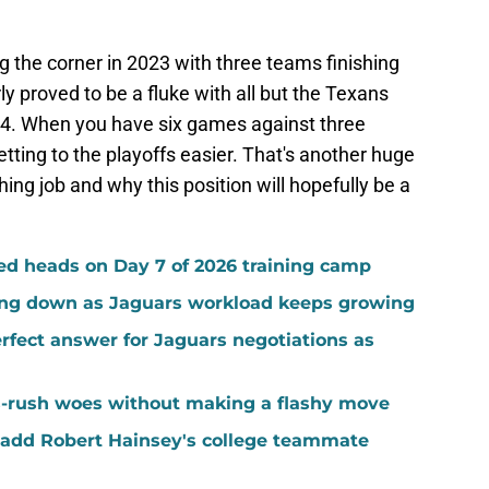
 the corner in 2023 with three teams finishing
ly proved to be a fluke with all but the Texans
024. When you have six games against three
ting to the playoffs easier. That's another huge
ng job and why this position will hopefully be a
ed heads on Day 7 of 2026 training camp
ing down as Jaguars workload keeps growing
fect answer for Jaguars negotiations as
-rush woes without making a flashy move
add Robert Hainsey's college teammate