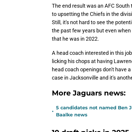
The end result was an AFC South t
to upsetting the Chiefs in the divi
Still, it's not hard to see the poten
the past few years but even when he
that he was in 2022.
A head coach interested in this job
licking his chops at having Lawre
head coach openings don't have a g
case in Jacksonville and it's anothe
More Jaguars news:
5 candidates not named Ben J
•
Baalke news