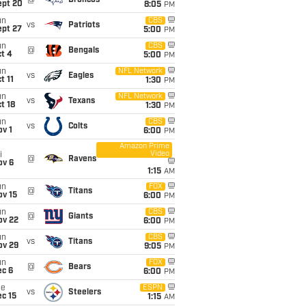
@
Broncos
ept 20
8:05
PM
un
CBS
vs
Patriots
ept 27
5:00
PM
un
CBS
@
Bengals
t 4
5:00
PM
un
NFL Network
vs
Eagles
t 11
1:30
PM
un
NFL Network
vs
Texans
t 18
1:30
PM
un
CBS
vs
Colts
v 1
6:00
PM
Amazon Prime
Video
i
@
Ravens
ov 6
1:15
AM
un
FOX
@
Titans
ov 15
6:00
PM
un
CBS
@
Giants
ov 22
6:00
PM
un
CBS
vs
Titans
ov 29
9:05
PM
un
FOX
@
Bears
ec 6
6:00
PM
ue
ESPN
vs
Steelers
c 15
1:15
AM