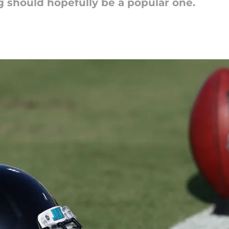
 should hopefully be a popular one.