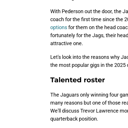
With Pederson out the door, the J
coach for the first time since the 
options
for them on the head coac
fortunately for the Jags, their he
attractive one.
Let's look into the reasons why Ja
the most popular gigs in the 2025
Talented roster
The Jaguars only winning four ga
many reasons but one of those reas
We'll discuss Trevor Lawrence more i
quarterback position.