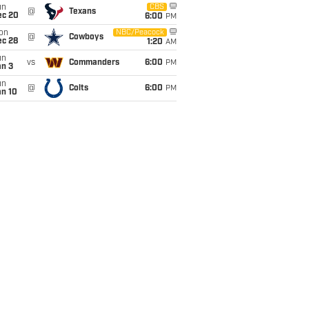
un
CBS
@
Texans
ec 20
6:00
PM
on
NBC/Peacock
@
Cowboys
ec 28
1:20
AM
un
vs
Commanders
6:00
PM
an 3
un
@
Colts
6:00
PM
an 10