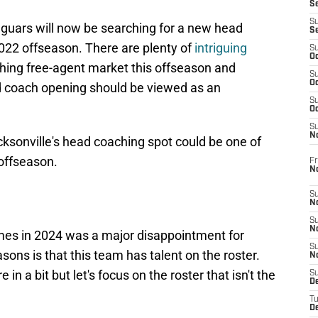
S
S
aguars will now be searching for a new head
S
2022 offseason. There are plenty of
intriguing
S
Oc
hing free-agent market this offseason and
S
Oc
ad coach opening should be viewed as an
S
Oc
S
No
cksonville's head coaching spot could be one of
 offseason.
Fr
N
S
N
S
N
mes in 2024 was a major disappointment for
S
ons is that this team has talent on the roster.
N
n a bit but let's focus on the roster that isn't the
S
D
T
De