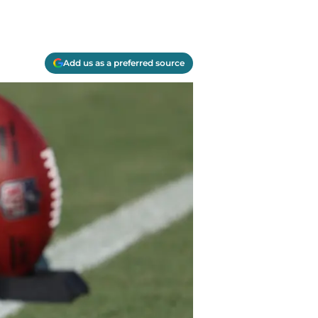
Add us as a preferred source