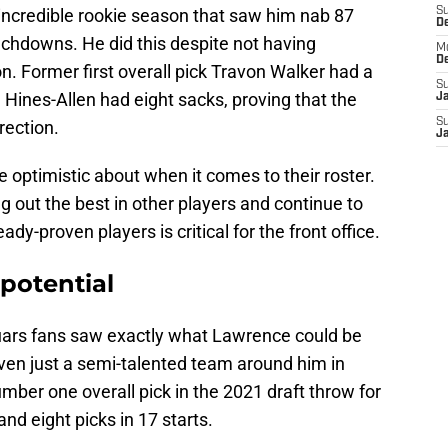
 incredible rookie season that saw him nab 87
S
D
uchdowns. He did this despite not having
M
D
n. Former first overall pick Travon Walker had a
S
Hines-Allen had eight sacks, proving that the
J
S
irection.
J
e optimistic about when it comes to their roster.
 out the best in other players and continue to
dy-proven players is critical for the front office.
potential
uars fans saw exactly what Lawrence could be
en just a semi-talented team around him in
ber one overall pick in the 2021 draft throw for
nd eight picks in 17 starts.