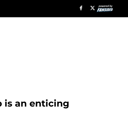
 is an enticing