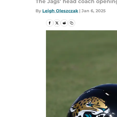
The Jags' head coach opening
By
Leigh Oleszczak
|
Jan 6, 2025