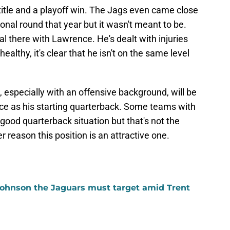
itle and a playoff win. The Jags even came close
sional round that year but it wasn't meant to be.
tial there with Lawrence. He's dealt with injuries
althy, it's clear that he isn't on the same level
, especially with an offensive background, will be
nce as his starting quarterback. Some teams with
ood quarterback situation but that's not the
r reason this position is an attractive one.
ohnson the Jaguars must target amid Trent