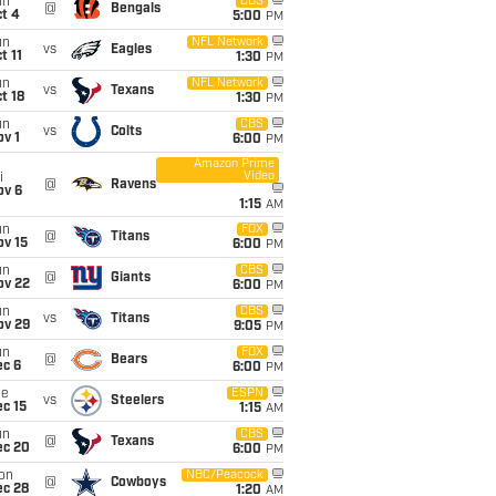
un
CBS
@
Bengals
t 4
5:00
PM
un
NFL Network
vs
Eagles
t 11
1:30
PM
un
NFL Network
vs
Texans
t 18
1:30
PM
un
CBS
vs
Colts
v 1
6:00
PM
Amazon Prime
Video
i
@
Ravens
ov 6
1:15
AM
un
FOX
@
Titans
ov 15
6:00
PM
un
CBS
@
Giants
ov 22
6:00
PM
un
CBS
vs
Titans
ov 29
9:05
PM
un
FOX
@
Bears
ec 6
6:00
PM
ue
ESPN
vs
Steelers
c 15
1:15
AM
un
CBS
@
Texans
ec 20
6:00
PM
on
NBC/Peacock
@
Cowboys
ec 28
1:20
AM