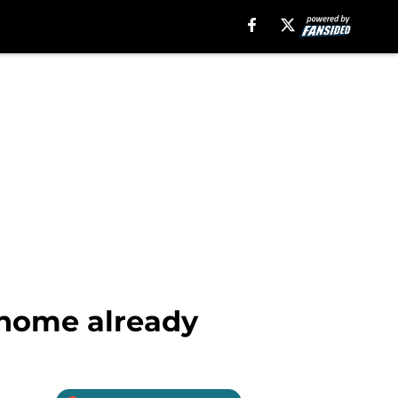
 home already