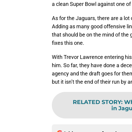
a clean Super Bowl against one of
As for the Jaguars, there are a lot
Adding as many good offensive lin
that should be on the mind of the
fixes this one.
With Trevor Lawrence entering his
him. So far, they have done a decen
agency and the draft goes for them
but it isn’t the end of their run by
RELATED STORY
:
Wh
in Jag