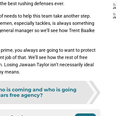
 the best rushing defenses ever.
S
J
S
 of needs to help this team take another step.
J
emen, especially tackles, is always something
 general manager so we’ll see how Trent Baalke
 prime, you always are going to want to protect
t job of that. We’ll see how the rest of free
. Losing Jawaan Taylor isn’t necessarily ideal
 any means.
o is coming and who is going
uars free agency?