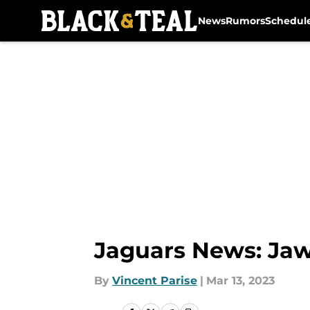
News
Rumors
Schedul
Skip to main content
Jaguars News: Jaw
By
Vincent Parise
|
Mar 13, 2023