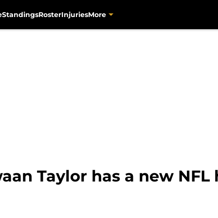
e
Standings
Roster
Injuries
More
aan Taylor has a new NFL