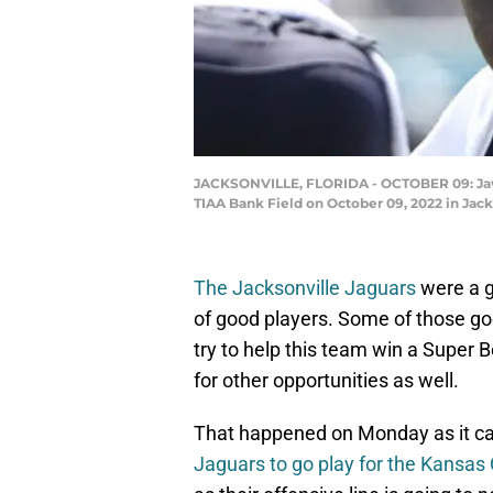
JACKSONVILLE, FLORIDA - OCTOBER 09: Jawaan
TIAA Bank Field on October 09, 2022 in Jack
The Jacksonville Jaguars
were a g
of good players. Some of those goo
try to help this team win a Super B
for other opportunities as well.
That happened on Monday as it c
Jaguars to go play for the Kansas 