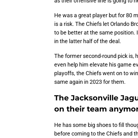
as their offensive line is going to
He was a great player but for 80 mi
is a risk. The Chiefs let Orlando 
to be better at the same position. 
in the latter half of the deal.
The former second-round pick is, h
even help him elevate his game ev
playoffs, the Chiefs went on to wi
same again in 2023 for them.
The Jacksonville Jag
on their team anymor
He has some big shoes to fill thou
before coming to the Chiefs and t