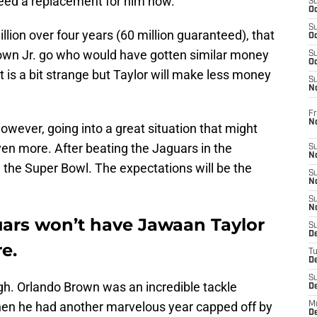
 need a replacement for him now.
S
Oc
S
llion over four years (60 million guaranteed), that
Oc
Brown Jr. go who would have gotten similar money
S
Oc
It is a bit strange but Taylor will make less money
S
No
Fr
N
owever, going into a great situation that might
en more. After beating the Jaguars in the
S
N
n the Super Bowl. The expectations will be the
S
N
S
N
uars won’t have Jawaan Taylor
S
D
e.
T
De
S
gh. Orlando Brown was an incredible tackle
D
hen he had another marvelous year capped off by
M
D