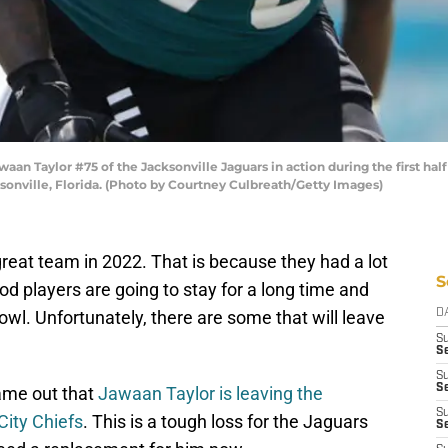
 Taylor #75 of the Jacksonville Jaguars in action during the first half
sonville, Florida. (Photo by Courtney Culbreath/Getty Images)
reat team in 2022. That is because they had a lot
S
d players are going to stay for a long time and
owl. Unfortunately, there are some that will leave
D
S
Se
S
S
ame out that
Jawaan Taylor is leaving the
S
City Chiefs
. This is a tough loss for the Jaguars
S