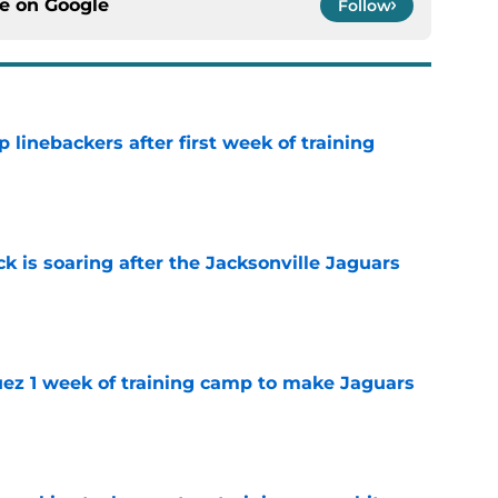
ce on
Google
Follow
 linebackers after first week of training
e
k is soaring after the Jacksonville Jaguars
e
guez 1 week of training camp to make Jaguars
e