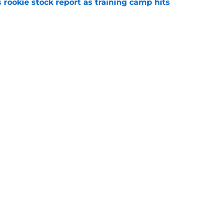
 rookie stock report as training camp hits
e
be thrilled Trevor Lawrence somehow keeps
e
gs
Contact
Our 3
 Story
Privacy Policy
Terms