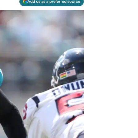
Add us as a preferred source