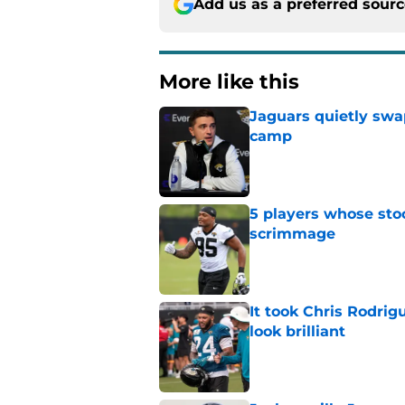
Add us as a preferred sour
More like this
Jaguars quietly swap
camp
Published by on Invalid Dat
5 players whose stoc
scrimmage
Published by on Invalid Dat
It took Chris Rodri
look brilliant
Published by on Invalid Dat