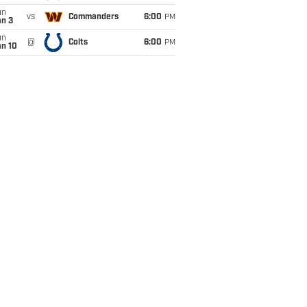
un
vs
Commanders
6:00
PM
an 3
un
@
Colts
6:00
PM
an 10