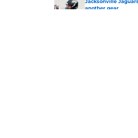
Jacksonville Jaguars
another gear
Published by on Invalid Dat
Jaguars fans won't 
getting overlooked
Published by on Invalid Dat
5 related articles loaded
Home
/
Jacksonville Jaguars News
About
Openin
FanSided Daily
Pitch a