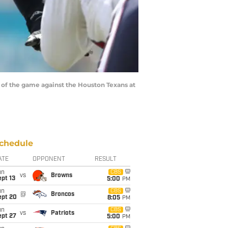
 of the game against the Houston Texans at
chedule
ATE
OPPONENT
RESULT
un
CBS
vs
Browns
pt 13
5:00
PM
un
CBS
@
Broncos
ept 20
8:05
PM
un
CBS
vs
Patriots
ept 27
5:00
PM