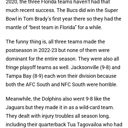
2020, the three Florida teams haven’t had that
much recent success. The Bucs did win the Super
Bowl in Tom Brady’s first year there so they had the
mantle of “best team in Florida” for a while.
The funny thing is, all three teams made the
postseason in 2022-23 but none of them were
dominant for the entire season. They were also all
fringe playoff teams as well. Jacksonville (9-8) and
Tampa Bay (8-9) each won their division because
both the AFC South and NFC South were horrible.
Meanwhile, the Dolphins also went 9-8 like the
Jaguars but they made it in as a wild-card team.
They dealt with injury troubles all season long,
including their quarterback Tua Tagovailoa who had