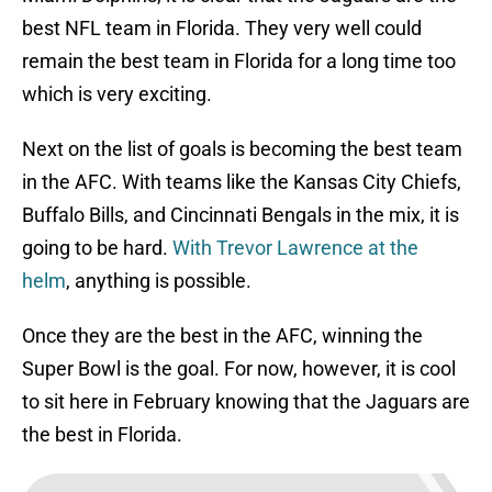
best NFL team in Florida. They very well could
remain the best team in Florida for a long time too
which is very exciting.
Next on the list of goals is becoming the best team
in the AFC. With teams like the Kansas City Chiefs,
Buffalo Bills, and Cincinnati Bengals in the mix, it is
going to be hard.
With Trevor Lawrence at the
helm
, anything is possible.
Once they are the best in the AFC, winning the
Super Bowl is the goal. For now, however, it is cool
to sit here in February knowing that the Jaguars are
the best in Florida.