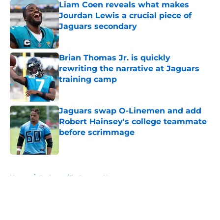
Liam Coen reveals what makes
Jourdan Lewis a crucial piece of
Jaguars secondary
Published by on Invalid Date
Brian Thomas Jr. is quickly
rewriting the narrative at Jaguars
training camp
Published by on Invalid Date
Jaguars swap O-Linemen and add
Robert Hainsey's college teammate
before scrimmage
Published by on Invalid Date
5 related articles loaded
Home
/
Jacksonville Jaguars News