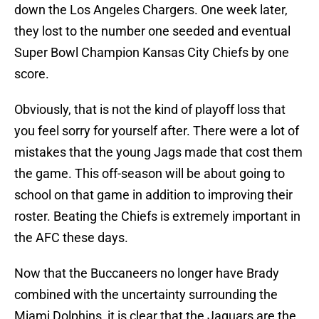
down the Los Angeles Chargers. One week later,
they lost to the number one seeded and eventual
Super Bowl Champion Kansas City Chiefs by one
score.
Obviously, that is not the kind of playoff loss that
you feel sorry for yourself after. There were a lot of
mistakes that the young Jags made that cost them
the game. This off-season will be about going to
school on that game in addition to improving their
roster. Beating the Chiefs is extremely important in
the AFC these days.
Now that the Buccaneers no longer have Brady
combined with the uncertainty surrounding the
Miami Dolphins, it is clear that the Jaguars are the