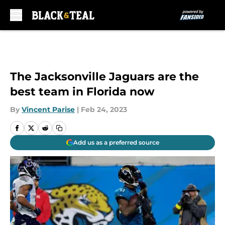
Skip to main content
The Jacksonville Jaguars are the
best team in Florida now
By
Vincent Parise
|
Feb 24, 2023
Add us as a preferred source