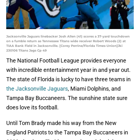
Jacksonville Jaguars linebacker Josh Allen (41) scores a 37-yard touchdown
on a fumble return as Tennessee Titans wide receiver Robert Woods (2) at
TIAA Bank Field in Jacksonville. [Corey Perrine/Florida Times-Union]Jki
230106 Titans Jags Cp 49
The National Football League provides everyone
with incredible entertainment year in and year out.
The state of Florida is lucky to have three teams in
the Jacksonville Jaguars
, Miami Dolphins, and
Tampa Bay Buccaneers. The sunshine state sure
does love its football.
Until Tom Brady made his way from the New
England Patriots to the Tampa Bay Buccaneers in