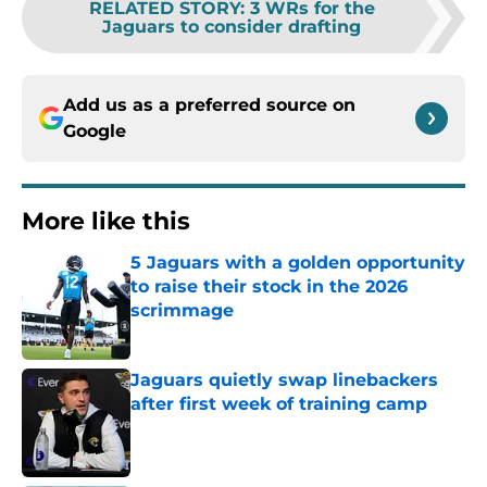
RELATED STORY
:
3 WRs for the
Jaguars to consider drafting
Add us as a preferred source on
Google
More like this
5 Jaguars with a golden opportunity
to raise their stock in the 2026
scrimmage
Published by on Invalid Date
Jaguars quietly swap linebackers
after first week of training camp
Published by on Invalid Date