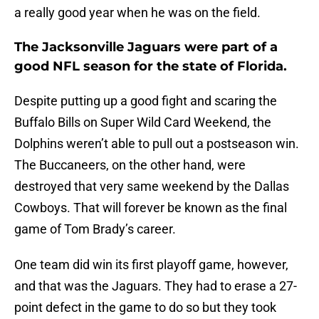
a really good year when he was on the field.
The Jacksonville Jaguars were part of a
good NFL season for the state of Florida.
Despite putting up a good fight and scaring the
Buffalo Bills on Super Wild Card Weekend, the
Dolphins weren’t able to pull out a postseason win.
The Buccaneers, on the other hand, were
destroyed that very same weekend by the Dallas
Cowboys. That will forever be known as the final
game of Tom Brady’s career.
One team did win its first playoff game, however,
and that was the Jaguars. They had to erase a 27-
point defect in the game to do so but they took