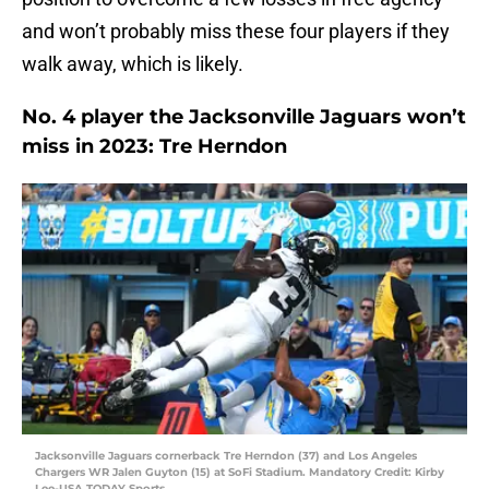
and won’t probably miss these four players if they
walk away, which is likely.
No. 4 player the Jacksonville Jaguars won’t
miss in 2023: Tre Herndon
Jacksonville Jaguars cornerback Tre Herndon (37) and Los Angeles
Chargers WR Jalen Guyton (15) at SoFi Stadium. Mandatory Credit: Kirby
Lee-USA TODAY Sports