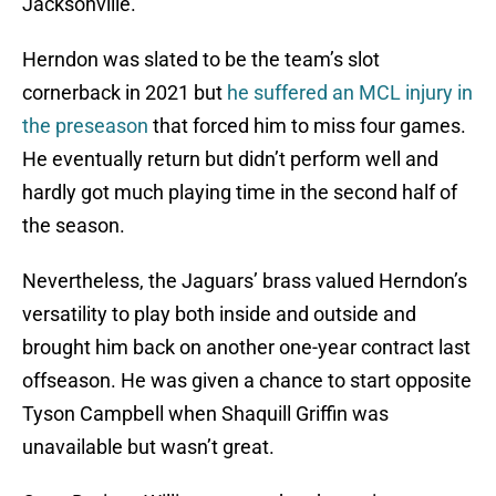
Jacksonville.
Herndon was slated to be the team’s slot
cornerback in 2021 but
he suffered an MCL injury in
the preseason
that forced him to miss four games.
He eventually return but didn’t perform well and
hardly got much playing time in the second half of
the season.
Nevertheless, the Jaguars’ brass valued Herndon’s
versatility to play both inside and outside and
brought him back on another one-year contract last
offseason. He was given a chance to start opposite
Tyson Campbell when Shaquill Griffin was
unavailable but wasn’t great.