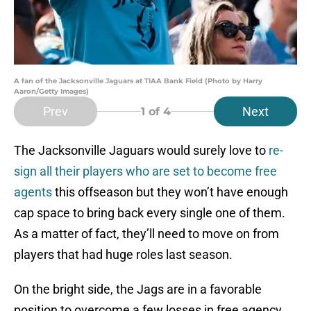
A fan of the Jacksonville Jaguars at TIAA Bank Field (Photo by Harry
Aaron/Getty Images)
Prev
Next
1
of 4
The Jacksonville Jaguars would surely love to
re-
sign all their players who are set to become free
agents
this offseason but they won’t have enough
cap space to bring back every single one of them.
As a matter of fact, they’ll need to move on from
players that had huge roles last season.
On the bright side, the Jags are in a favorable
position to overcome a few losses in free agency