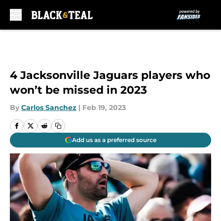
Skip to main content
4 Jacksonville Jaguars players who
won’t be missed in 2023
By
Carlos Sanchez
|
Feb 19, 2023
Add us as a preferred source