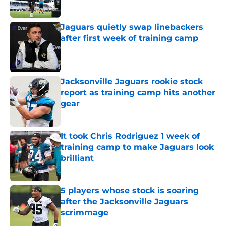
Published by on Invalid Date
Jaguars quietly swap linebackers
after first week of training camp
Published by on Invalid Date
Jacksonville Jaguars rookie stock
report as training camp hits another
gear
Published by on Invalid Date
It took Chris Rodriguez 1 week of
training camp to make Jaguars look
brilliant
Published by on Invalid Date
5 players whose stock is soaring
after the Jacksonville Jaguars
scrimmage
Published by on Invalid Date