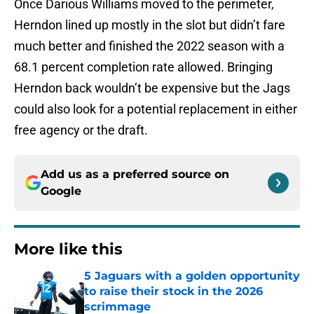
Once Darious Williams moved to the perimeter,
Herndon lined up mostly in the slot but didn’t fare
much better and finished the 2022 season with a
68.1 percent completion rate allowed. Bringing
Herndon back wouldn’t be expensive but the Jags
could also look for a potential replacement in either
free agency or the draft.
Add us as a preferred source on
Google
More like this
5 Jaguars with a golden opportunity
to raise their stock in the 2026
scrimmage