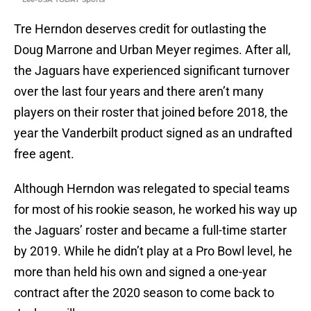
Tre Herndon deserves credit for outlasting the
Doug Marrone and Urban Meyer regimes. After all,
the Jaguars have experienced significant turnover
over the last four years and there aren’t many
players on their roster that joined before 2018, the
year the Vanderbilt product signed as an undrafted
free agent.
Although Herndon was relegated to special teams
for most of his rookie season, he worked his way up
the Jaguars’ roster and became a full-time starter
by 2019. While he didn’t play at a Pro Bowl level, he
more than held his own and signed a one-year
contract after the 2020 season to come back to