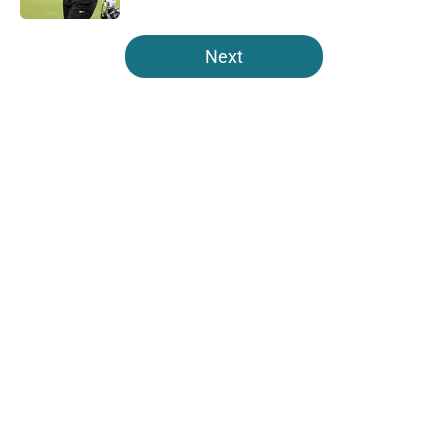
5 related articles loaded
Next
Home
/
Jaguars Free Agency
About
Openings
Contact
Our 300+ Sites
Mobile Apps
FanSided Daily
Pitch a Story
Privacy Policy
Terms of Use
Cookie Policy