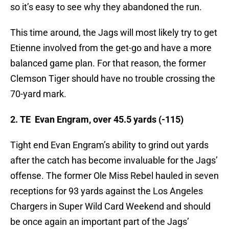
so it’s easy to see why they abandoned the run.
This time around, the Jags will most likely try to get
Etienne involved from the get-go and have a more
balanced game plan. For that reason, the former
Clemson Tiger should have no trouble crossing the
70-yard mark.
2. TE Evan Engram, over 45.5 yards (-115)
Tight end Evan Engram’s ability to grind out yards
after the catch has become invaluable for the Jags’
offense. The former Ole Miss Rebel hauled in seven
receptions for 93 yards against the Los Angeles
Chargers in Super Wild Card Weekend and should
be once again an important part of the Jags’