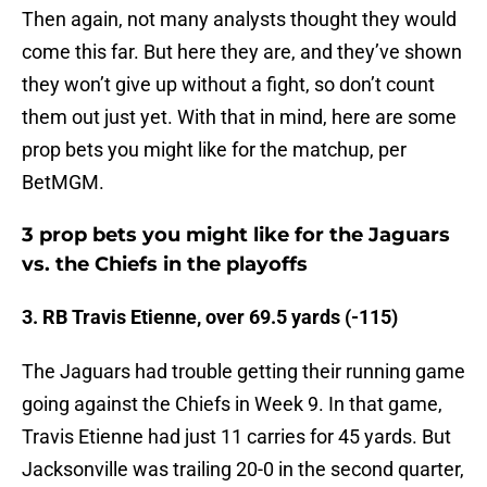
Then again, not many analysts thought they would
come this far. But here they are, and they’ve shown
they won’t give up without a fight, so don’t count
them out just yet. With that in mind, here are some
prop bets you might like for the matchup, per
BetMGM.
3 prop bets you might like for the Jaguars
vs. the Chiefs in the playoffs
3. RB Travis Etienne, over 69.5 yards (-115)
The Jaguars had trouble getting their running game
going against the Chiefs in Week 9. In that game,
Travis Etienne had just 11 carries for 45 yards. But
Jacksonville was trailing 20-0 in the second quarter,