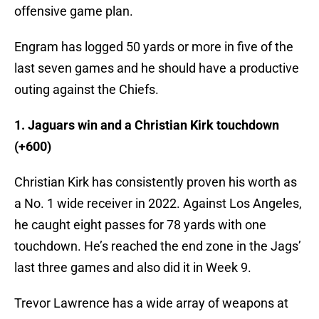
offensive game plan.
Engram has logged 50 yards or more in five of the
last seven games and he should have a productive
outing against the Chiefs.
1. Jaguars win and a Christian Kirk touchdown
(+600)
Christian Kirk has consistently proven his worth as
a No. 1 wide receiver in 2022. Against Los Angeles,
he caught eight passes for 78 yards with one
touchdown. He’s reached the end zone in the Jags’
last three games and also did it in Week 9.
Trevor Lawrence has a wide array of weapons at