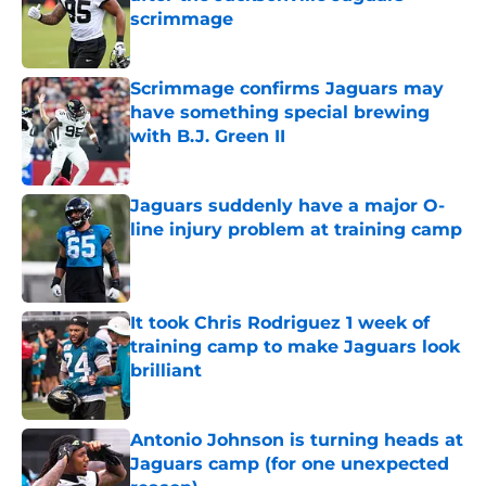
scrimmage
Published by on Invalid Date
Scrimmage confirms Jaguars may
have something special brewing
with B.J. Green II
Published by on Invalid Date
Jaguars suddenly have a major O-
line injury problem at training camp
Published by on Invalid Date
It took Chris Rodriguez 1 week of
training camp to make Jaguars look
brilliant
Published by on Invalid Date
Antonio Johnson is turning heads at
Jaguars camp (for one unexpected