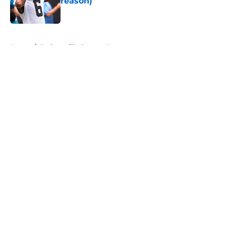
reason)
Published by on Invalid Date
5 related articles loaded
Home
/
Jacksonville Jaguars News
About
Openings
Contact
Our 300+ Sites
Mobile Apps
FanSided Daily
Pitch a Story
Privacy Policy
Terms of Use
Cookie Policy
Legal Disclaimer
Accessibility Statement