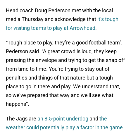
Head coach Doug Pederson met with the local
media Thursday and acknowledge that
it’s tough
for visiting teams to play at Arrowhead
.
“Tough place to play, they’re a good football team”,
Pederson said. “A great crowd is loud, they keep
pressing the envelope and trying to get the snap off
from time to time. You’re trying to stay out of
penalties and things of that nature but a tough
place to go in there and play. We understand that,
so we’ve prepared that way and we’ll see what
happens”.
The Jags are
an 8.5-point underdog
and
the
weather could potentially play a factor in the game
.