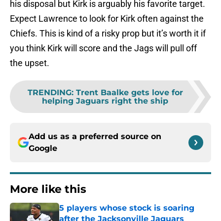
his disposal but Kirk is arguably his favorite target.
Expect Lawrence to look for Kirk often against the
Chiefs. This is kind of a risky prop but it’s worth it if
you think Kirk will score and the Jags will pull off
the upset.
TRENDING
:
Trent Baalke gets love for
helping Jaguars right the ship
Add us as a preferred source on
Google
More like this
5 players whose stock is soaring
after the Jacksonville Jaguars