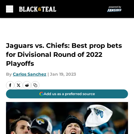
Skip to main content
Jaguars vs. Chiefs: Best prop bets
for Divisional Round of 2022
Playoffs
By
Carlos Sanchez
|
Jan 19, 2023
Add us as a preferred source