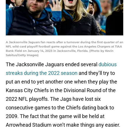
A Jacksonville Jaguars fan reacts after a turnover during the first quarter of an
NFL wild card playoff football game against the Los Angeles Chargers at TIAA
Bank Field on January 14, 2023 in Jacksonville, Florida. (Photo by Kevin
Sabitus/Getty Images)
The Jacksonville Jaguars ended several
dubious
streaks during the 2022 season
and they’ll try to
put an end to yet another one when they play the
Kansas City Chiefs in the Divisional Round of the
2022 NFL playoffs. The Jags have lost six
consecutive games to the Chiefs dating back to
2009. The fact that the game will be held at
Arrowhead Stadium won’t make things any easier.