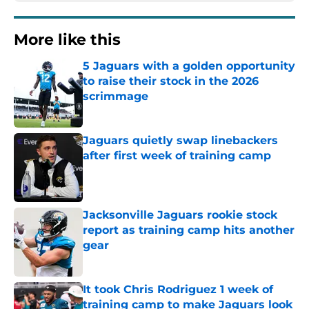
More like this
5 Jaguars with a golden opportunity
to raise their stock in the 2026
scrimmage
Published by on Invalid Date
Jaguars quietly swap linebackers
after first week of training camp
Published by on Invalid Date
Jacksonville Jaguars rookie stock
report as training camp hits another
gear
Published by on Invalid Date
It took Chris Rodriguez 1 week of
training camp to make Jaguars look