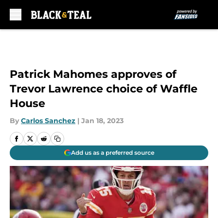
Skip to main content
Patrick Mahomes approves of
Trevor Lawrence choice of Waffle
House
By
Carlos Sanchez
|
Jan 18, 2023
Add us as a preferred source