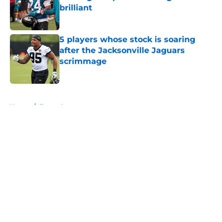
brilliant
Published by on Invalid Date
5 players whose stock is soaring
after the Jacksonville Jaguars
scrimmage
Published by on Invalid Date
5 related articles loaded
Home
/
Trevor Lawrence
About
Openings
Contact
Our 300+ Sites
Mobile Apps
FanSided Daily