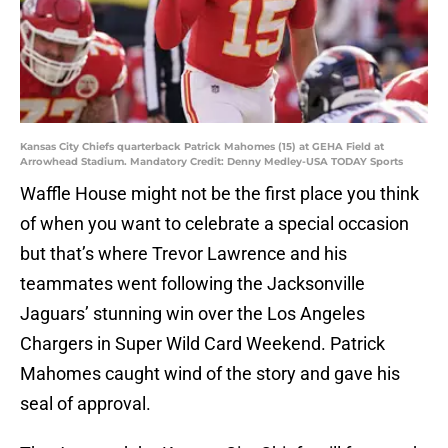
Kansas City Chiefs quarterback Patrick Mahomes (15) at GEHA Field at
Arrowhead Stadium. Mandatory Credit: Denny Medley-USA TODAY Sports
Waffle House might not be the first place you think
of when you want to celebrate a special occasion
but that’s where Trevor Lawrence and his
teammates went following the Jacksonville
Jaguars’ stunning win over the Los Angeles
Chargers in Super Wild Card Weekend. Patrick
Mahomes caught wind of the story and gave his
seal of approval.