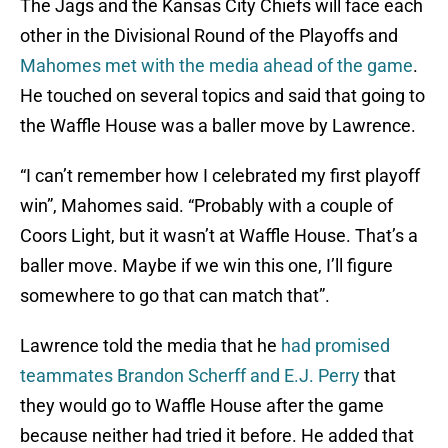
The Jags and the Kansas City Chiefs will face each
other in the Divisional Round of the Playoffs and
Mahomes met with the media ahead of the game
.
He touched on several topics and said that going to
the Waffle House was a baller move by Lawrence.
“I can’t remember how I celebrated my first playoff
win”, Mahomes said. “Probably with a couple of
Coors Light, but it wasn’t at Waffle House. That’s a
baller move. Maybe if we win this one, I’ll figure
somewhere to go that can match that”.
Lawrence told the media that he
had promised
teammates Brandon Scherff and E.J. Perry
that
they would go to Waffle House after the game
because neither had tried it before. He added that