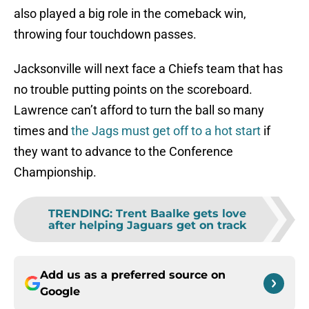
also played a big role in the comeback win,
throwing four touchdown passes.
Jacksonville will next face a Chiefs team that has
no trouble putting points on the scoreboard.
Lawrence can’t afford to turn the ball so many
times and
the Jags must get off to a hot start
if
they want to advance to the Conference
Championship.
TRENDING
:
Trent Baalke gets love
after helping Jaguars get on track
Add us as a preferred source on
Google