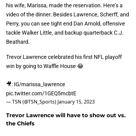
his wife, Marissa, made the reservation. Here’s a
video of the dinner. Besides Lawrence, Scherff, and
Perry, you can see tight end Dan Arnold, offensive
tackle Walker Little, and backup quarterback C.J.
Beathard.
Trevor Lawrence celebrated his first NFL playoff
win by going to Waffle House 😂
🎥: IG/marissa_lawrence
pic.twitter.com/1GEQ5mcbtE
— TSN (@TSN_Sports)
January 15, 2023
Trevor Lawrence will have to show out vs.
the Chiefs