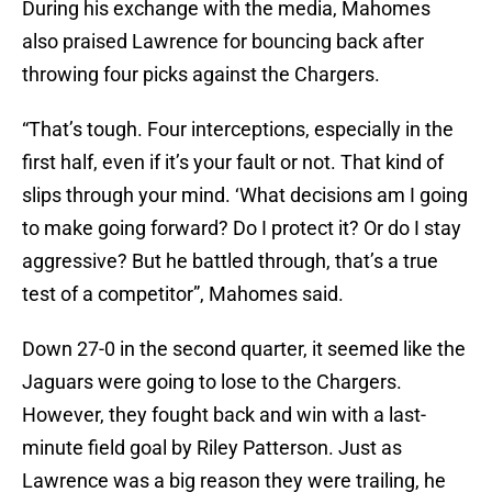
During his exchange with the media, Mahomes
also praised Lawrence for bouncing back after
throwing four picks against the Chargers.
“That’s tough. Four interceptions, especially in the
first half, even if it’s your fault or not. That kind of
slips through your mind. ‘What decisions am I going
to make going forward? Do I protect it? Or do I stay
aggressive? But he battled through, that’s a true
test of a competitor”, Mahomes said.
Down 27-0 in the second quarter, it seemed like the
Jaguars were going to lose to the Chargers.
However, they fought back and win with a last-
minute field goal by Riley Patterson. Just as
Lawrence was a big reason they were trailing, he