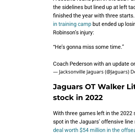
the sidelines but lined up at left
finished the year with three star
in training camp
but ended up losin
Robinson’s injury:
“He’s gonna miss some time.”
Coach Pederson with an update 
— Jacksonville Jaguars (@Jaguars)
D
Jaguars OT Walker Lit
stock in 2022
With three games left in the 2022 s
spot in the Jaguars’ offensive li
deal worth $54 million in the offs