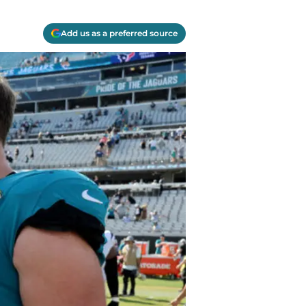
Add us as a preferred source