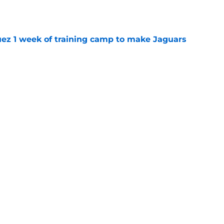
e
guez 1 week of training camp to make Jaguars
e
 rookie stock report as training camp hits
e