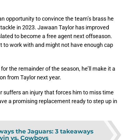
 an opportunity to convince the team’s brass he
t tackle in 2023. Jawaan Taylor has improved
slated to become a free agent next offseason.
et to work with and might not have enough cap
 for the remainder of the season, he’ll make it a
 on from Taylor next year.
 suffers an injury that forces him to miss time
ave a promising replacement ready to step up in
lways the Jaguars: 3 takeaways
win vs. Cowboys