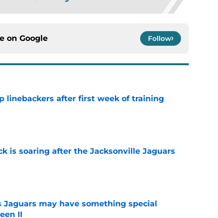
ce on
Google
Follow
 linebackers after first week of training
e
k is soaring after the Jacksonville Jaguars
e
 Jaguars may have something special
een II