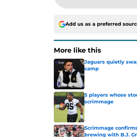
Add us as a preferred sour
More like this
Jaguars quietly swap
camp
Published by on Invalid Dat
5 players whose stoc
scrimmage
Published by on Invalid Dat
Scrimmage confirms
brewing with B.J. Gr