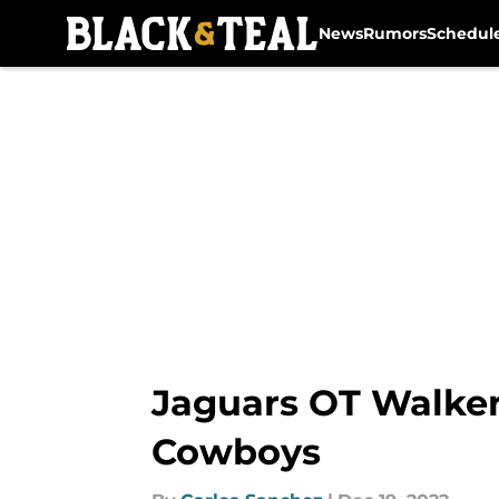
News
Rumors
Schedul
Skip to main content
Jaguars OT Walker L
Cowboys