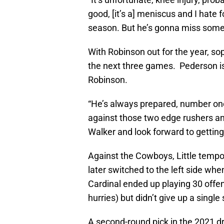
good, [it’s a] meniscus and I hate 
season. But he’s gonna miss some
With Robinson out for the year, soph
the next three games. Pederson is co
Robinson.
“He’s always prepared, number one
against those two edge rushers and 
Walker and look forward to getting
Against the Cowboys, Little tempora
later switched to the left side wh
Cardinal ended up playing 30 offen
hurries) but didn’t give up a single
A second-round pick in the 2021 dr