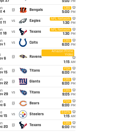
ept 27
5:00
PM
un
CBS
@
Bengals
t 4
5:00
PM
un
NFL Network
vs
Eagles
t 11
1:30
PM
un
NFL Network
vs
Texans
t 18
1:30
PM
un
CBS
vs
Colts
v 1
6:00
PM
Amazon Prime
Video
i
@
Ravens
ov 6
1:15
AM
un
FOX
@
Titans
ov 15
6:00
PM
un
CBS
@
Giants
ov 22
6:00
PM
un
CBS
vs
Titans
ov 29
9:05
PM
un
FOX
@
Bears
ec 6
6:00
PM
ue
ESPN
vs
Steelers
c 15
1:15
AM
un
CBS
@
Texans
ec 20
6:00
PM