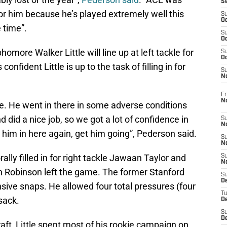
S
for him because he’s played extremely well this
S
Oc
 time”.
S
Oc
omore Walker Little will line up at left tackle for
S
Oc
nfident Little is up to the task of filling in for
S
No
Fr
N
. He went in there in some adverse conditions
did a nice job, so we got a lot of confidence in
S
N
 him in here again, get him going”, Pederson said.
S
N
lly filled in for right tackle Jawaan Taylor and
S
N
en Robinson left the game. The former Stanford
S
D
sive snaps. He allowed four total pressures (four
T
 sack.
De
S
D
aft, Little spent most of his rookie campaign on