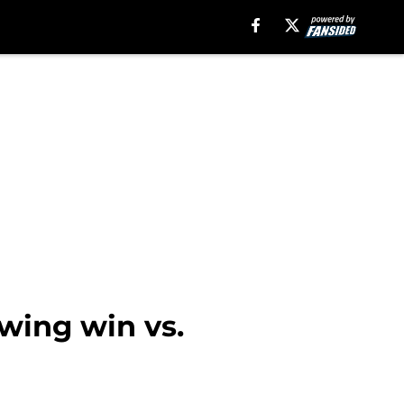
owing win vs.