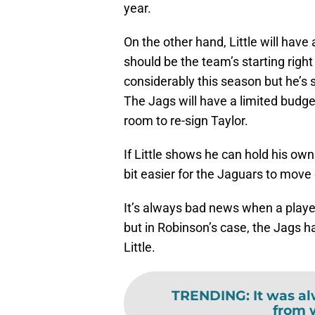
year.
On the other hand, Little will have
should be the team’s starting righ
considerably this season but he’s 
The Jags will have a limited budg
room to re-sign Taylor.
If Little shows he can hold his own
bit easier for the Jaguars to move
It’s always bad news when a player
but in Robinson’s case, the Jags h
Little.
TRENDING
:
It was a
from 