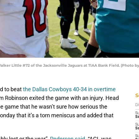
alker Little #72 of the Jacksonville Jaguars at TIAA Bank Field. (Photo 
d to beat
the Dallas Cowboys 40-34 in overtime
S
Cam Robinson exited the game with an injury. Head
e game that he wasn’t sure how serious the
D
S
onday that it’s a torn meniscus and added that
Se
S
S
S
bly lost or the year”,
Pederson said
. “ACL was