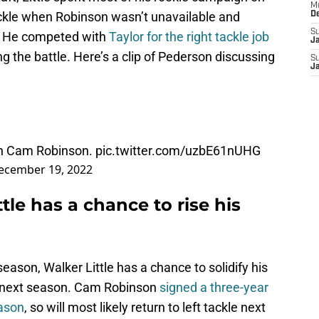
M
 tackle when Robinson wasn’t unavailable and
D
S
ts. He competed with
Taylor for the right tackle job
J
g the battle. Here’s a clip of Pederson discussing
S
J
on Cam Robinson.
pic.twitter.com/uzbE61nUHG
ecember 19, 2022
tle has a chance to rise his
eason, Walker Little has a chance to solidify his
ne next season. Cam Robinson
signed a three-year
eason
, so will most likely return to left tackle next