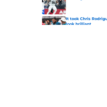
Published by on Invalid Dat
It took Chris Rodri
look brilliant
Published by on Invalid Dat
Jacksonville Jaguars
another gear
Published by on Invalid Dat
5 related articles loaded
Home
/
Jacksonville Jaguars News