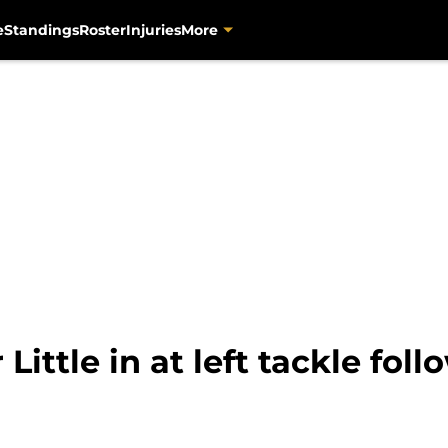
e
Standings
Roster
Injuries
More
ittle in at left tackle foll