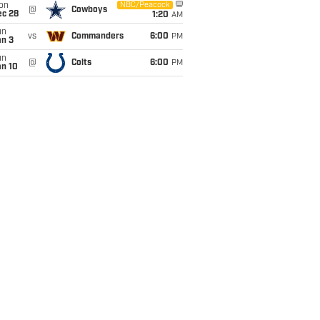
on
NBC/Peacock
@
Cowboys
ec 28
1:20
AM
un
vs
Commanders
6:00
PM
an 3
un
@
Colts
6:00
PM
an 10