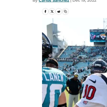
By
Carlos Sanchez
|
Dec 19, 2022