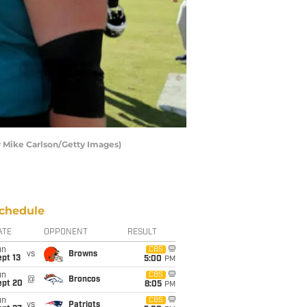
by Mike Carlson/Getty Images)
chedule
ATE
OPPONENT
RESULT
un
CBS
vs
Browns
pt 13
5:00
PM
un
CBS
@
Broncos
ept 20
8:05
PM
un
CBS
vs
Patriots