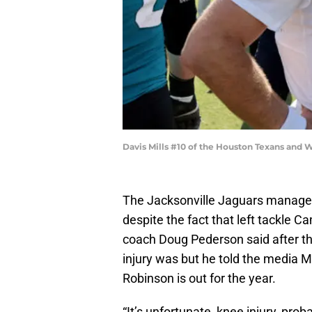
Davis Mills #10 of the Houston Texans and W
The Jacksonville Jaguars manage
despite the fact that left tackle 
coach Doug Pederson said after th
injury was but he told the media M
Robinson is out for the year.
“It’s unfortunate, knee injury, proba