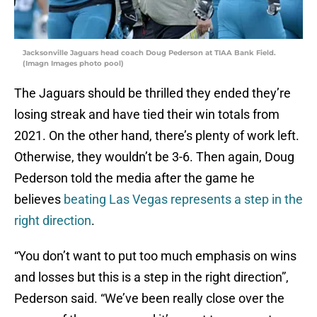
Jacksonville Jaguars head coach Doug Pederson at TIAA Bank Field.
(Imagn Images photo pool)
The Jaguars should be thrilled they ended they’re
losing streak and have tied their win totals from
2021. On the other hand, there’s plenty of work left.
Otherwise, they wouldn’t be 3-6. Then again, Doug
Pederson told the media after the game he
believes
beating Las Vegas represents a step in the
right direction
.
“You don’t want to put too much emphasis on wins
and losses but this is a step in the right direction”,
Pederson said. “We’ve been really close over the