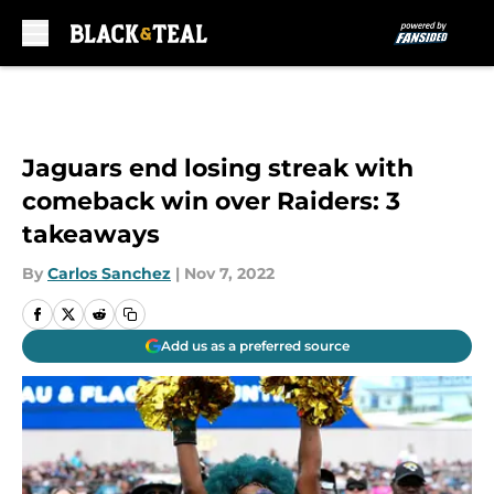
Skip to main content
Jaguars end losing streak with
comeback win over Raiders: 3
takeaways
By
Carlos Sanchez
|
Nov 7, 2022
Add us as a preferred source