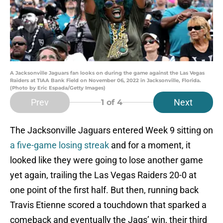
A Jacksonville Jaguars fan looks on during the game against the Las Vegas
Raiders at TIAA Bank Field on November 06, 2022 in Jacksonville, Florida.
(Photo by Eric Espada/Getty Images)
Prev
Next
1
of 4
The Jacksonville Jaguars entered Week 9 sitting on
a five-game losing streak
and for a moment, it
looked like they were going to lose another game
yet again, trailing the Las Vegas Raiders 20-0 at
one point of the first half. But then, running back
Travis Etienne scored a touchdown that sparked a
comeback and eventually the Jags’ win, their third