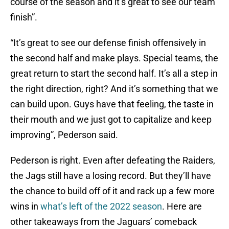
course of the season and it’s great to see our team
finish”.
“It’s great to see our defense finish offensively in
the second half and make plays. Special teams, the
great return to start the second half. It’s all a step in
the right direction, right? And it’s something that we
can build upon. Guys have that feeling, the taste in
their mouth and we just got to capitalize and keep
improving”, Pederson said.
Pederson is right. Even after defeating the Raiders,
the Jags still have a losing record. But they’ll have
the chance to build off of it and rack up a few more
wins in
what’s left of the 2022 season
. Here are
other takeaways from the Jaguars’ comeback