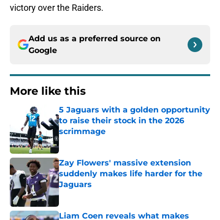
victory over the Raiders.
Add us as a preferred source on
Google
More like this
5 Jaguars with a golden opportunity
to raise their stock in the 2026
scrimmage
Published by on Invalid Date
Zay Flowers' massive extension
suddenly makes life harder for the
Jaguars
Published by on Invalid Date
Liam Coen reveals what makes