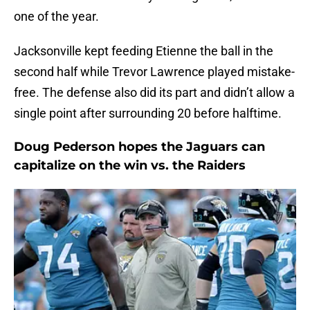
one of the year.
Jacksonville kept feeding Etienne the ball in the
second half while Trevor Lawrence played mistake-
free. The defense also did its part and didn’t allow a
single point after surrounding 20 before halftime.
Doug Pederson hopes the Jaguars can
capitalize on the win vs. the Raiders