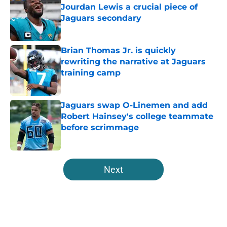
Jourdan Lewis a crucial piece of
Jaguars secondary
Published by on Invalid Date
Brian Thomas Jr. is quickly
rewriting the narrative at Jaguars
training camp
Published by on Invalid Date
Jaguars swap O-Linemen and add
Robert Hainsey's college teammate
before scrimmage
Published by on Invalid Date
5 related articles loaded
Next
Home
/
Jacksonville Jaguars News