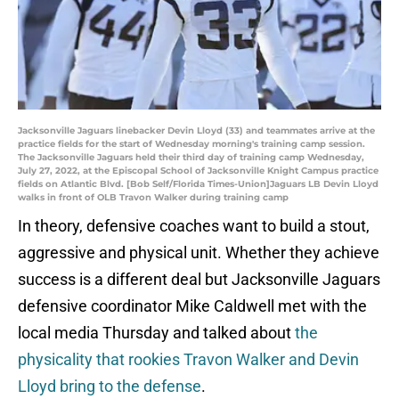
Jacksonville Jaguars linebacker Devin Lloyd (33) and teammates arrive at the
practice fields for the start of Wednesday morning's training camp session.
The Jacksonville Jaguars held their third day of training camp Wednesday,
July 27, 2022, at the Episcopal School of Jacksonville Knight Campus practice
fields on Atlantic Blvd. [Bob Self/Florida Times-Union]Jaguars LB Devin Lloyd
walks in front of OLB Travon Walker during training camp
In theory, defensive coaches want to build a stout,
aggressive and physical unit. Whether they achieve
success is a different deal but Jacksonville Jaguars
defensive coordinator Mike Caldwell met with the
local media Thursday and talked about
the
physicality that rookies Travon Walker and Devin
Lloyd bring to the defense
.