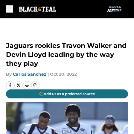
Skip to main content
Jaguars rookies Travon Walker and
Devin Lloyd leading by the way
they play
By
Carlos Sanchez
|
Oct 20, 2022
Add us as a preferred source