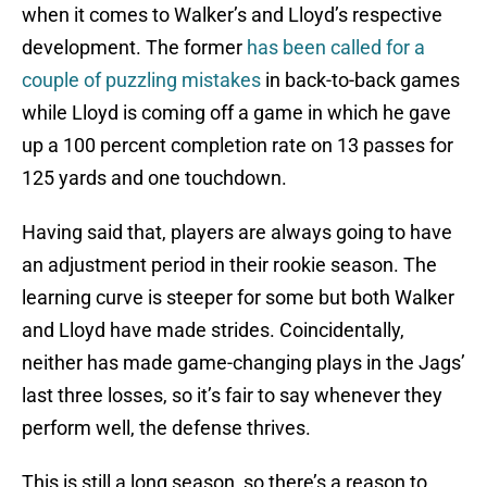
when it comes to Walker’s and Lloyd’s respective
development. The former
has been called for a
couple of puzzling mistakes
in back-to-back games
while Lloyd is coming off a game in which he gave
up a 100 percent completion rate on 13 passes for
125 yards and one touchdown.
Having said that, players are always going to have
an adjustment period in their rookie season. The
learning curve is steeper for some but both Walker
and Lloyd have made strides. Coincidentally,
neither has made game-changing plays in the Jags’
last three losses, so it’s fair to say whenever they
perform well, the defense thrives.
This is still a long season, so there’s a reason to