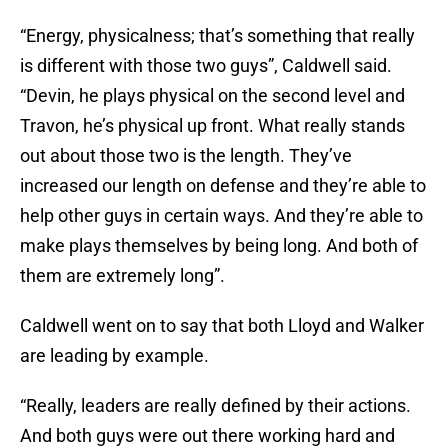
“Energy, physicalness; that’s something that really
is different with those two guys”, Caldwell said.
“Devin, he plays physical on the second level and
Travon, he’s physical up front. What really stands
out about those two is the length. They’ve
increased our length on defense and they’re able to
help other guys in certain ways. And they’re able to
make plays themselves by being long. And both of
them are extremely long”.
Caldwell went on to say that both Lloyd and Walker
are leading by example.
“Really, leaders are really defined by their actions.
And both guys were out there working hard and