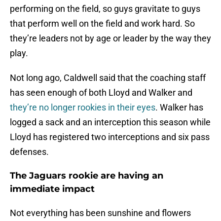
performing on the field, so guys gravitate to guys
that perform well on the field and work hard. So
they’re leaders not by age or leader by the way they
play.
Not long ago, Caldwell said that the coaching staff
has seen enough of both Lloyd and Walker and
they’re no longer rookies in their eyes
. Walker has
logged a sack and an interception this season while
Lloyd has registered two interceptions and six pass
defenses.
The Jaguars rookie are having an
immediate impact
Not everything has been sunshine and flowers