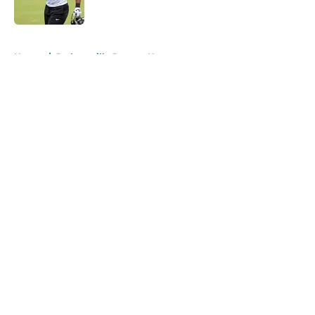
Published by on Invalid Date
5 related articles loaded
Home
/
Jacksonville Jaguars News
About
Openings
Contact
Our 300+ Sites
Mobile Apps
FanSided Daily
Pitch a Story
Privacy Policy
Terms of Use
Cookie Policy
Legal Disclaimer
Accessibility Statement
A-Z Index
Cookies Settings