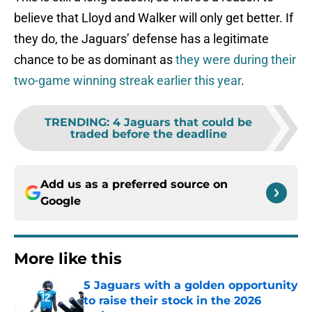
believe that Lloyd and Walker will only get better. If
they do, the Jaguars’ defense has a legitimate
chance to be as dominant as
they were during their
two-game winning streak earlier this year
.
TRENDING
:
4 Jaguars that could be
traded before the deadline
Add us as a preferred source on
Google
More like this
5 Jaguars with a golden opportunity
to raise their stock in the 2026