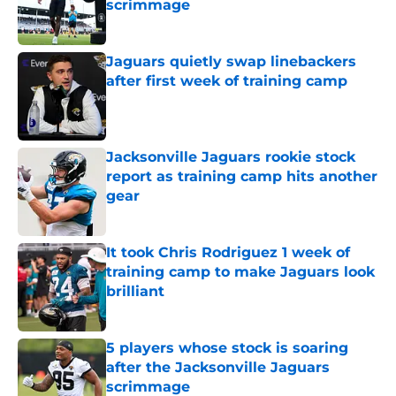
scrimmage
Published by on Invalid Date
Jaguars quietly swap linebackers
after first week of training camp
Published by on Invalid Date
Jacksonville Jaguars rookie stock
report as training camp hits another
gear
Published by on Invalid Date
It took Chris Rodriguez 1 week of
training camp to make Jaguars look
brilliant
Published by on Invalid Date
5 players whose stock is soaring
after the Jacksonville Jaguars
scrimmage