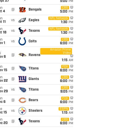
ept 27
5:00
PM
un
CBS
@
Bengals
t 4
5:00
PM
un
NFL Network
vs
Eagles
t 11
1:30
PM
un
NFL Network
vs
Texans
t 18
1:30
PM
un
CBS
vs
Colts
v 1
6:00
PM
Amazon Prime
Video
i
@
Ravens
ov 6
1:15
AM
un
FOX
@
Titans
ov 15
6:00
PM
un
CBS
@
Giants
ov 22
6:00
PM
un
CBS
vs
Titans
ov 29
9:05
PM
un
FOX
@
Bears
ec 6
6:00
PM
ue
ESPN
vs
Steelers
c 15
1:15
AM
un
CBS
@
Texans
ec 20
6:00
PM