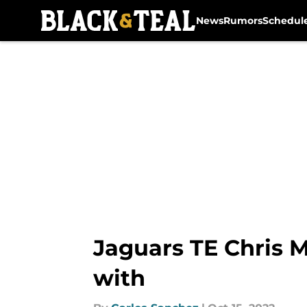
News
Rumors
Schedul
Skip to main content
Jaguars TE Chris M
with