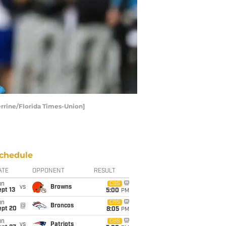
Perrine/Florida Times-Union]
chedule
ATE
OPPONENT
RESULT
un
CBS
vs
Browns
pt 13
5:00
PM
un
CBS
@
Broncos
ept 20
8:05
PM
un
CBS
vs
Patriots