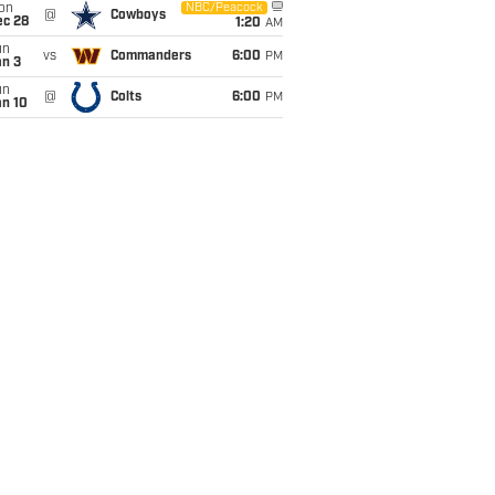
on
NBC/Peacock
@
Cowboys
ec 28
1:20
AM
un
vs
Commanders
6:00
PM
an 3
un
@
Colts
6:00
PM
an 10