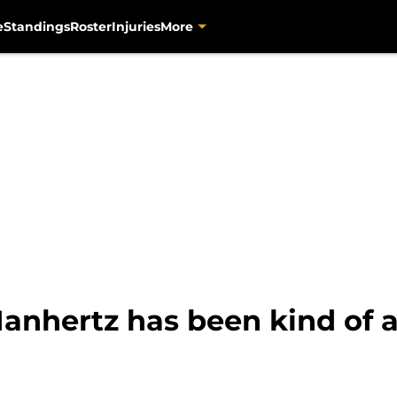
e
Standings
Roster
Injuries
More
anhertz has been kind of a