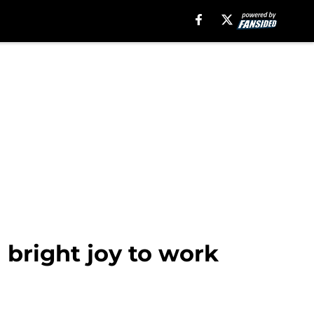
 bright joy to work