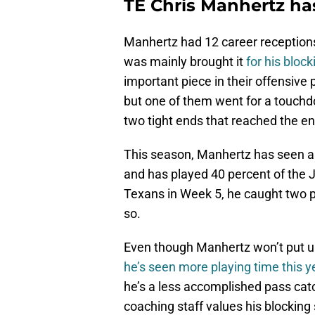
TE Chris Manhertz ha
Manhertz had 12 career reception
was mainly brought it
for his block
important piece in their offensive
but one of them went for a touchdo
two tight ends that reached the en
This season, Manhertz has seen a
and has played 40 percent of the 
Texans in Week 5, he caught two pas
so.
Even though Manhertz won’t put up 
he’s seen more playing time this y
he’s a less accomplished pass ca
coaching staff values his blocking s