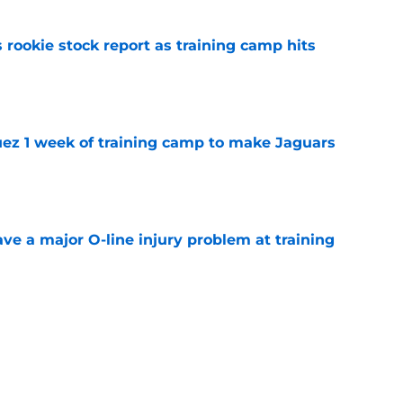
 rookie stock report as training camp hits
e
guez 1 week of training camp to make Jaguars
e
ve a major O-line injury problem at training
e
k is soaring after the Jacksonville Jaguars
e