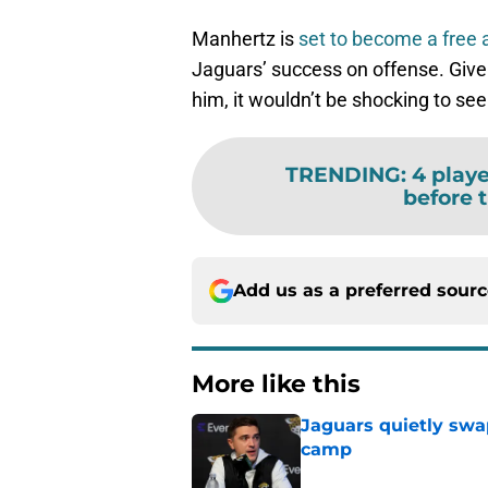
Manhertz is
set to become a free 
Jaguars’ success on offense. Given 
him, it wouldn’t be shocking to see
TRENDING
:
4 playe
before 
Add us as a preferred sour
More like this
Jaguars quietly swap
camp
Published by on Invalid Dat