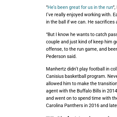
“
He’s been great for us in the run
“,
I’ve really enjoyed working with. E
in the ball if we can. He sacrifices 
“But I know he wants to catch pas
couple and just kind of keep him g
offense, to the run game, and been 
Pederson said.
Manhertz didn’t play football in co
Canisius basketball program. Never
allowed him to make the transition
agent with the Buffalo Bills in 20
and went on to spend time with th
Carolina Panthers in 2016 and late