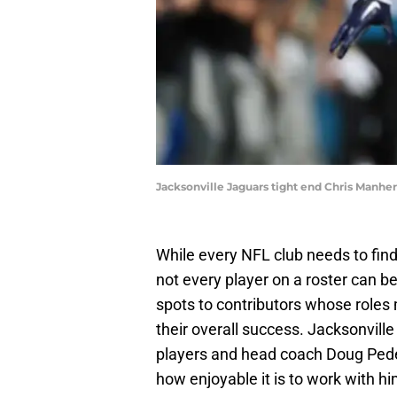
Jacksonville Jaguars tight end Chris Manher
While every NFL club needs to find
not every player on a roster can be
spots to contributors whose roles 
their overall success. Jacksonvill
players and head coach Doug Pede
how enjoyable it is to work with h