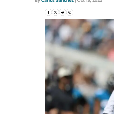
By
Carlos Sanchez
|
Oct 15, 2022