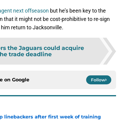
agent next offseason
but he’s been key to the
that it might not be cost-prohibitive to re-sign
 him return to Jacksonville.
rs the Jaguars could acquire
the trade deadline
ce on
Google
Follow
 linebackers after first week of training
e