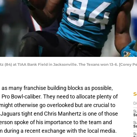
tz (84) at TIAA Bank Field in Jacksonville. The Texans won 13-6. [Corey 
 as many franchise building blocks as possible,
S
 Pro Bowl-caliber. They need to allocate plenty of
might otherwise go overlooked but are crucial to
D
S
e Jaguars tight end Chris Manhertz is one of those
Se
rson spoke of his importance to the team and
S
S
im during a recent exchange with the local media.
S