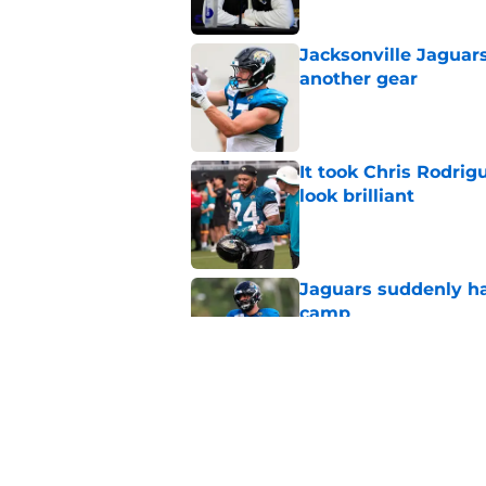
Jacksonville Jaguars
another gear
Published by on Invalid Dat
It took Chris Rodri
look brilliant
Published by on Invalid Dat
Jaguars suddenly ha
camp
Published by on Invalid Dat
5 players whose stoc
scrimmage
Published by on Invalid Dat