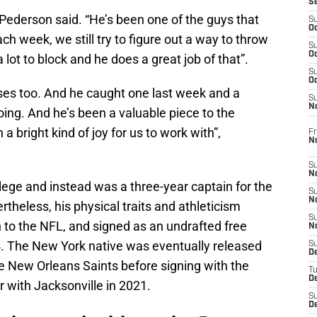
S
 Pederson said. “He’s been one of the guys that
S
Oc
ach week, we still try to figure out a way to throw
S
Oc
a lot to block and he does a great job of that”.
S
Oc
ses too. And he caught one last week and a
S
No
oing. And he’s been a valuable piece to the
a bright kind of joy for us to work with”,
Fr
N
S
N
llege and instead was a three-year captain for the
S
N
theless, his physical traits and athleticism
S
 to the NFL, and signed as an undrafted free
N
14. The New York native was eventually released
S
D
e New Orleans Saints before signing with the
T
De
r with Jacksonville in 2021.
S
D