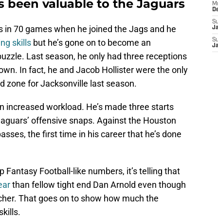
s been valuable to the Jaguars
M
D
S
s in 70 games when he joined the Jags and he
J
S
ing skills
but he’s gone on to become an
J
 puzzle. Last season, he only had three receptions
wn. In fact, he and Jacob Hollister were the only
d zone for Jacksonville last season.
n increased workload. He’s made three starts
Jaguars’ offensive snaps. Against the Houston
ses, the first time in his career that he’s done
Fantasy Football-like numbers, it’s telling that
ear
than fellow tight end Dan Arnold even though
tcher. That goes on to show how much the
kills.