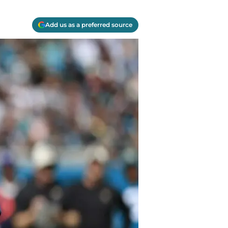
Add us as a preferred source