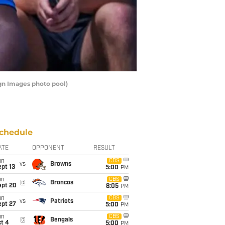
agn Images photo pool)
chedule
ATE
OPPONENT
RESULT
un
CBS
vs
Browns
pt 13
5:00
PM
un
CBS
@
Broncos
ept 20
8:05
PM
un
CBS
vs
Patriots
ept 27
5:00
PM
un
CBS
@
Bengals
t 4
5:00
PM