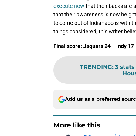
execute now
that their backs are 
that their awareness is now height
to come out of Indianapolis with th
things considered, this writer belie
Final score: Jaguars 24 – Indy 17
TRENDING
:
3 stats
Hous
Add us as a preferred sour
More like this