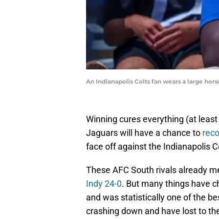
An Indianapolis Colts fan wears a large ho
Winning cures everything (at least
Jaguars will have a chance to
reco
face off against the Indianapolis 
These AFC South rivals already m
Indy 24-0
. But many things have c
and was statistically one of the b
crashing down and have lost to the