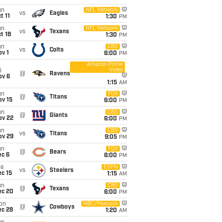
un
NFL Network
vs
Eagles
t 11
1:30
PM
un
NFL Network
vs
Texans
t 18
1:30
PM
un
CBS
vs
Colts
v 1
6:00
PM
Amazon Prime
Video
i
@
Ravens
ov 6
1:15
AM
un
FOX
@
Titans
ov 15
6:00
PM
un
CBS
@
Giants
ov 22
6:00
PM
un
CBS
vs
Titans
ov 29
9:05
PM
un
FOX
@
Bears
ec 6
6:00
PM
ue
ESPN
vs
Steelers
c 15
1:15
AM
un
CBS
@
Texans
ec 20
6:00
PM
on
NBC/Peacock
@
Cowboys
ec 28
1:20
AM