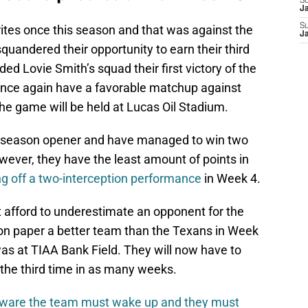
S
J
S
ites once this season and that was against the
J
uandered their opportunity to earn their third
d Lovie Smith’s squad their first victory of the
 once again have a favorable matchup against
the game will be held at Lucas Oil Stadium.
he season opener and have managed to win two
wever, they have the least amount of points in
g off a two-interception performance
in Week 4.
t afford to underestimate an opponent for the
on paper a better team than the Texans in Week
as at TIAA Bank Field. They will now have to
or the third time in as many weeks.
ware the team must wake up and they must