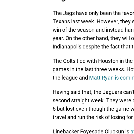
The Jags have only been the favor
Texans last week. However, they sq
win of the season and instead hande
year. On the other hand, they will
Indianapolis despite the fact that 
The Colts tied with Houston in t
games in the last three weeks. Ho
the league and
Matt Ryan is comin
Having said that, the Jaguars can’
second straight week. They were 
5 but lost even though the game w
travel and run the risk of losing f
Linebacker Foyesade Oluokun is
a