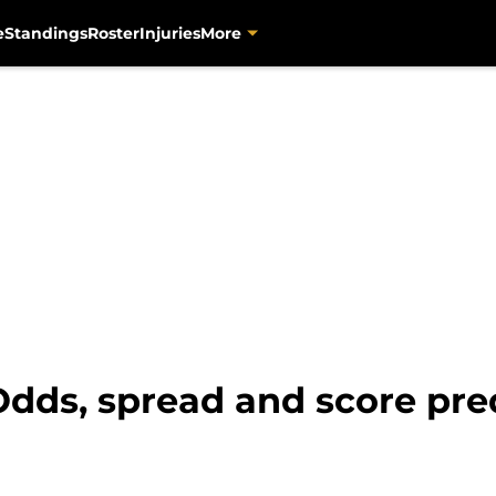
e
Standings
Roster
Injuries
More
 Odds, spread and score pre