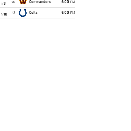
un
vs
Commanders
6:00
PM
an 3
un
@
Colts
6:00
PM
an 10