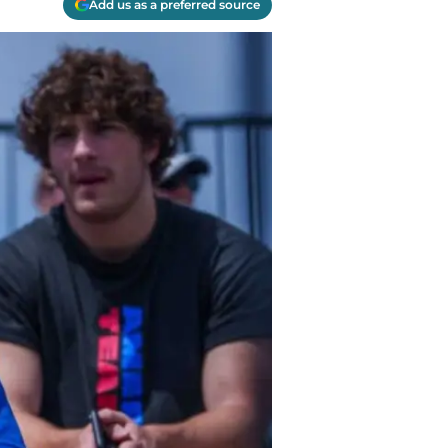
Add us as a preferred source