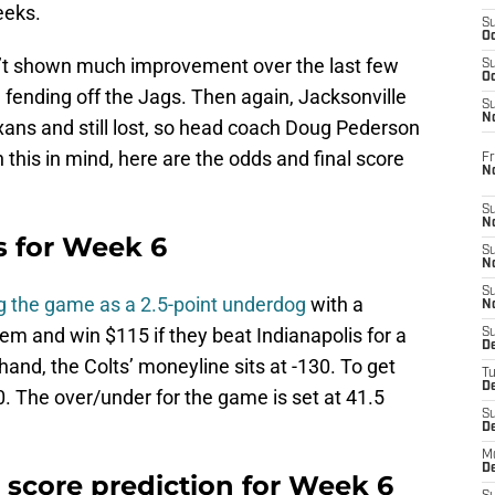
eeks.
S
Oc
en’t shown much improvement over the last few
S
Oc
fending off the Jags. Then again, Jacksonville
S
No
xans and still lost, so head coach Doug Pederson
this in mind, here are the odds and final score
Fr
N
S
N
s for Week 6
S
N
S
g the game as a 2.5-point underdog
with a
N
m and win $115 if they beat Indianapolis for a
S
D
hand, the Colts’ moneyline sits at -130. To get
T
De
. The over/under for the game is set at 41.5
S
D
M
D
l score prediction for Week 6