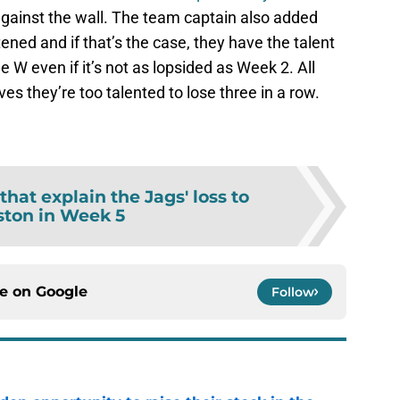
against the wall. The team captain also added
ened and if that’s the case, they have the talent
e W even if it’s not as lopsided as Week 2. All
ves they’re too talented to lose three in a row.
 that explain the Jags' loss to
ton in Week 5
ce on
Google
Follow