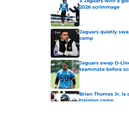
5 Jaguars with a gol
2026 scrimmage
Published by on Invalid Dat
Jaguars quietly swap
camp
Published by on Invalid Dat
Jaguars swap O-Lin
teammate before s
Published by on Invalid Dat
Brian Thomas Jr. is 
training camp
Published by on Invalid Dat
Jacksonville Jaguars