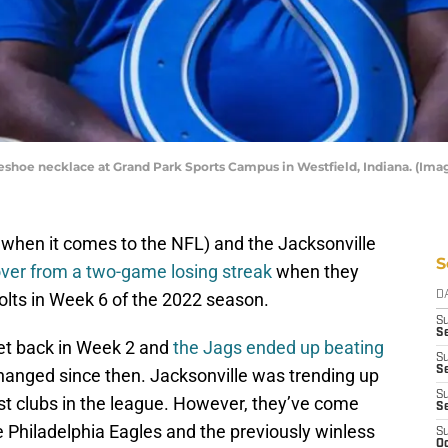
rseshoe necklace at Grand Park Sports Campus in Westfield, Indiana. (Im
 when it comes to the NFL) and the Jacksonville
S
ver from a two-game losing streak
when they
Colts in Week 6 of the 2022 season.
D
S
Se
et back in Week 2 and
the Jags ended up beating
S
S
hanged since then. Jacksonville was trending up
S
est clubs in the league. However, they’ve come
S
 Philadelphia Eagles and the previously winless
S
Oc