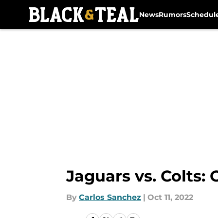
News
Rumors
Schedul
Skip to main content
Jaguars vs. Colts:
By
Carlos Sanchez
|
Oct 11, 2022