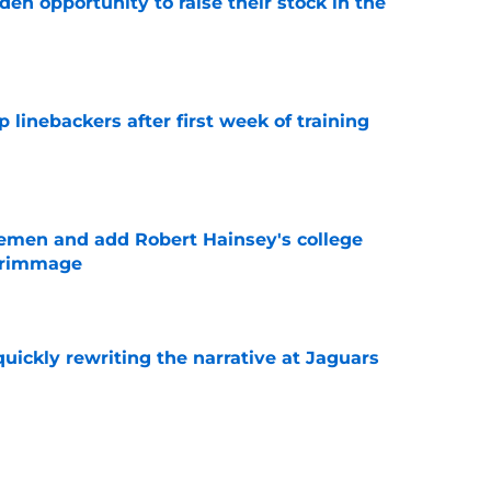
den opportunity to raise their stock in the
e
 linebackers after first week of training
e
emen and add Robert Hainsey's college
crimmage
e
quickly rewriting the narrative at Jaguars
e
 rookie stock report as training camp hits