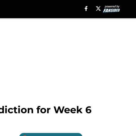
diction for Week 6