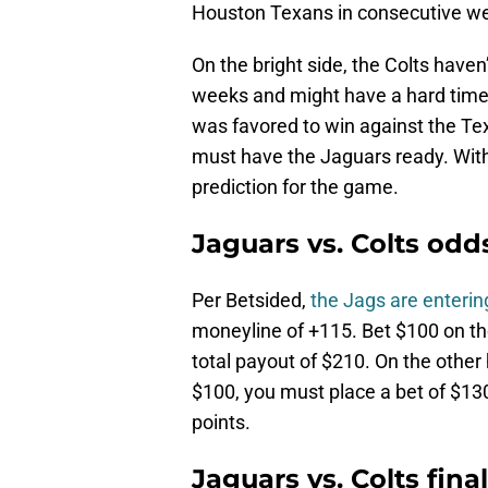
Houston Texans in consecutive w
On the bright side, the Colts hav
weeks and might have a hard time 
was favored to win against the Te
must have the Jaguars ready. With 
prediction for the game.
Jaguars vs. Colts odd
Per Betsided,
the Jags are enterin
moneyline of +115. Bet $100 on the
total payout of $210. On the other 
$100, you must place a bet of $130
points.
Jaguars vs. Colts fina