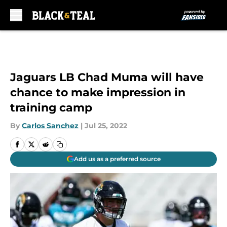
Skip to main content
Jaguars LB Chad Muma will have
chance to make impression in
training camp
By
Carlos Sanchez
|
Jul 25, 2022
Add us as a preferred source