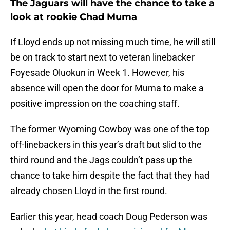
The Jaguars will have the chance to take a
look at rookie Chad Muma
If Lloyd ends up not missing much time, he will still
be on track to start next to veteran linebacker
Foyesade Oluokun in Week 1. However, his
absence will open the door for Muma to make a
positive impression on the coaching staff.
The former Wyoming Cowboy was one of the top
off-linebackers in this year’s draft but slid to the
third round and the Jags couldn’t pass up the
chance to take him despite the fact that they had
already chosen Lloyd in the first round.
Earlier this year, head coach Doug Pederson was