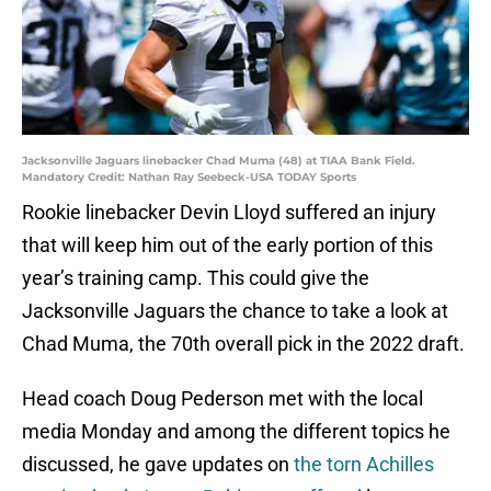
Jacksonville Jaguars linebacker Chad Muma (48) at TIAA Bank Field.
Mandatory Credit: Nathan Ray Seebeck-USA TODAY Sports
Rookie linebacker Devin Lloyd suffered an injury
that will keep him out of the early portion of this
year’s training camp. This could give the
Jacksonville Jaguars the chance to take a look at
Chad Muma, the 70th overall pick in the 2022 draft.
Head coach Doug Pederson met with the local
media Monday and among the different topics he
discussed, he gave updates on
the torn Achilles