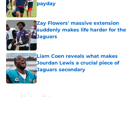
payday
Published by on Invalid Date
Zay Flowers' massive extension
suddenly makes life harder for the
Jaguars
Published by on Invalid Date
Liam Coen reveals what makes
Jourdan Lewis a crucial piece of
Jaguars secondary
Published by on Invalid Date
5 related articles loaded
Home
/
Jacksonville Jaguars News