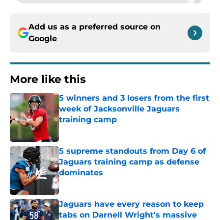
Add us as a preferred source on
Google
More like this
5 winners and 3 losers from the first
week of Jacksonville Jaguars
training camp
Published by on Invalid Date
5 supreme standouts from Day 6 of
Jaguars training camp as defense
dominates
Published by on Invalid Date
Jaguars have every reason to keep
tabs on Darnell Wright's massive