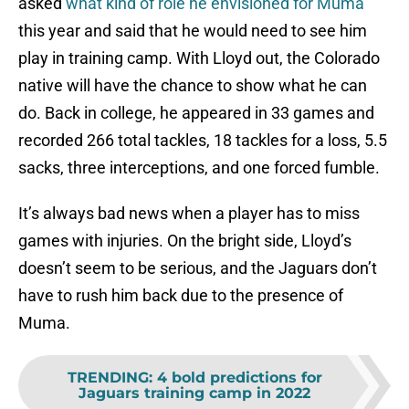
asked
what kind of role he envisioned for Muma
this year and said that he would need to see him
play in training camp. With Lloyd out, the Colorado
native will have the chance to show what he can
do. Back in college, he appeared in 33 games and
recorded 266 total tackles, 18 tackles for a loss, 5.5
sacks, three interceptions, and one forced fumble.
It’s always bad news when a player has to miss
games with injuries. On the bright side, Lloyd’s
doesn’t seem to be serious, and the Jaguars don’t
have to rush him back due to the presence of
Muma.
TRENDING
:
4 bold predictions for
Jaguars training camp in 2022