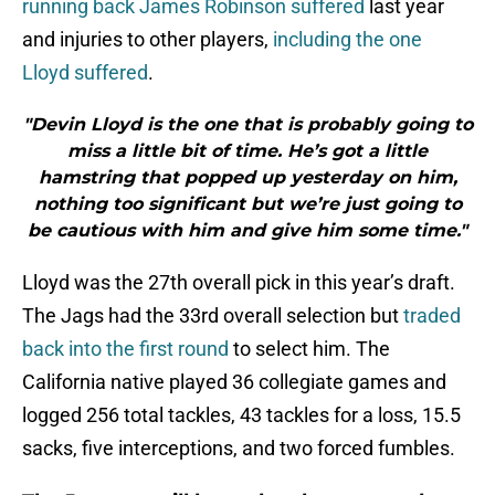
running back James Robinson suffered
last year
and injuries to other players,
including the one
Lloyd suffered
.
"Devin Lloyd is the one that is probably going to
miss a little bit of time. He’s got a little
hamstring that popped up yesterday on him,
nothing too significant but we’re just going to
be cautious with him and give him some time."
Lloyd was the 27th overall pick in this year’s draft.
The Jags had the 33rd overall selection but
traded
back into the first round
to select him. The
California native played 36 collegiate games and
logged 256 total tackles, 43 tackles for a loss, 15.5
sacks, five interceptions, and two forced fumbles.