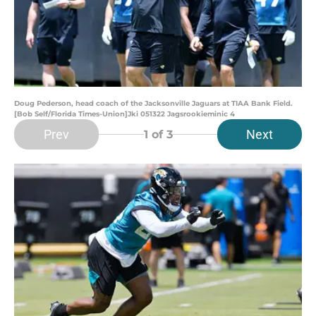
Doug Pederson, head coach of the Jacksonville Jaguars at TIAA Bank Field.
[Bob Self/Florida Times-Union]Jki 051322 Jagsrookieminic 4
Prev
Next
1
of 3