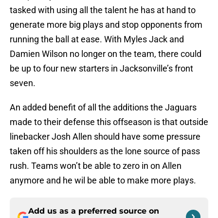
tasked with using all the talent he has at hand to
generate more big plays and stop opponents from
running the ball at ease. With Myles Jack and
Damien Wilson no longer on the team, there could
be up to four new starters in Jacksonville’s front
seven.
An added benefit of all the additions the Jaguars
made to their defense this offseason is that outside
linebacker Josh Allen should have some pressure
taken off his shoulders as the lone source of pass
rush. Teams won’t be able to zero in on Allen
anymore and he wil be able to make more plays.
Add us as a preferred source on