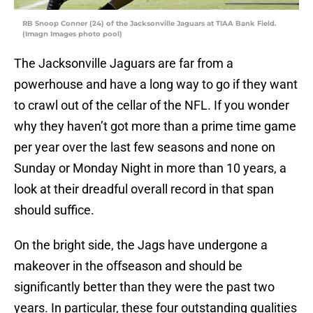
RB Snoop Conner (24) of the Jacksonville Jaguars at TIAA Bank Field.
(Imagn Images photo pool)
The Jacksonville Jaguars are far from a
powerhouse and have a long way to go if they want
to crawl out of the cellar of the NFL. If you wonder
why they haven’t got more than a prime time game
per year over the last few seasons and none on
Sunday or Monday Night in more than 10 years, a
look at their dreadful overall record in that span
should suffice.
On the bright side, the Jags have undergone a
makeover in the offseason and should be
significantly better than they were the past two
years. In particular, these four outstanding qualities