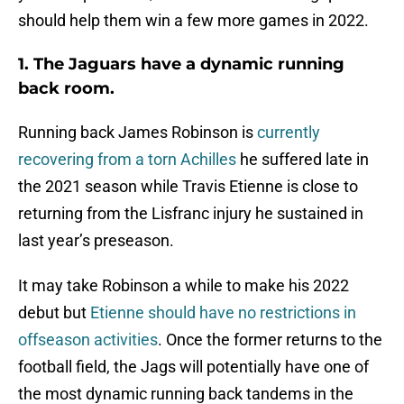
should help them win a few more games in 2022.
1. The Jaguars have a dynamic running
back room.
Running back James Robinson is
currently
recovering from a torn Achilles
he suffered late in
the 2021 season while Travis Etienne is close to
returning from the Lisfranc injury he sustained in
last year’s preseason.
It may take Robinson a while to make his 2022
debut but
Etienne should have no restrictions in
offseason activities
. Once the former returns to the
football field, the Jags will potentially have one of
the most dynamic running back tandems in the