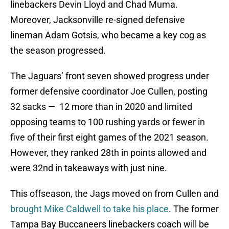
linebackers Devin Lloyd and Chad Muma.
Moreover, Jacksonville re-signed defensive
lineman Adam Gotsis, who became a key cog as
the season progressed.
The Jaguars’ front seven showed progress under
former defensive coordinator Joe Cullen, posting
32 sacks — 12 more than in 2020 and limited
opposing teams to 100 rushing yards or fewer in
five of their first eight games of the 2021 season.
However, they ranked 28th in points allowed and
were 32nd in takeaways with just nine.
This offseason, the Jags moved on from Cullen and
brought Mike Caldwell to take his place
. The former
Tampa Bay Buccaneers linebackers coach will be