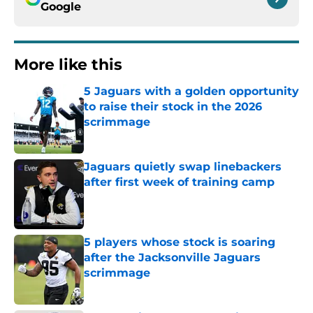
Google
More like this
5 Jaguars with a golden opportunity
to raise their stock in the 2026
scrimmage
Published by on Invalid Date
Jaguars quietly swap linebackers
after first week of training camp
Published by on Invalid Date
5 players whose stock is soaring
after the Jacksonville Jaguars
scrimmage
Published by on Invalid Date