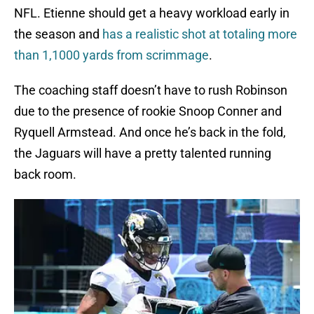
NFL. Etienne should get a heavy workload early in
the season and
has a realistic shot at totaling more
than 1,1000 yards from scrimmage
.
The coaching staff doesn’t have to rush Robinson
due to the presence of rookie Snoop Conner and
Ryquell Armstead. And once he’s back in the fold,
the Jaguars will have a pretty talented running
back room.