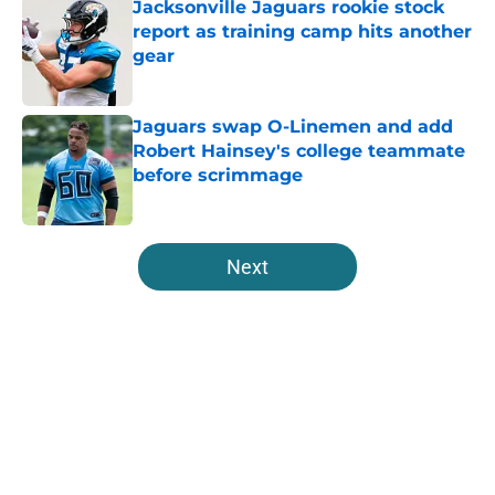
Jacksonville Jaguars rookie stock
report as training camp hits another
gear
Published by on Invalid Date
Jaguars swap O-Linemen and add
Robert Hainsey's college teammate
before scrimmage
Published by on Invalid Date
5 related articles loaded
Next
Home
/
Jacksonville Jaguars News