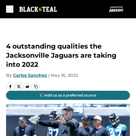
Skip to main content
4 outstanding qualities the
Jacksonville Jaguars are taking
into 2022
By
Carlos Sanchez
|
May 16, 2022
Add us as a preferred source