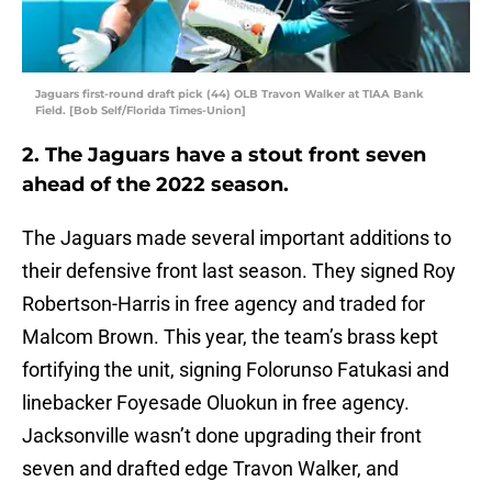
Jaguars first-round draft pick (44) OLB Travon Walker at TIAA Bank
Field. [Bob Self/Florida Times-Union]
2. The Jaguars have a stout front seven
ahead of the 2022 season.
The Jaguars made several important additions to
their defensive front last season. They signed Roy
Robertson-Harris in free agency and traded for
Malcom Brown. This year, the team’s brass kept
fortifying the unit, signing Folorunso Fatukasi and
linebacker Foyesade Oluokun in free agency.
Jacksonville wasn’t done upgrading their front
seven and drafted edge Travon Walker, and