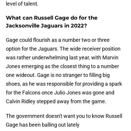
level of talent.
What can Russell Gage do for the
Jacksonville Jaguars in 2022?
Gage could flourish as a number two or three
option for the Jaguars. The wide receiver position
was rather underwhelming last year, with Marvin
Jones emerging as the closest thing to a number
one wideout. Gage is no stranger to filling big
shoes, as he was responsible for providing a spark
for the Falcons once Julio Jones was gone and
Calvin Ridley stepped away from the game.
The government doesn't want you to know Russell
Gage has been balling out lately