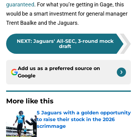
guaranteed
. For what you’re getting in Gage, this
would be a smart investment for general manager
Trent Baalke and the Jaguars.
NEXT
:
Jaguars' All-SEC, 3-round mock
draft
Add us as a preferred source on
Google
More like this
5 Jaguars with a golden opportunity
to raise their stock in the 2026
scrimmage
Published by on Invalid Date