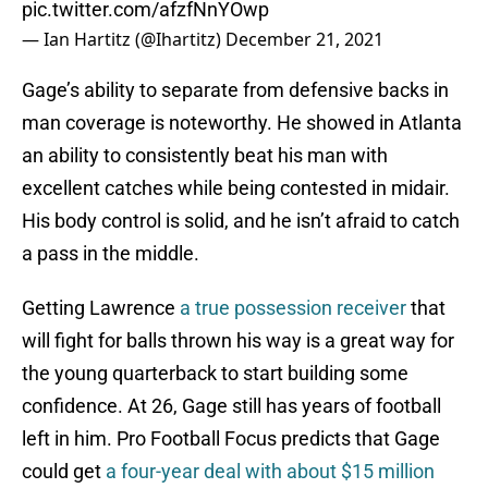
pic.twitter.com/afzfNnYOwp
— Ian Hartitz (@Ihartitz)
December 21, 2021
Gage’s ability to separate from defensive backs in
man coverage is noteworthy. He showed in Atlanta
an ability to consistently beat his man with
excellent catches while being contested in midair.
His body control is solid, and he isn’t afraid to catch
a pass in the middle.
Getting Lawrence
a true possession receiver
that
will fight for balls thrown his way is a great way for
the young quarterback to start building some
confidence. At 26, Gage still has years of football
left in him. Pro Football Focus predicts that Gage
could get
a four-year deal with about $15 million