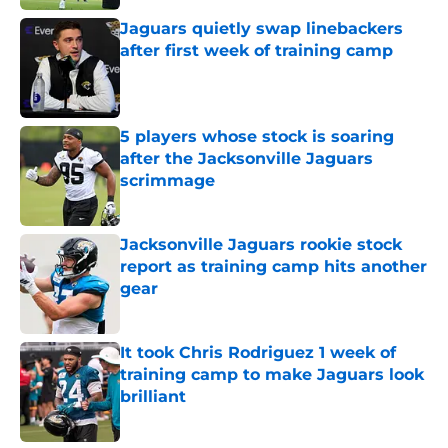
Jaguars quietly swap linebackers
after first week of training camp
Published by on Invalid Date
5 players whose stock is soaring
after the Jacksonville Jaguars
scrimmage
Published by on Invalid Date
Jacksonville Jaguars rookie stock
report as training camp hits another
gear
Published by on Invalid Date
It took Chris Rodriguez 1 week of
training camp to make Jaguars look
brilliant
Published by on Invalid Date