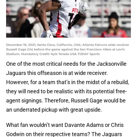
December 19, 2021; Santa Clara, California, USA; Atlanta Falcons wide receiver
Russell Gage (14) before the game against the San Francisco 49ers at Levi's
Stadium. Mandatory Credit: Kyle Terada-USA TODAY Sports
One of the most critical needs for the Jacksonville
Jaguars this offseason is at wide receiver.
However, for a team that’s in the midst of a rebuild,
they will need to be realistic with its potential free-
agent signings. Therefore, Russell Gage would be
an underrated pickup with great upside.
What fan wouldn’t want Davante Adams or Chris
Godwin on their respective teams? The Jaguars