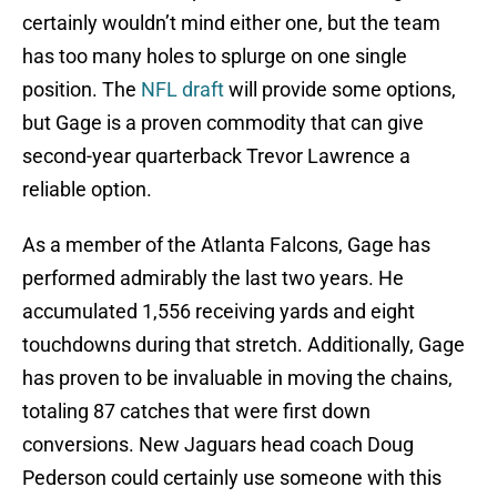
certainly wouldn’t mind either one, but the team
has too many holes to splurge on one single
position. The
NFL draft
will provide some options,
but Gage is a proven commodity that can give
second-year quarterback Trevor Lawrence a
reliable option.
As a member of the Atlanta Falcons, Gage has
performed admirably the last two years. He
accumulated 1,556 receiving yards and eight
touchdowns during that stretch. Additionally, Gage
has proven to be invaluable in moving the chains,
totaling 87 catches that were first down
conversions. New Jaguars head coach Doug
Pederson could certainly use someone with this