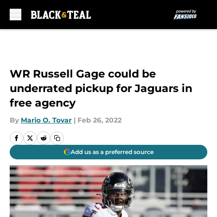
Skip to main content
WR Russell Gage could be
underrated pickup for Jaguars in
free agency
By
Mario O. Tovar
|
Feb 26, 2022
Add us as a preferred source