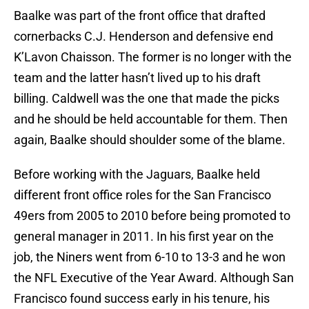
Baalke was part of the front office that drafted
cornerbacks C.J. Henderson and defensive end
K’Lavon Chaisson. The former is no longer with the
team and the latter hasn’t lived up to his draft
billing. Caldwell was the one that made the picks
and he should be held accountable for them. Then
again, Baalke should shoulder some of the blame.
Before working with the Jaguars, Baalke held
different front office roles for the San Francisco
49ers from 2005 to 2010 before being promoted to
general manager in 2011. In his first year on the
job, the Niners went from 6-10 to 13-3 and he won
the NFL Executive of the Year Award. Although San
Francisco found success early in his tenure, his