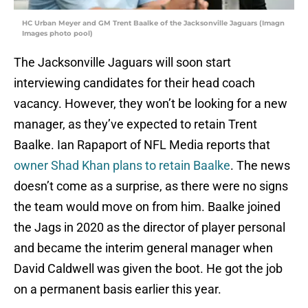
HC Urban Meyer and GM Trent Baalke of the Jacksonville Jaguars (Imagn
Images photo pool)
The Jacksonville Jaguars will soon start
interviewing candidates for their head coach
vacancy. However, they won’t be looking for a new
manager, as they’ve expected to retain Trent
Baalke. Ian Rapaport of NFL Media reports that
owner Shad Khan plans to retain Baalke
. The news
doesn’t come as a surprise, as there were no signs
the team would move on from him. Baalke joined
the Jags in 2020 as the director of player personal
and became the interim general manager when
David Caldwell was given the boot. He got the job
on a permanent basis earlier this year.