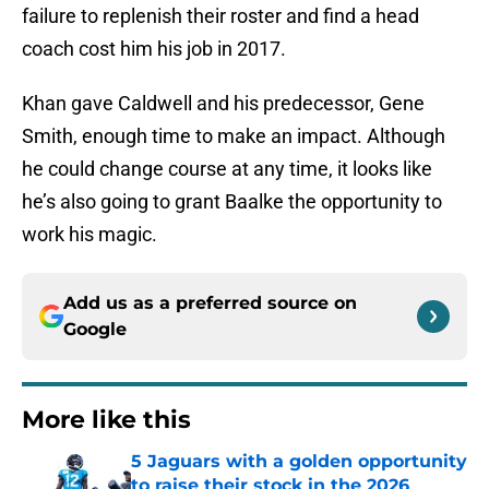
failure to replenish their roster and find a head
coach cost him his job in 2017.
Khan gave Caldwell and his predecessor, Gene
Smith, enough time to make an impact. Although
he could change course at any time, it looks like
he’s also going to grant Baalke the opportunity to
work his magic.
Add us as a preferred source on
Google
More like this
5 Jaguars with a golden opportunity
to raise their stock in the 2026