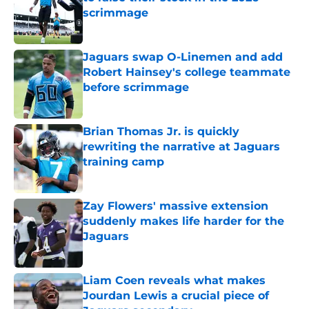
scrimmage
Published by on Invalid Date
Jaguars swap O-Linemen and add
Robert Hainsey's college teammate
before scrimmage
Published by on Invalid Date
Brian Thomas Jr. is quickly
rewriting the narrative at Jaguars
training camp
Published by on Invalid Date
Zay Flowers' massive extension
suddenly makes life harder for the
Jaguars
Published by on Invalid Date
Liam Coen reveals what makes
Jourdan Lewis a crucial piece of