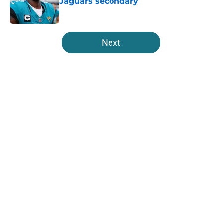
Jaguars secondary
Published by on Invalid Date
5 related articles loaded
Next
Home
/
Jacksonville Jaguars News
About
Openings
Contact
Our 300+ Sites
Mobile Apps
FanSided Daily
Pitch a Story
Privacy Policy
Terms of Use
Cookie Policy