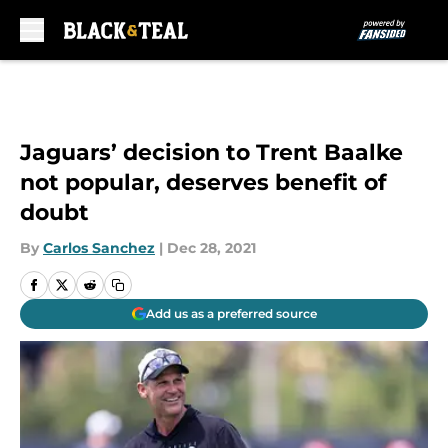
Skip to main content
Jaguars’ decision to Trent Baalke
not popular, deserves benefit of
doubt
By
Carlos Sanchez
|
Dec 28, 2021
Add us as a preferred source