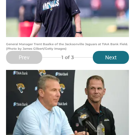
General Manager Trent Baalke of the Jacksonville Jaguars ​at TIAA Bank Field.
(Photo by James Gilbert/Getty Images)
Prev
Next
1
of 3